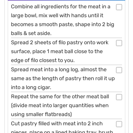
Combine all ingredients for the meat in a
large bowl, mix well with hands until it
becomes a smooth paste, shape into 2 big
balls & set aside.
Spread 2 sheets of filo pastry onto work
surface, place 1 meat ball close to the
edge of filo closest to you.
Spread meat into a long log, almost the
same as the length of pastry then roll it up
into a long cigar.
Repeat the same for the other meat ball
(divide meat into larger quantities when
using smaller flatbreads)
Cut pastry filled with meat into 2 inch
pieces, place on a lined baking tray, brush