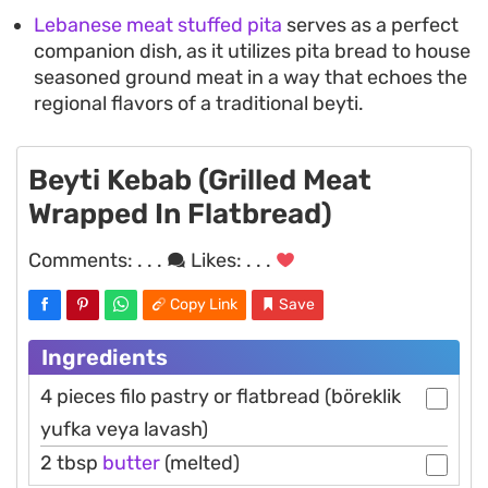
Lebanese meat stuffed pita
serves as a perfect
companion dish, as it utilizes pita bread to house
seasoned ground meat in a way that echoes the
regional flavors of a traditional beyti.
Beyti Kebab (Grilled Meat
Wrapped In Flatbread)
Comments:
. . .
Likes:
. . .
Copy Link
Save
Ingredients
4 pieces filo pastry or flatbread (böreklik
yufka veya lavash)
2 tbsp
butter
(melted)