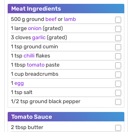
Meat Ingredients
500 g ground
beef
or
lamb
1 large
onion
(grated)
3 cloves
garlic
(grated)
1 tsp ground cumin
1 tsp
chilli
flakes
1 tbsp
tomato
paste
1 cup breadcrumbs
1
egg
1 tsp salt
1/2 tsp ground black pepper
Tomato Sauce
2 tbsp butter