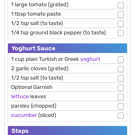
1 large tomato (grated)
1 tbsp tomato paste
1/2 tsp salt (to taste)
1/4 tsp ground black pepper (to taste)
Yoghurt Sauce
1 cup plain Turkish or Greek
yoghurt
2 garlic cloves (grated)
1/2 tsp salt (to taste)
Optional Garnish
lettuce
leaves
parsley (chopped)
cucumber
(sliced)
Steps