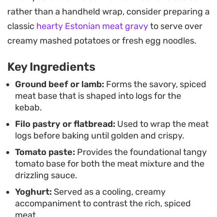
cooking and restaurant-style presentation.
rather than a handheld wrap, consider preparing a
Serving these kebabs is straightforward,
classic
hearty Estonian meat gravy
to serve over
especially when accompanied by crisp cucumbers
creamy mashed potatoes or fresh egg noodles.
or fresh parsley to cut through the richness. It is a
Key Ingredients
hearty, substantial dish that works well for a
weekend dinner when you want something that
Ground beef or lamb:
Forms the savory, spiced
meat base that is shaped into logs for the
feels intentional and well-crafted without needing
kebab.
a complex setup.
Filo pastry or flatbread:
Used to wrap the meat
logs before baking until golden and crispy.
Tomato paste:
Provides the foundational tangy
tomato base for both the meat mixture and the
drizzling sauce.
Yoghurt:
Served as a cooling, creamy
accompaniment to contrast the rich, spiced
meat.