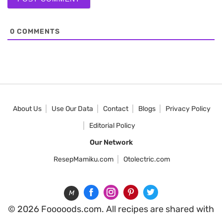
0
COMMENTS
About Us
Use Our Data
Contact
Blogs
Privacy Policy
Editorial Policy
Our Network
ResepMamiku.com
Otolectric.com
M
© 2026 Fooooods.com. All recipes are shared with