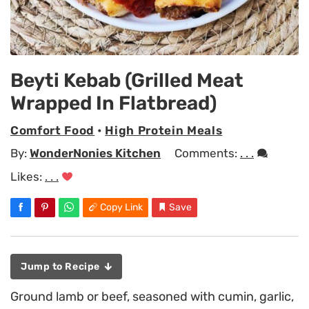
Beyti Kebab (Grilled Meat
Wrapped In Flatbread)
Comfort Food
•
High Protein Meals
By:
WonderNonies Kitchen
Comments:
. . .
Likes:
. . .
Copy Link
Save
Jump to Recipe
Ground lamb or beef, seasoned with cumin, garlic,