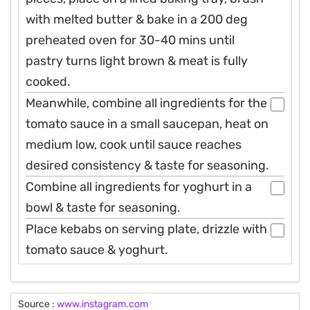
with melted butter & bake in a 200 deg
preheated oven for 30-40 mins until
pastry turns light brown & meat is fully
cooked.
Meanwhile, combine all ingredients for the
tomato sauce in a small saucepan, heat on
medium low, cook until sauce reaches
desired consistency & taste for seasoning.
Combine all ingredients for yoghurt in a
bowl & taste for seasoning.
Place kebabs on serving plate, drizzle with
tomato sauce & yoghurt.
Source :
www.instagram.com