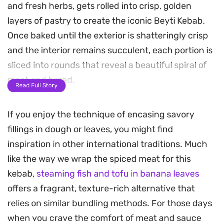
and fresh herbs, gets rolled into crisp, golden
layers of pastry to create the iconic Beyti Kebab.
Once baked until the exterior is shatteringly crisp
and the interior remains succulent, each portion is
sliced into rounds that reveal a beautiful spiral of
meat and bread.
Read Full Story
The real character of the meal comes together on
If you enjoy the technique of encasing savory
the plate, where these pastry-wrapped morsels
fillings in dough or leaves, you might find
are generously drizzled with a tangy, garlicky
inspiration in other international traditions. Much
yoghurt sauce and a warm, tomato-based butter.
like the way we wrap the spiced meat for this
The contrast between the crunch of the filo, the
kebab,
steaming fish and tofu in banana leaves
tenderness of the spiced meat, and the cool
offers a fragrant, texture-rich alternative that
creaminess of the sauce makes for a satisfying
relies on similar bundling methods. For those days
main course that bridges the gap between home
when you crave the comfort of meat and sauce