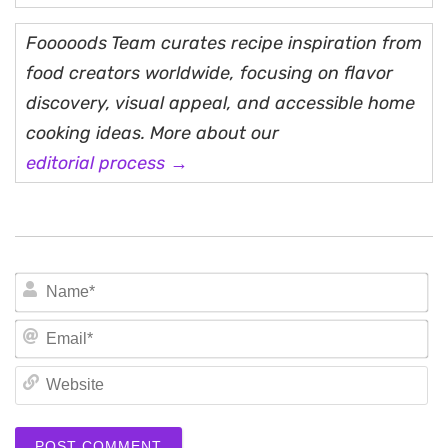
Fooooods Team curates recipe inspiration from
food creators worldwide, focusing on flavor
discovery, visual appeal, and accessible home
cooking ideas. More about our
editorial process →
N
Em
We