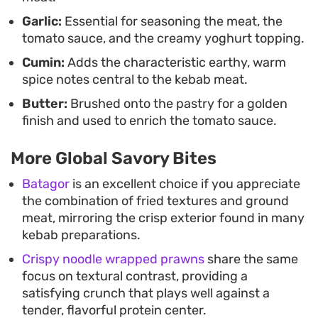
Garlic:
Essential for seasoning the meat, the
tomato sauce, and the creamy yoghurt topping.
Cumin:
Adds the characteristic earthy, warm
spice notes central to the kebab meat.
Butter:
Brushed onto the pastry for a golden
finish and used to enrich the tomato sauce.
More Global Savory Bites
Batagor
is an excellent choice if you appreciate
the combination of fried textures and ground
meat, mirroring the crisp exterior found in many
kebab preparations.
Crispy noodle wrapped prawns
share the same
focus on textural contrast, providing a
satisfying crunch that plays well against a
tender, flavorful protein center.