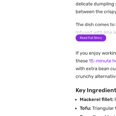
delicate dumpling 
between the crispy,
The dish comes to
Infused with lime l
Read Full Story
balances the fried 
dash of sweet soy s
If you enjoy workin
staple.
these
15-minute ho
Preparing these fr
with extra bean cu
between snack and 
crunchy alternative
favorite market di
Key Ingredien
the spice-laden pe
Mackerel fillet:
P
Tofu:
Triangular t