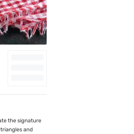
ate the signature
 triangles and