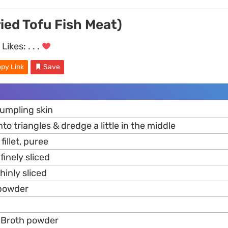
ied Tofu Fish Meat)
Likes:
. . .
py Link
Save
dumpling skin
into triangles & dredge a little in the middle
fillet, puree
 finely sliced
thinly sliced
 powder
Broth powder