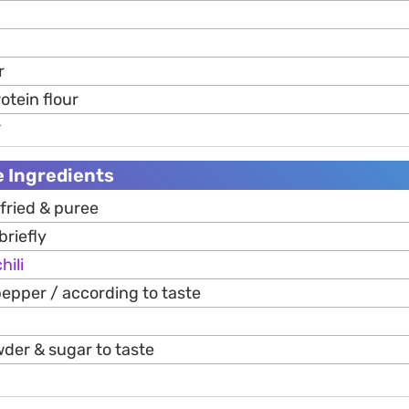
r
otein flour
r
 Ingredients
 fried & puree
briefly
hili
epper / according to taste
wder & sugar to taste