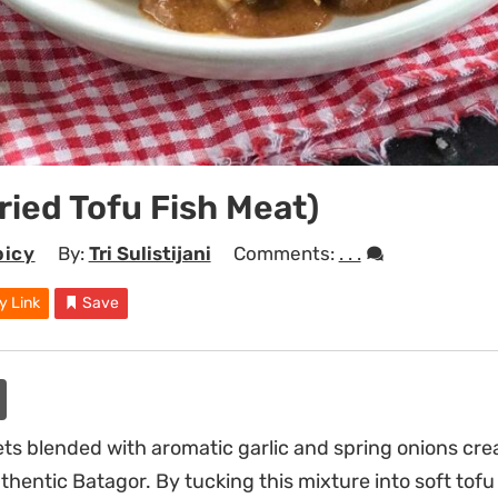
ried Tofu Fish Meat)
picy
By:
Tri Sulistijani
Comments:
. . .
y Link
Save
lets blended with aromatic garlic and spring onions cre
authentic Batagor. By tucking this mixture into soft tofu