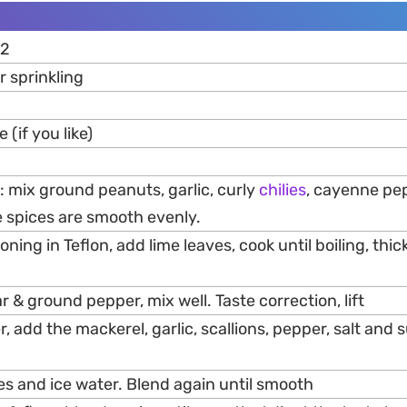
 2
r sprinkling
(if you like)
 mix ground peanuts, garlic, curly
chilies
, cayenne pe
e spices are smooth evenly.
ning in Teflon, add lime leaves, cook until boiling, thic
r & ground pepper, mix well. Taste correction, lift
r, add the mackerel, garlic, scallions, pepper, salt and 
es and ice water. Blend again until smooth