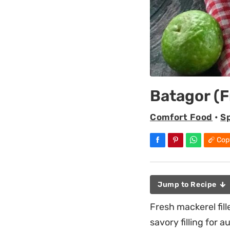
Batagor (F
Comfort Food
•
S
Cop
Jump to Recipe
Fresh mackerel fil
savory filling for 