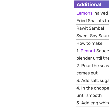
Additional
Lemons
, halved
Fried Shallots fo
Rawit Sambal
Sweet Soy Sauce 
How to make :
1.
Peanut
Sauce:
blender until th
2. Pour the seaso
comes out
3. Add salt, suga
4. In the choppe
until smooth
5. Add egg whit