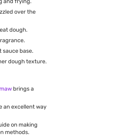
 and frying.
zzled over the
meat dough.
fragrance.
t sauce base.
her dough texture.
h maw
brings a
e an excellent way
guide on making
ion methods.