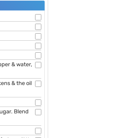
pper & water,
kens & the oil
sugar. Blend