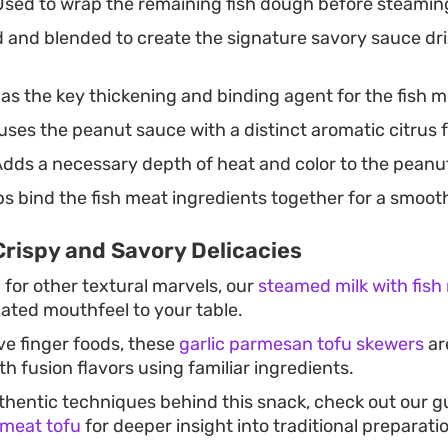
sed to wrap the remaining fish dough before steaming
and blended to create the signature savory sauce dri
as the key thickening and binding agent for the fish 
uses the peanut sauce with a distinct aromatic citrus 
dds a necessary depth of heat and color to the peanu
s bind the fish meat ingredients together for a smoot
Crispy and Savory Delicacies
g for other textural marvels, our
steamed milk with fis
cated mouthfeel to your table.
ve finger foods, these
garlic parmesan tofu skewers
ar
h fusion flavors using familiar ingredients.
thentic techniques behind this snack, check out our 
 meat tofu
for deeper insight into traditional preparat