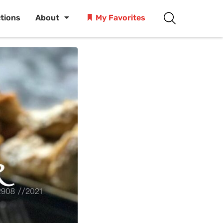
ctions
About
My Favorites