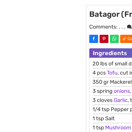
Batagor (Fr
Comments:
. . .
Co
Ingredients
20 lbs of small 
4 pcs
Tofu
, cut 
350 gr Mackerel 
3 spring
onions
,
3 cloves
Garlic
, 
1/4 tsp Pepper
1 tsp Salt
1 tsp
Mushroom