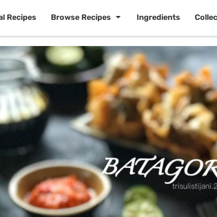
al Recipes
Browse Recipes
Ingredients
Colle