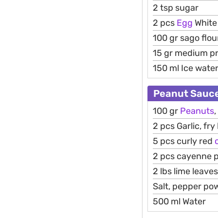
2 tsp sugar
2 pcs
Egg
White
100 gr sago flou
15 gr medium pr
150 ml Ice wate
Peanut Sauce
100 gr
Peanuts
,
2 pcs Garlic, fry 
5 pcs curly red
c
2 pcs cayenne p
2 lbs lime leaves
Salt, pepper po
500 ml Water