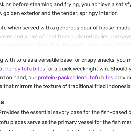
skins before steaming and frying, you achieve a satisf
 golden exterior and the tender, springy interior.
 life when served with a generous pour of house-made
eaves and a hint of heat from curly red chilies and ca
elements with a bright, nutty depth. A squeeze of fres
auce provide the finishing touch to this classic Indon
g with tofu as a versatile base for crispy snacks, you 
t honey tofu bites
for a quick weeknight win. Should y
ied fish dumplings at home is a rewarding process tha
rd on hand, our
protein-packed lentil tofu bites
provide
hearty meal. Whether you are hosting friends or looki
 that mirrors the texture of traditional fried Indonesia
sh in your own kitchen, the combination of textures an
ts
anut dressing offer a grounded, satisfying eating exp
rovides the essential savory base for the fish-based do
ofu pieces serve as the primary vessel for the fish meat