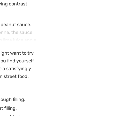
ying contrast
 peanut sauce.
yenne, the sauce
h lime juice and a
esian street food
might want to try
ou find yourself
t bridges the gap
 a satisfyingly
ng to recreate a
n street food.
d the complexity of
erience.
ugh filling.
 filling.