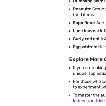
Dumpling skin:
U
Peanuts:
Ground 
fried items.
Sago flour:
Acts 
Lime leaves:
Inf
Curly red chili:
A
Egg whites:
Help
Explore More 
If you are lookin
unique, sophisti
For those who lo
to experiment wit
To master the au
Indonesian fried