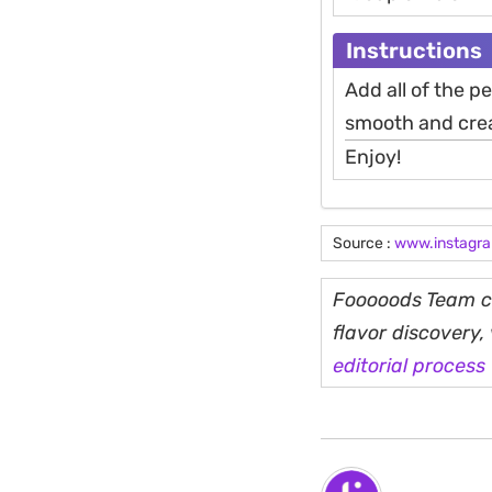
Instructions
Add all of the p
smooth and crea
Enjoy!
Source :
www.instagr
Fooooods Team cu
flavor discovery
editorial process