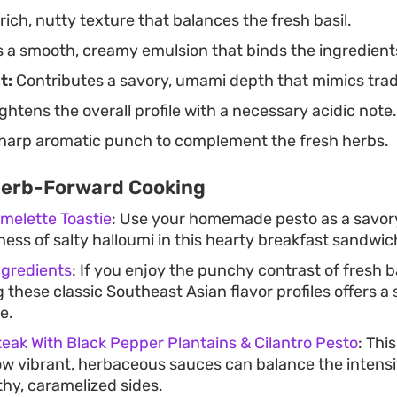
ich, nutty texture that balances the fresh basil.
 a smooth, creamy emulsion that binds the ingredient
t:
Contributes a savory, umami depth that mimics trad
ghtens the overall profile with a necessary acidic note.
sharp aromatic punch to complement the fresh herbs.
Herb-Forward Cooking
melette Toastie
: Use your homemade pesto as a savor
ess of salty halloumi in this hearty breakfast sandwic
ngredients
: If you enjoy the punchy contrast of fresh bas
 these classic Southeast Asian flavor profiles offers a 
e.
teak With Black Pepper Plantains & Cilantro Pesto
: Thi
 vibrant, herbaceous sauces can balance the intensit
thy, caramelized sides.