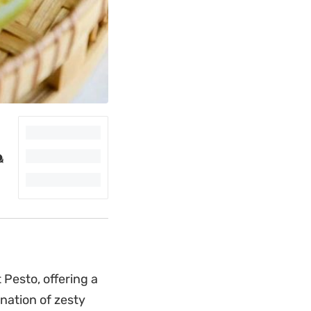
 Pesto, offering a
ination of zesty