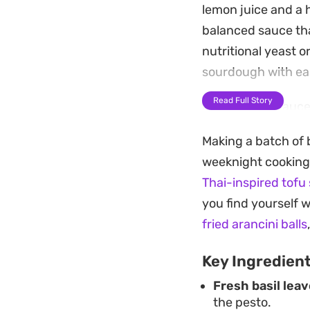
lemon juice and a hi
balanced sauce tha
nutritional yeast o
sourdough with ea
Read Full Story
Building this sauce
quick weeknight di
Making a batch of b
provide a subtle, e
weeknight cooking. 
herbs, ensuring th
Thai-inspired tofu 
It works particular
you find yourself w
as a base for a sim
fried arancini balls
ingredients, you ca
Key Ingredien
else you have on th
Fresh basil leav
the pesto.