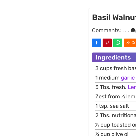
Basil Walnu
Comments:
. . .
Co
Ingredients
3 cups fresh bas
1 medium
garlic
3 Tbs. fresh.
Le
Zest from 1⁄2 le
1 tsp. sea salt
2 Tbs. nutritio
1⁄4 cup toasted
1⁄4 cup olive oil