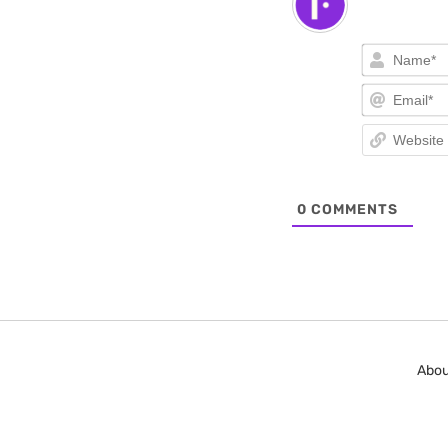
0
COMMENTS
Abou