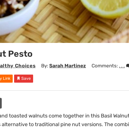
ut Pesto
althy Choices
By:
Sarah Martinez
Comments:
. . .
y Link
Save
and toasted walnuts come together in this Basil Walnut
alternative to traditional pine nut versions. The comb