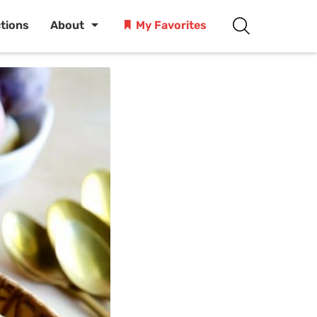
ctions
About
My Favorites