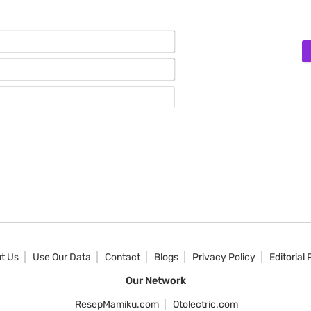
Name*
Email*
Website
t Us
Use Our Data
Contact
Blogs
Privacy Policy
Editorial 
Our Network
ResepMamiku.com
Otolectric.com