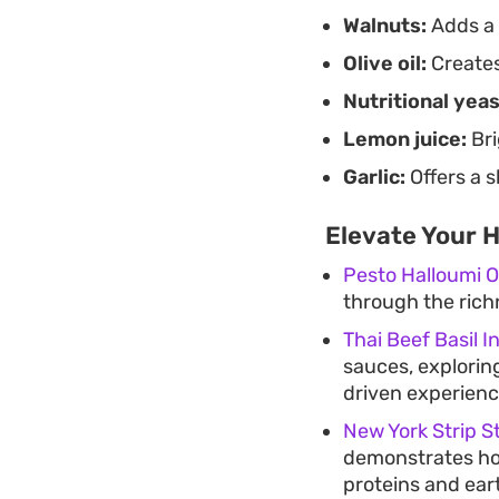
Walnuts:
Adds a r
Olive oil:
Creates
Nutritional yeas
Lemon juice:
Bri
Garlic:
Offers a 
Elevate Your 
Pesto Halloumi O
through the richn
Thai Beef Basil I
sauces, exploring
driven experienc
New York Strip S
demonstrates how
proteins and ear