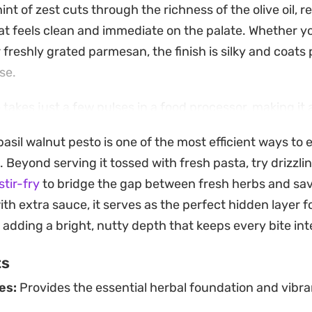
nt of zest cuts through the richness of the olive oil, re
t feels clean and immediate on the palate. Whether yo
r freshly grated parmesan, the finish is silky and coats
se.
 takes just a few pulses in a food processor, making it a
nners or a last-minute addition to an appetizer platter
asil walnut pesto is one of the most efficient ways to 
arthy crunch that holds up well against the aromatic in
Beyond serving it tossed with fresh pasta, try drizzlin
e flavor profile remains grounded rather than one-dim
stir-fry
to bridge the gap between fresh herbs and sav
ly well stirred into warm gnocchi, spread over roasted 
ith extra sauce, it serves as the perfect hidden layer 
ple caprese sandwich. Because it relies on simple, hig
, adding a bright, nutty depth that keeps every bite int
n easily adjust the intensity of the garlic or the saltin
ts
e table.
es:
Provides the essential herbal foundation and vibra