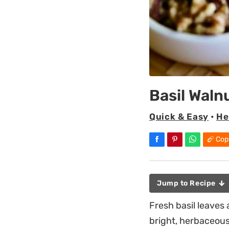
Basil Waln
Quick & Easy
•
He
Cop
Jump to Recipe
Fresh basil leaves 
bright, herbaceous 