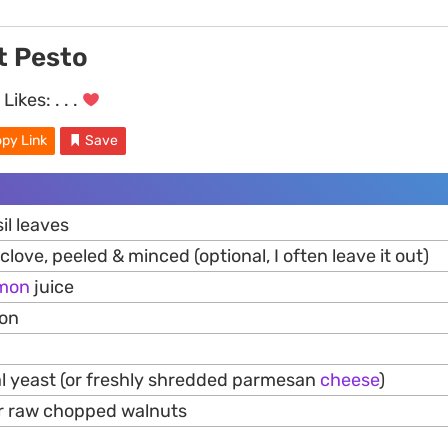
t Pesto
Likes:
. . .
py Link
Save
il leaves
clove, peeled & minced (optional, I often leave it out)
mon
juice
mon
nal yeast (or freshly shredded parmesan
cheese
)
 or raw chopped walnuts