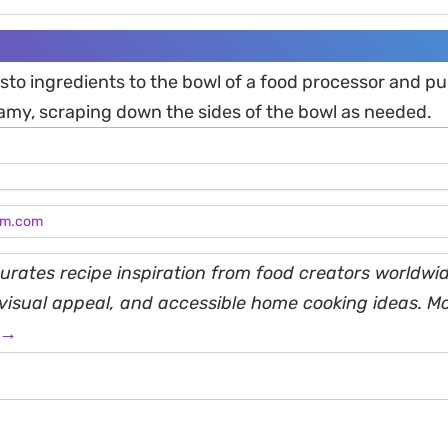
esto ingredients to the bowl of a food processor and pul
my, scraping down the sides of the bowl as needed.
am.com
rates recipe inspiration from food creators worldwid
, visual appeal, and accessible home cooking ideas. M
 →