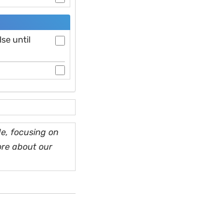
se until
e, focusing on
ore about our