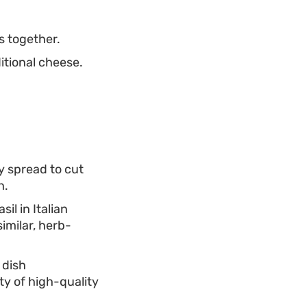
s together.
itional cheese.
y spread to cut
h.
il in Italian
similar, herb-
s dish
y of high-quality