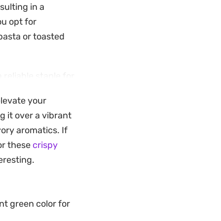
sulting in a
u opt for
 pasta or toasted
 reliable staple for
. The walnuts
elevate your
tensity of the
g it over a vibrant
ensional.
ory aromatics. If
vegetables, or used
for these
crispy
h-quality pantry
eresting.
ess to suit whatever
nt green color for