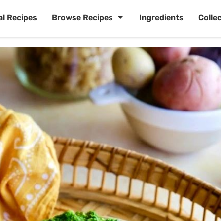
al Recipes
Browse Recipes
Ingredients
Colle