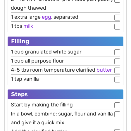
dough thawed
1 extra large
egg
, separated
1 tbs
milk
Filling
1 cup granulated white sugar
1 cup all purpose flour
4-5 tbs room temperature clarified
butter
1 tsp vanilla
Steps
Start by making the filling
In a bowl, combine: sugar, flour and vanilla
and give it a quick mix