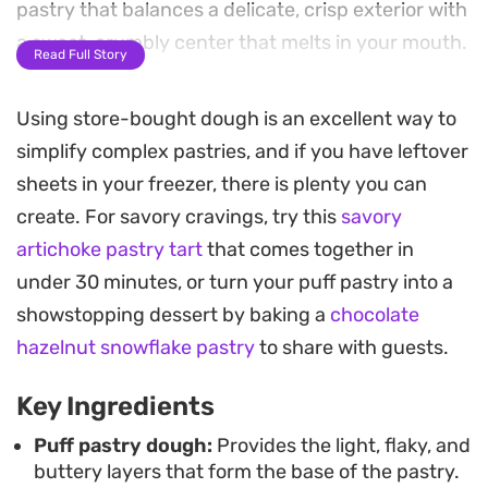
pastry that balances a delicate, crisp exterior with
a sweet, crumbly center that melts in your mouth.
Read Full Story
Preparing this version is straightforward, relying
Using store-bought dough is an excellent way to
on a simple technique of rolling, flattening, and
simplify complex pastries, and if you have leftover
chilling to ensure the pastry achieves a distinct
sheets in your freezer, there is plenty you can
diamond shape. The clarified butter in the filling
create. For savory cravings, try this
savory
adds a necessary richness, tempering the
artichoke pastry tart
that comes together in
sweetness of the sugar and creating a smooth,
under 30 minutes, or turn your puff pastry into a
nutty profile that pairs beautifully with a mid-
showstopping dessert by baking a
chocolate
morning cup of strong coffee or a midday tea
hazelnut snowflake pastry
to share with guests.
break.
Key Ingredients
These pastries are best enjoyed warm, just after
they emerge from the oven when the aroma of
Puff pastry dough:
Provides the light, flaky, and
buttery layers that form the base of the pastry.
vanilla and toasted butter is most prominent. They