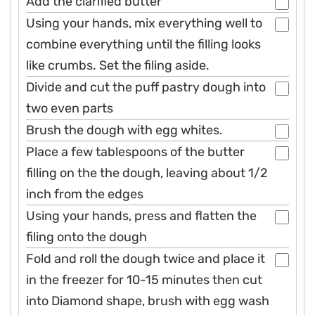
Add the clarified butter
Using your hands, mix everything well to
combine everything until the filling looks
like crumbs. Set the filing aside.
Divide and cut the puff pastry dough into
two even parts
Brush the dough with egg whites.
Place a few tablespoons of the butter
filling on the the dough, leaving about 1/2
inch from the edges
Using your hands, press and flatten the
filing onto the dough
Fold and roll the dough twice and place it
in the freezer for 10-15 minutes then cut
into Diamond shape, brush with egg wash