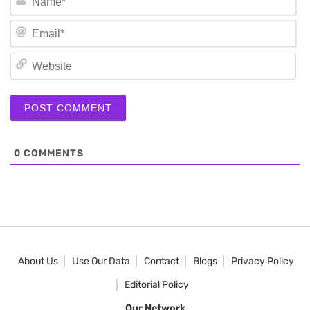
Em
We
0
COMMENTS
About Us
Use Our Data
Contact
Blogs
Privacy Policy
Editorial Policy
Our Network