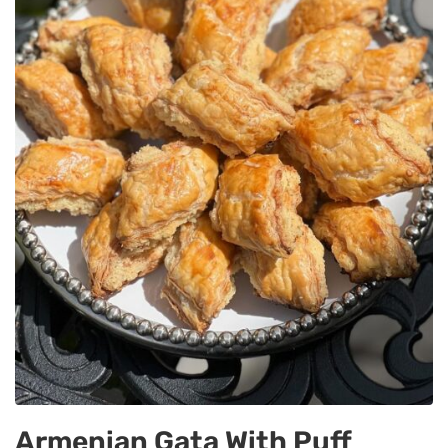
Armenian Gata With Puff