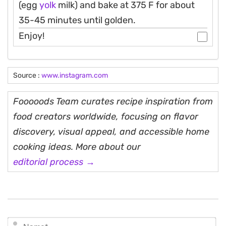
(egg
yolk
milk) and bake at 375 F for about
35-45 minutes until golden.
Enjoy!
Source :
www.instagram.com
Fooooods Team curates recipe inspiration from
food creators worldwide, focusing on flavor
discovery, visual appeal, and accessible home
cooking ideas. More about our
editorial process →
N