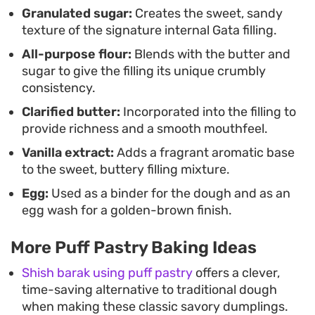
Granulated sugar:
Creates the sweet, sandy
hold up well for casual gatherings or as a reliable
texture of the signature internal Gata filling.
sweet treat to keep on hand throughout the week,
All-purpose flour:
Blends with the butter and
offering a grounded, nostalgic flavor profile
sugar to give the filling its unique crumbly
without the labor-intensive process of traditional
consistency.
dough preparation.
Clarified butter:
Incorporated into the filling to
provide richness and a smooth mouthfeel.
Vanilla extract:
Adds a fragrant aromatic base
to the sweet, buttery filling mixture.
Egg:
Used as a binder for the dough and as an
egg wash for a golden-brown finish.
More Puff Pastry Baking Ideas
Shish barak using puff pastry
offers a clever,
time-saving alternative to traditional dough
when making these classic savory dumplings.