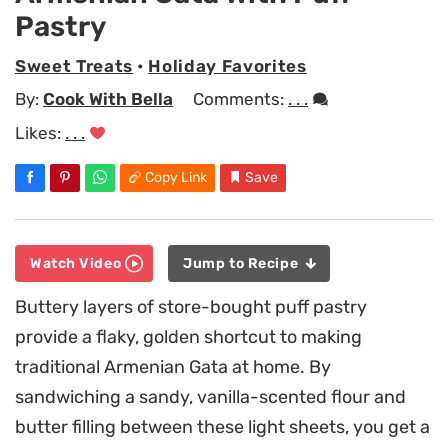
Pastry
Sweet Treats
•
Holiday Favorites
By:
Cook With Bella
Comments:
. . .
Likes:
. . .
Copy Link
Save
Watch Video
Jump to Recipe
Buttery layers of store-bought puff pastry
provide a flaky, golden shortcut to making
traditional Armenian Gata at home. By
sandwiching a sandy, vanilla-scented flour and
butter filling between these light sheets, you get a