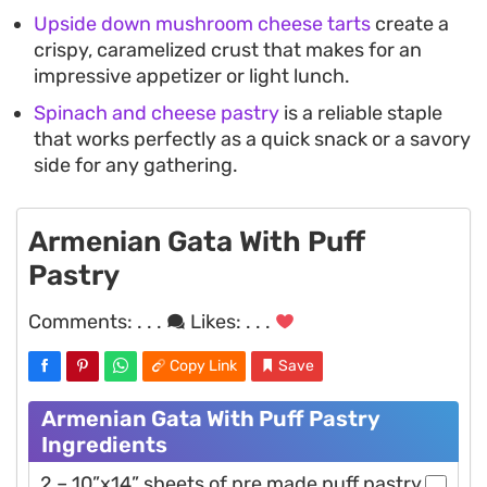
Upside down mushroom cheese tarts
create a
crispy, caramelized crust that makes for an
impressive appetizer or light lunch.
Spinach and cheese pastry
is a reliable staple
that works perfectly as a quick snack or a savory
side for any gathering.
Armenian Gata With Puff
Pastry
Comments:
. . .
Likes:
. . .
Copy Link
Save
Armenian Gata With Puff Pastry
Ingredients
2 – 10”x14” sheets of pre made puff pastry