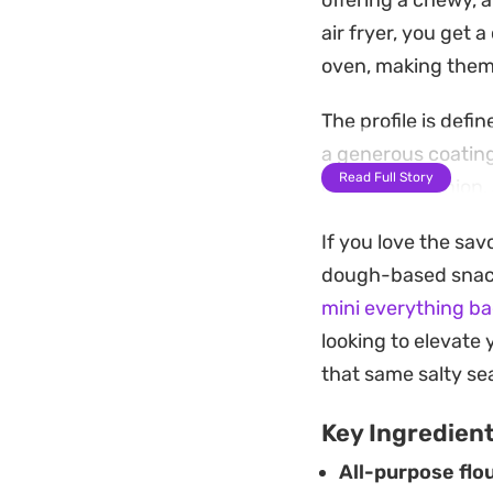
offering a chewy, a
air fryer, you get a
oven, making them 
The profile is defi
a generous coating
Read Full Story
dried garlic, onion
finish that feels f
If you love the sav
These bites serve 
dough-based snacks.
something warm and
mini everything ba
enjoyed fresh from 
looking to elevate 
moment to settle i
that same salty sea
Key Ingredien
All-purpose flou