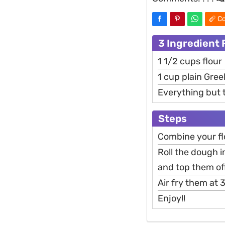
Co
3 Ingredient 
1 1/2 cups flour
1 cup plain Gre
Everything but 
Steps
Combine your fl
Roll the dough i
and top them of
Air fry them at
Enjoy!!