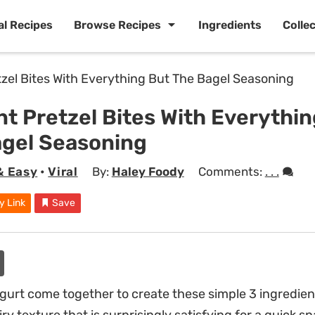
al Recipes
Browse Recipes
Ingredients
Colle
nt Pretzel Bites With Everythi
agel Seasoning
& Easy
•
Viral
By:
Haley Foody
Comments:
. . .
y Link
Save
gurt come together to create these simple 3 ingredient