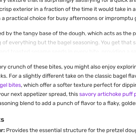
iry texture that is surprisingly satisfying for a quick s
 crisp exterior in a fraction of the time it would take in
a practical choice for busy afternoons or impromptu 
ned by the tangy base of the dough, which acts as the 
 of everything but the bagel seasoning. You get that 
, and toasted sesame seeds in every bite, providing a s
ar more complex than the ingredient list suggests.
ory crunch of these bites, you might also enjoy explori
well as a straightforward appetizer or a reliable go-to
 For a slightly different take on the classic bagel flavo
 salty without the hassle of traditional yeast doughs
gel bites
, which offer a softer texture perfect for dippi
the fryer while the crust is still crisp and the seasoni
your next appetizer spread, this
savory artichoke puff 
nto the warm surface.
soning blend to add a punch of flavor to a flaky, golde
ts
r:
Provides the essential structure for the pretzel do