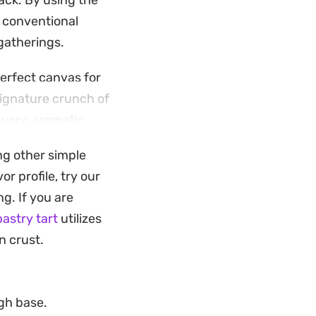
nack. By using the
 a conventional
gatherings.
perfect canvas for
signature crunch of
avory, aromatic
ng other simple
 when you need
r profile, try our
. They are best
ng. If you are
ng has had a
pastry tart
utilizes
n crust.
ugh base.