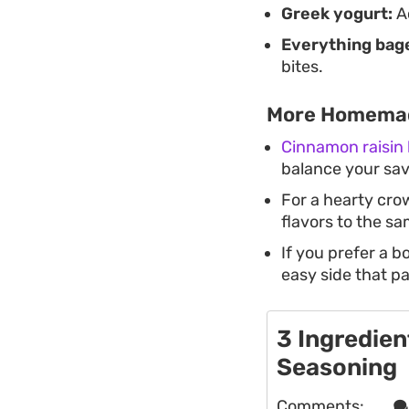
Greek yogurt:
Ac
Everything bage
bites.
More Homemad
Cinnamon raisin 
balance your sav
For a hearty cro
flavors to the s
If you prefer a b
easy side that pa
3 Ingredien
Seasoning
Comments:
. . .