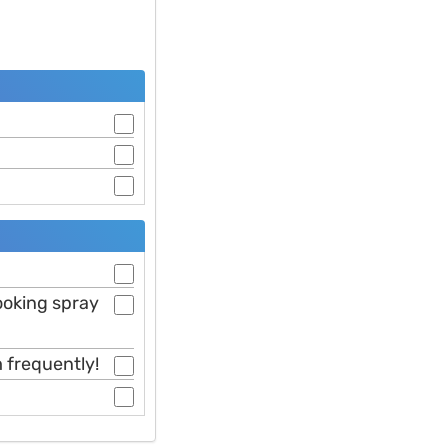
cooking spray
 frequently!