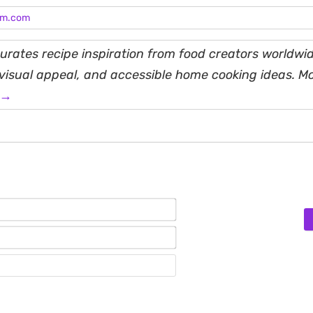
am.com
rates recipe inspiration from food creators worldwid
, visual appeal, and accessible home cooking ideas. M
 →
Name*
Email*
Website