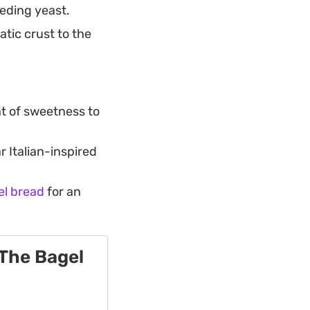
eding yeast.
atic crust to the
t of sweetness to
r Italian-inspired
el bread
for an
 The Bagel