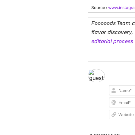
Source :
www.instagr
Fooooods Team cu
flavor discovery
editorial process