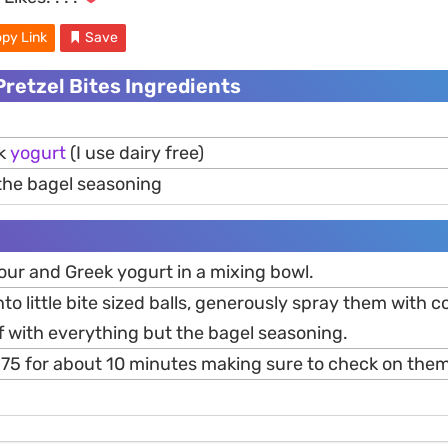
py Link
Save
Pretzel Bites Ingredients
ek
yogurt
(I use dairy free)
the bagel seasoning
our and Greek yogurt in a mixing bowl.
nto little bite sized balls, generously spray them with 
f with everything but the bagel seasoning.
 375 for about 10 minutes making sure to check on them