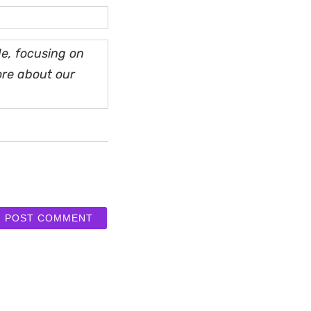
e, focusing on
ore about our