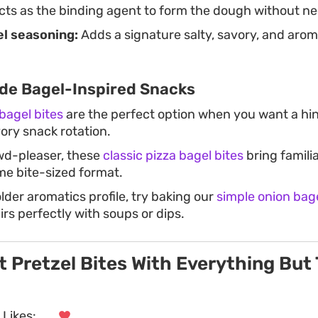
ts as the binding agent to form the dough without ne
l seasoning:
Adds a signature salty, savory, and arom
e Bagel-Inspired Snacks
bagel bites
are the perfect option when you want a hin
ory snack rotation.
wd-pleaser, these
classic pizza bagel bites
bring familia
ame bite-sized format.
older aromatics profile, try baking our
simple onion bag
irs perfectly with soups or dips.
t Pretzel Bites With Everything But
Likes:
. . .