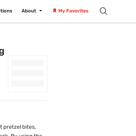
ctions
About
My Favorites
ng
 pretzel bites,