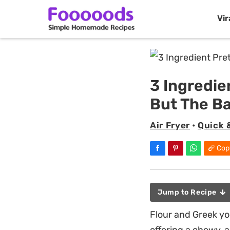
Vir
Skip
to
content
3 Ingredie
But The B
Air Fryer
•
Quick 
Cop
Jump to Recipe
Flour and Greek yo