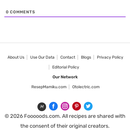
0
COMMENTS
About Us
Use Our Data
Contact
Blogs
Privacy Policy
Editorial Policy
Our Network
ResepMamiku.com
Otolectric.com
M
© 2026 Fooooods.com. All recipes are shared with
the consent of their original creators.