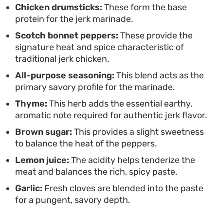
Chicken drumsticks:
These form the base
protein for the jerk marinade.
Scotch bonnet peppers:
These provide the
signature heat and spice characteristic of
traditional jerk chicken.
All-purpose seasoning:
This blend acts as the
primary savory profile for the marinade.
Thyme:
This herb adds the essential earthy,
aromatic note required for authentic jerk flavor.
Brown sugar:
This provides a slight sweetness
to balance the heat of the peppers.
Lemon juice:
The acidity helps tenderize the
meat and balances the rich, spicy paste.
Garlic:
Fresh cloves are blended into the paste
for a pungent, savory depth.