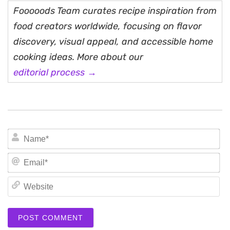
Fooooods Team curates recipe inspiration from
food creators worldwide, focusing on flavor
discovery, visual appeal, and accessible home
cooking ideas. More about our
editorial process →
N
Em
We