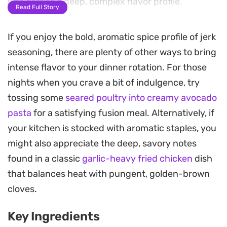
bite carries a deep, complex flavor profile.
Read Full Story
Using the air fryer transforms the skin into a crisp,
If you enjoy the bold, aromatic spice profile of jerk
caramelized finish while keeping the meat
seasoning, there are plenty of other ways to bring
underneath tender and juicy. The brown sugar
intense flavor to your dinner rotation. For those
provides a slight balance to the heat, creating a
nights when you crave a bit of indulgence, try
beautiful char that replicates the traditional
tossing some
seared poultry into creamy avocado
wood-fired method without needing an outdoor
pasta
for a satisfying fusion meal. Alternatively, if
grill.
your kitchen is stocked with aromatic staples, you
These drumsticks serve well as a quick weeknight
might also appreciate the deep, savory notes
dinner alongside steamed rice or a simple slaw.
found in a classic
garlic-heavy fried chicken
dish
The prep is straightforward, making it a reliable
that balances heat with pungent, golden-brown
way to get a satisfying, spiced meal on the table in
cloves.
under thirty minutes once the marinating is
Key Ingredients
complete.