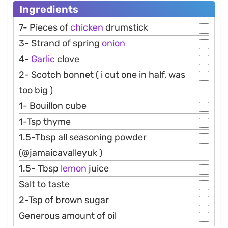
Ingredients
7- Pieces of
chicken
drumstick
3- Strand of spring
onion
4-
Garlic
clove
2- Scotch bonnet ( i cut one in half, was
too big )
1- Bouillon cube
1-Tsp thyme
1.5-Tbsp all seasoning powder
(@jamaicavalleyuk )
1.5- Tbsp
lemon
juice
Salt to taste
2-Tsp of brown sugar
Generous amount of oil