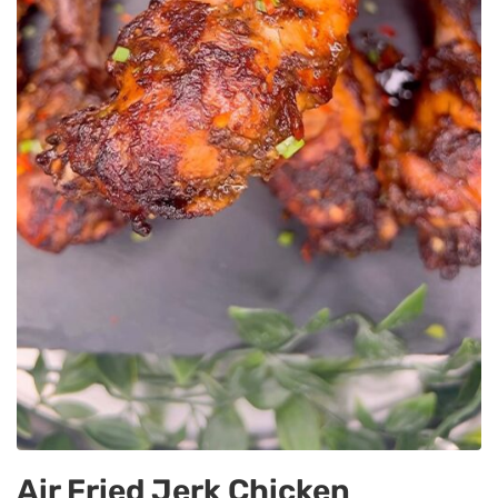
Air Fried Jerk Chicken