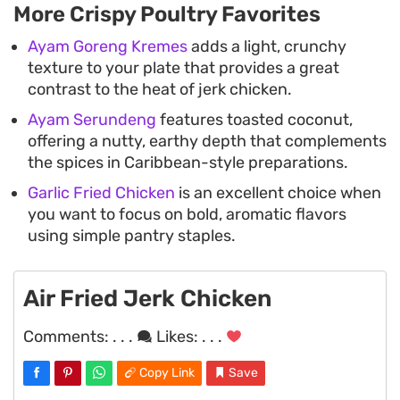
More Crispy Poultry Favorites
Ayam Goreng Kremes
adds a light, crunchy
texture to your plate that provides a great
contrast to the heat of jerk chicken.
Ayam Serundeng
features toasted coconut,
offering a nutty, earthy depth that complements
the spices in Caribbean-style preparations.
Garlic Fried Chicken
is an excellent choice when
you want to focus on bold, aromatic flavors
using simple pantry staples.
Air Fried Jerk Chicken
Comments:
. . .
Likes:
. . .
Copy Link
Save