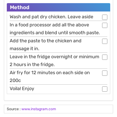
Method
Wash and pat dry chicken. Leave aside
In a food processor add all the above
ingredients and blend until smooth paste.
Add the paste to the chicken and
massage it in.
Leave in the fridge overnight or minimum
2 hours in the fridge.
Air fry for 12 minutes on each side on
200c
Voila! Enjoy
Source :
www.instagram.com