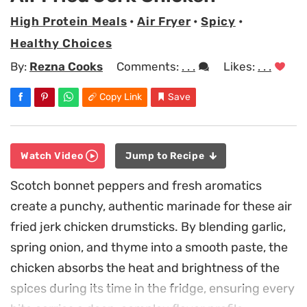
High Protein Meals
•
Air Fryer
•
Spicy
•
Healthy Choices
By:
Rezna Cooks
Comments:
. . .
Likes:
. . .
Copy Link
Save
Watch Video
Jump to Recipe
Scotch bonnet peppers and fresh aromatics
create a punchy, authentic marinade for these air
fried jerk chicken drumsticks. By blending garlic,
spring onion, and thyme into a smooth paste, the
chicken absorbs the heat and brightness of the
spices during its time in the fridge, ensuring every