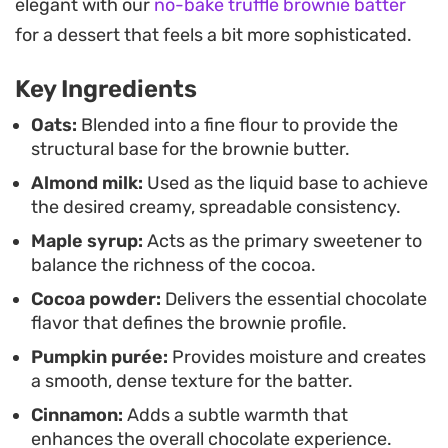
elegant with our
no-bake truffle brownie batter
milk with the intense, bittersweet profile of high-
for a dessert that feels a bit more sophisticated.
quality cocoa.
Key Ingredients
Keep a jar tucked in the refrigerator for whenever
you need a quick, chocolatey fix. It pairs well with
Oats:
Blended into a fine flour to provide the
structural base for the brownie butter.
sliced fruit, rice cakes, or simply eaten straight
Almond milk:
Used as the liquid base to achieve
from the jar, offering a lighter alternative to
the desired creamy, spreadable consistency.
traditional nut butters while still delivering that
Maple syrup:
Acts as the primary sweetener to
nostalgic, indulgent taste of brownie batter.
balance the richness of the cocoa.
Cocoa powder:
Delivers the essential chocolate
flavor that defines the brownie profile.
Pumpkin purée:
Provides moisture and creates
a smooth, dense texture for the batter.
Cinnamon:
Adds a subtle warmth that
enhances the overall chocolate experience.