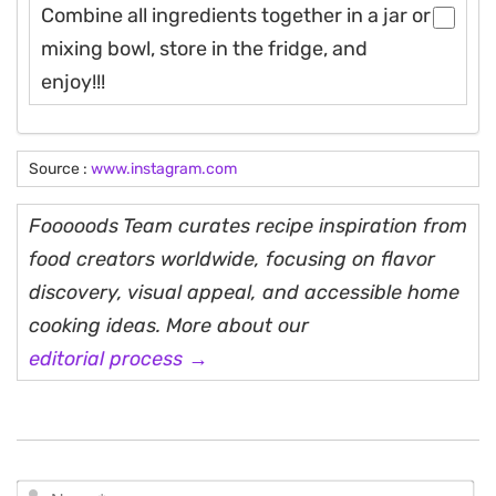
Combine all ingredients together in a jar or
mixing bowl, store in the fridge, and
enjoy!!!
Source :
www.instagram.com
Fooooods Team curates recipe inspiration from
food creators worldwide, focusing on flavor
discovery, visual appeal, and accessible home
cooking ideas. More about our
editorial process →
N