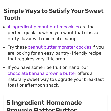
Simple Ways to Satisfy Your Sweet
Tooth
4 ingredient peanut butter cookies
are the
perfect quick fix when you want that classic
nutty flavor with minimal cleanup.
Try these
peanut butter monster cookies
if you
are looking for an easy, pantry-friendly recipe
that requires very little prep.
If you have some ripe fruit on hand, our
chocolate banana brownie butter
offers a
naturally sweet way to upgrade your breakfast
toast or afternoon snack.
5 Ingredient Homemade
Brownie Batter Butter