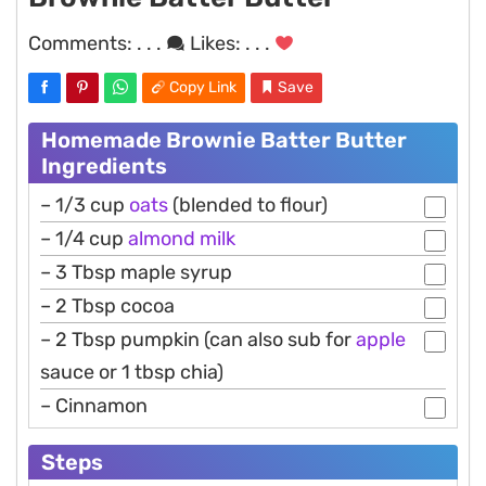
Comments:
. . .
Likes:
. . .
Copy Link
Save
Homemade Brownie Batter Butter
Ingredients
– 1/3 cup
oats
(blended to flour)
– 1/4 cup
almond
milk
– 3 Tbsp maple syrup
– 2 Tbsp cocoa
– 2 Tbsp pumpkin (can also sub for
apple
sauce or 1 tbsp chia)
– Cinnamon
Steps