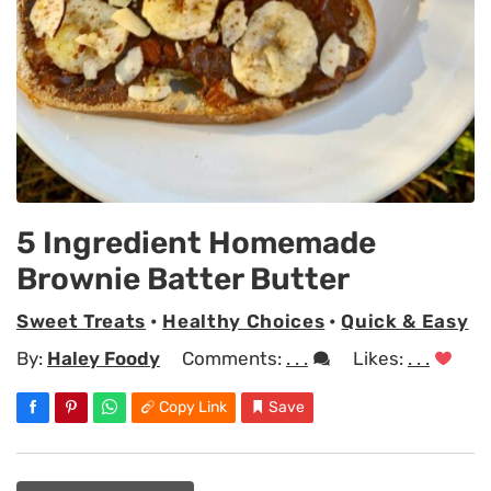
5 Ingredient Homemade
Brownie Batter Butter
Sweet Treats
•
Healthy Choices
•
Quick & Easy
By:
Haley Foody
Comments:
. . .
Likes:
. . .
Copy Link
Save