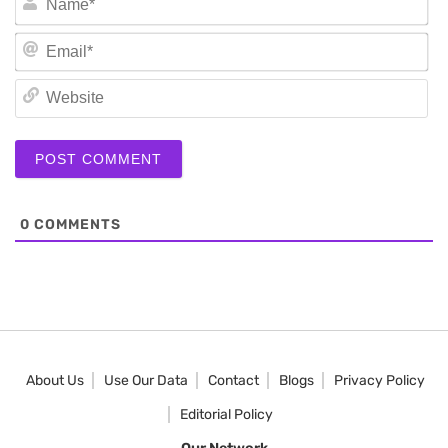
Em
We
0
COMMENTS
About Us
Use Our Data
Contact
Blogs
Privacy Policy
Editorial Policy