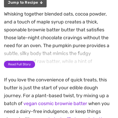
Jump to Recipe
Whisking together blended oats, cocoa powder,
and a touch of maple syrup creates a thick,
spoonable brownie batter butter that satisfies
those late-night chocolate cravings without the
need for an oven. The pumpkin puree provides a
subtle, silky body that mimics the fudgy
consistency of raw batter, while a hint of
Read Full Story
cinnamon warms up the deep cocoa notes.
If you love the convenience of quick treats, this
This no-bake spread relies on pantry staples that
butter is just the start of your edible dough
come together in minutes, making it a reliable
journey. For a plant-based twist, try mixing up a
choice for quick snacking or a healthy topper for
batch of
vegan cosmic brownie batter
when you
morning toast. The texture is velvety and
need a dairy-free indulgence, or keep things
spreadable, balancing the earthiness of almond