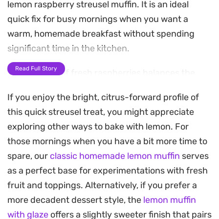
lemon raspberry streusel muffin. It is an ideal
quick fix for busy mornings when you want a
warm, homemade breakfast without spending
significant time in the kitchen.
Read Full Story
The tartness of fresh raspberries balances the
sweetness of the fruit base, while the oat flour
If you enjoy the bright, citrus-forward profile of
provides a satisfying, wholesome texture. Since it
this quick streusel treat, you might appreciate
comes together entirely in a mug or ramekin, it is a
exploring other ways to bake with lemon. For
straightforward solution for a single-serving
those mornings when you have a bit more time to
breakfast or a midday snack that satisfies a
spare, our
classic homemade lemon muffin
serves
craving for something freshly baked.
as a perfect base for experimentations with fresh
For the finishing touch, a dollop of creamy
fruit and toppings. Alternatively, if you prefer a
coconut yogurt and a handful of extra berries add
more decadent dessert style, the
lemon muffin
a refreshing cooling element that complements
with glaze
offers a slightly sweeter finish that pairs