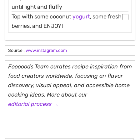
until light and fluffy
Top with some coconut
yogurt
, some fresh
berries, and ENJOY!
Source :
www.instagram.com
Fooooods Team curates recipe inspiration from
food creators worldwide, focusing on flavor
discovery, visual appeal, and accessible home
cooking ideas. More about our
editorial process →