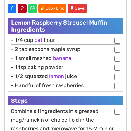
Copy Link
Save
Lemon Raspberry Streusel Muffin
Ingredients
– 1/4 cup
oat
flour
– 2 tablespoons maple syrup
– 1 small mashed
banana
– 1 tsp baking powder
– 1/2 squeezed
lemon
juice
– Handful of fresh raspberries
Steps
Combine all ingredients in a greased
mug/ramekin of choice Fold in the
raspberries and microwave for 15-2 min or