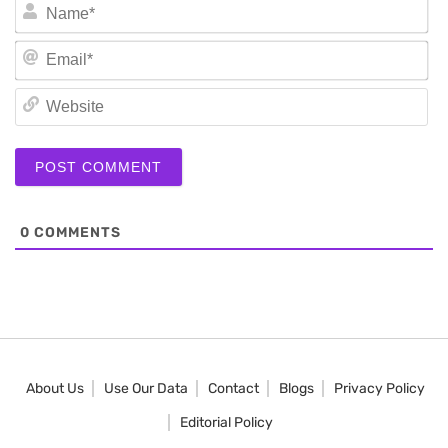
N
Em
We
0
COMMENTS
About Us
Use Our Data
Contact
Blogs
Privacy Policy
Editorial Policy