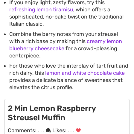
If you enjoy light, zesty flavors, try this
refreshing lemon tiramisu
, which offers a
sophisticated, no-bake twist on the traditional
Italian classic.
Combine the berry notes from your streusel
with a rich base by making this
creamy lemon
blueberry cheesecake
for a crowd-pleasing
centerpiece.
For those who love the interplay of tart fruit and
rich dairy, this
lemon and white chocolate cake
provides a delicate balance of sweetness that
elevates the citrus profile.
2 Min Lemon Raspberry
Streusel Muffin
Comments:
. . .
Likes:
. . .