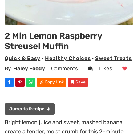
2 Min Lemon Raspberry
Streusel Muffin
Quick & Easy
•
Healthy Choices
•
Sweet Treats
By:
Haley Foody
Comments:
. . .
Likes:
. . .
Copy Link
Save
Jump to Recipe
Bright lemon juice and sweet, mashed banana
create a tender, moist crumb for this 2-minute