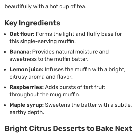
the steam rising from the warm cake. It hits the
beautifully with a hot cup of tea.
mark when you need a simple, reliable treat that
Key Ingredients
feels a little more special than standard toast or
cereal.
Oat flour:
Forms the light and fluffy base for
this single-serving muffin.
Banana:
Provides natural moisture and
sweetness to the muffin batter.
Lemon juice:
Infuses the muffin with a bright,
citrusy aroma and flavor.
Raspberries:
Adds bursts of tart fruit
throughout the mug muffin.
Maple syrup:
Sweetens the batter with a subtle,
earthy depth.
Bright Citrus Desserts to Bake Next