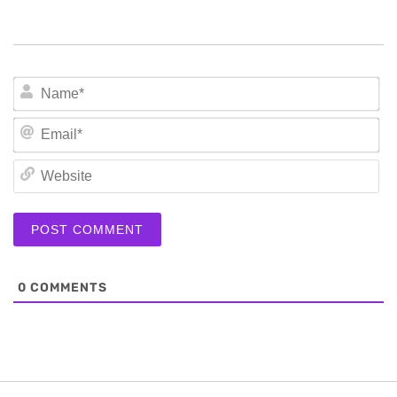
N
Em
We
0
COMMENTS