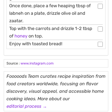
Once done, place a few heaping tbsp of
labneh on a plate, drizzle olive oil and
zaatar.
Top with the carrots and drizzle 1-2 tbsp
of
honey
on top.
Enjoy with toasted bread!
Source :
www.instagram.com
Fooooods Team curates recipe inspiration from
food creators worldwide, focusing on flavor
discovery, visual appeal, and accessible home
cooking ideas. More about our
editorial process →