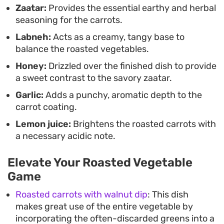
Zaatar:
Provides the essential earthy and herbal
seasoning for the carrots.
Labneh:
Acts as a creamy, tangy base to
balance the roasted vegetables.
Honey:
Drizzled over the finished dish to provide
a sweet contrast to the savory zaatar.
Garlic:
Adds a punchy, aromatic depth to the
carrot coating.
Lemon juice:
Brightens the roasted carrots with
a necessary acidic note.
Elevate Your Roasted Vegetable
Game
Roasted carrots with walnut dip
: This dish
makes great use of the entire vegetable by
incorporating the often-discarded greens into a