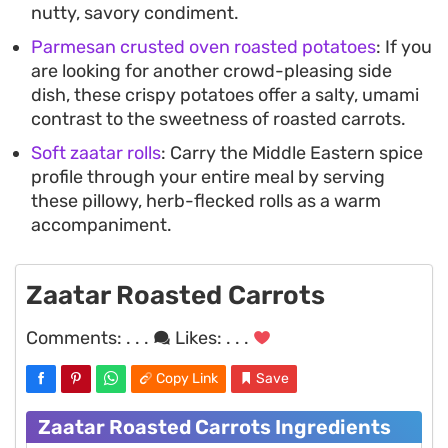
nutty, savory condiment.
Parmesan crusted oven roasted potatoes
: If you
are looking for another crowd-pleasing side
dish, these crispy potatoes offer a salty, umami
contrast to the sweetness of roasted carrots.
Soft zaatar rolls
: Carry the Middle Eastern spice
profile through your entire meal by serving
these pillowy, herb-flecked rolls as a warm
accompaniment.
Zaatar Roasted Carrots
Comments:
. . .
Likes:
. . .
Copy Link
Save
Zaatar Roasted Carrots Ingredients