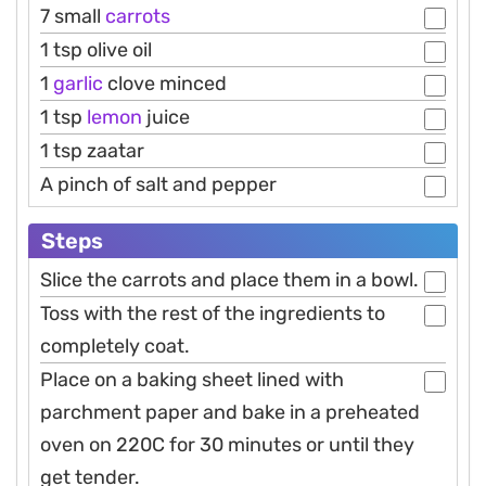
7 small
carrots
1 tsp olive oil
1
garlic
clove minced
1 tsp
lemon
juice
1 tsp zaatar
A pinch of salt and pepper
Steps
Slice the carrots and place them in a bowl.
Toss with the rest of the ingredients to
completely coat.
Place on a baking sheet lined with
parchment paper and bake in a preheated
oven on 220C for 30 minutes or until they
get tender.