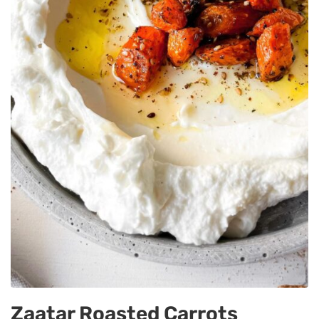
Zaatar Roasted Carrots