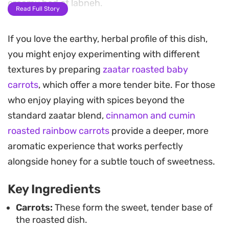
creamy bed of labneh.
Read Full Story
A final drizzle of honey and extra zaatar ties the
If you love the earthy, herbal profile of this dish,
savory and tangy elements together, offering a
you might enjoy experimenting with different
balanced profile that feels sophisticated but
textures by preparing
zaatar roasted baby
remains approachable for a weeknight dinner.
carrots
, which offer a more tender bite. For those
Serving these warm over yogurt, paired with a few
who enjoy playing with spices beyond the
slices of toasted bread, turns a humble vegetable
standard zaatar blend,
cinnamon and cumin
into a substantial meal that works just as well for
roasted rainbow carrots
provide a deeper, more
an easy lunch as it does for a casual gathering.
aromatic experience that works perfectly
alongside honey for a subtle touch of sweetness.
Key Ingredients
Carrots:
These form the sweet, tender base of
the roasted dish.