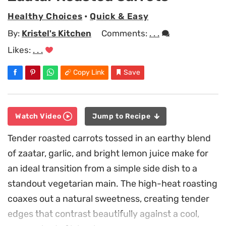
Healthy Choices
•
Quick & Easy
By:
Kristel's Kitchen
Comments:
. . .
Likes:
. . .
Copy Link
Save
Watch Video
Jump to Recipe
Tender roasted carrots tossed in an earthy blend
of zaatar, garlic, and bright lemon juice make for
an ideal transition from a simple side dish to a
standout vegetarian main. The high-heat roasting
coaxes out a natural sweetness, creating tender
edges that contrast beautifully against a cool,