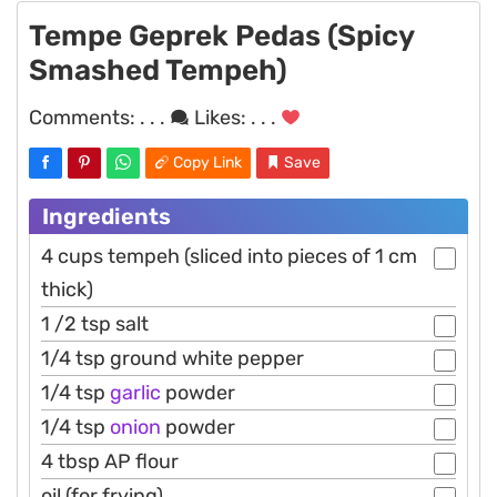
Tempe Geprek Pedas (Spicy
Smashed Tempeh)
Comments:
. . .
Likes:
. . .
Copy Link
Save
Ingredients
4 cups tempeh (sliced into pieces of 1 cm
thick)
1 /2 tsp salt
1/4 tsp ground white pepper
1/4 tsp
garlic
powder
1/4 tsp
onion
powder
4 tbsp AP flour
oil (for frying)