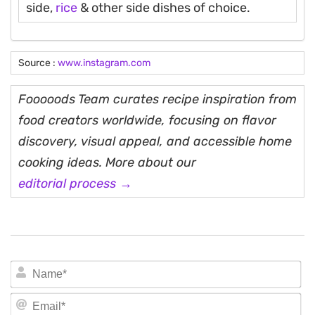
side,
rice
& other side dishes of choice.
Source :
www.instagram.com
Fooooods Team curates recipe inspiration from
food creators worldwide, focusing on flavor
discovery, visual appeal, and accessible home
cooking ideas. More about our
editorial process →
N
Em