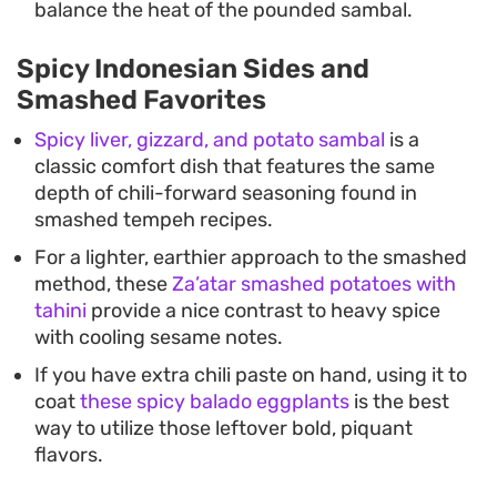
balance the heat of the pounded sambal.
Spicy Indonesian Sides and
Smashed Favorites
Spicy liver, gizzard, and potato sambal
is a
classic comfort dish that features the same
depth of chili-forward seasoning found in
smashed tempeh recipes.
For a lighter, earthier approach to the smashed
method, these
Za’atar smashed potatoes with
tahini
provide a nice contrast to heavy spice
with cooling sesame notes.
If you have extra chili paste on hand, using it to
coat
these spicy balado eggplants
is the best
way to utilize those leftover bold, piquant
flavors.