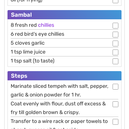
Sambal
8 fresh red
chillies
6 red bird’s eye chillies
5 cloves garlic
1 tsp lime juice
1 tsp salt (to taste)
Steps
Marinate sliced tempeh with salt, pepper,
garlic & onion powder for 1 hr.
Coat evenly with flour, dust off excess &
fry till golden brown & crispy.
Transfer to a wire rack or paper towels to