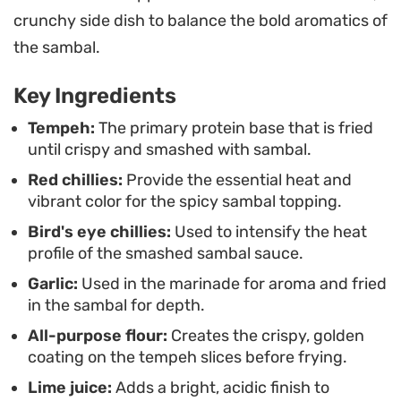
the crust. This technique ensures every bite
crunchy side dish to balance the bold aromatics of
carries a balance of earthy legume notes and
the sambal.
sharp, spicy heat.
Key Ingredients
Serving this dish alongside a steaming portion of
jasmine rice helps mellow the intensity of the
Tempeh:
The primary protein base that is fried
until crispy and smashed with sambal.
chilies. It works well as a straightforward
Red chillies:
Provide the essential heat and
weeknight meal or a side dish for a larger spread
vibrant color for the spicy sambal topping.
of plant-based proteins. You can easily adjust the
Bird's eye chillies:
Used to intensify the heat
ratio of bird's eye chilies depending on your
profile of the smashed sambal sauce.
preference for heat, making it a flexible addition to
Garlic:
Used in the marinade for aroma and fried
your regular rotation of spicy vegetarian recipes.
in the sambal for depth.
All-purpose flour:
Creates the crispy, golden
coating on the tempeh slices before frying.
Lime juice:
Adds a bright, acidic finish to