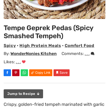
Tempe Geprek Pedas (Spicy
Smashed Tempeh)
Spicy
•
High Protein Meals
•
Comfort Food
By:
WonderNonies Kitchen
Comments:
. . .
Likes:
. . .
Copy Link
Save
Jump to Recipe
Crispy, golden-fried tempeh marinated with garlic