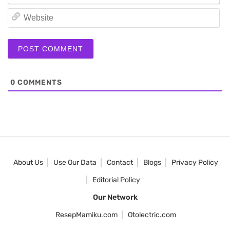
We
0
COMMENTS
About Us
Use Our Data
Contact
Blogs
Privacy Policy
Editorial Policy
Our Network
ResepMamiku.com
Otolectric.com