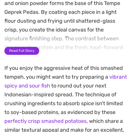
and onion powder forms the base of this Tempe
Geprek Pedas. By coating each piece in a light
flour dusting and frying until shattered-glass
crisp, you create the ideal canvas for the
signature finishing step. The contrast between
the crunchy protein and the fresh, heat-forward
Read Full Story
sambal is what defines this popular Indonesian
street food staple.
If you enjoy the aggressive heat of this smashed
tempeh, you might want to try preparing a
vibrant
The accompanying sambal is crafted by briefly
spicy and sour fish
to round out your next
frying red chilies and garlic, then pounding them
Indonesian-inspired spread. The technique of
into a rustic paste with a splash of bright lime
crushing ingredients to absorb spice isn't limited
juice and salt. When you press the fresh, aromatic
to soy-based proteins, as evidenced by these
sambal directly into the warm, fried tempeh using
perfectly crisp smashed potatoes
, which share a
a mortar and pestle, the oils and juices soak into
similar textural appeal and make for an excellent,