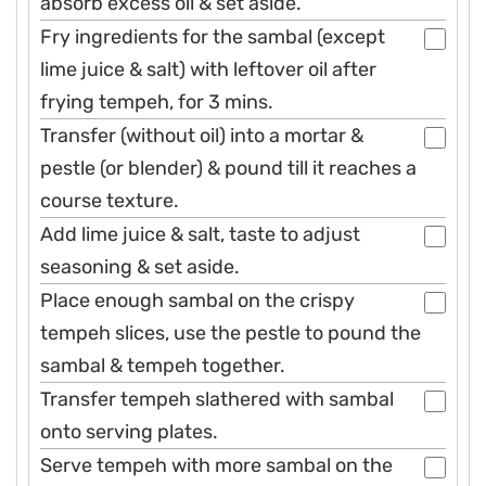
absorb excess oil & set aside.
Fry ingredients for the sambal (except
lime juice & salt) with leftover oil after
frying tempeh, for 3 mins.
Transfer (without oil) into a mortar &
pestle (or blender) & pound till it reaches a
course texture.
Add lime juice & salt, taste to adjust
seasoning & set aside.
Place enough sambal on the crispy
tempeh slices, use the pestle to pound the
sambal & tempeh together.
Transfer tempeh slathered with sambal
onto serving plates.
Serve tempeh with more sambal on the