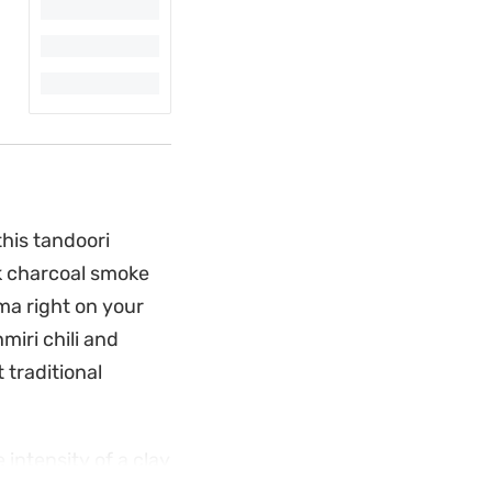
this tandoori
ck charcoal smoke
ma right on your
iri chili and
 traditional
intensity of a clay