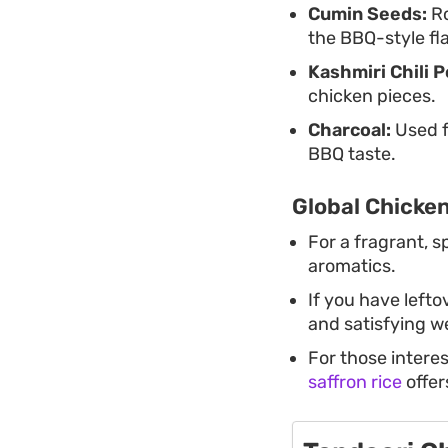
Cumin Seeds:
Ro
the BBQ-style fl
Kashmiri Chili 
chicken pieces.
Charcoal:
Used f
BBQ taste.
Global Chicken
For a fragrant, s
aromatics.
If you have lefto
and satisfying w
For those interes
saffron rice
offer