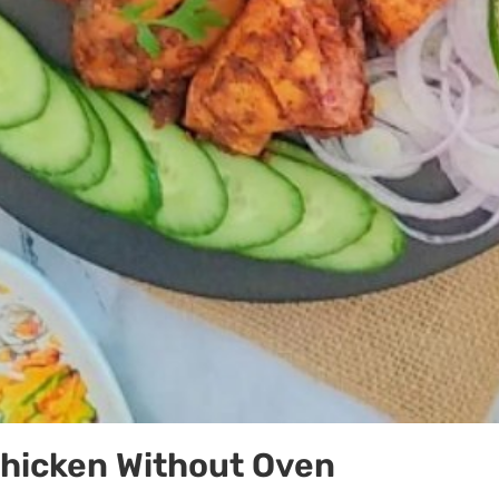
Chicken Without Oven