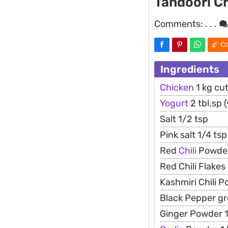
Tandoori C
Comments:
. . .
Co
Ingredients
Chicken
1 kg cut
Yogurt
2 tbl.sp 
Salt 1/2 tsp
Pink salt 1/4 tsp
Red
Chili
Powder
Red Chili Flakes
Kashmiri Chili P
Black Pepper gr
Ginger Powder 1