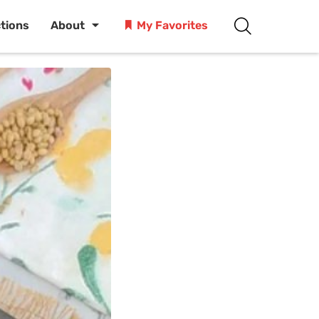
ctions
About
My Favorites