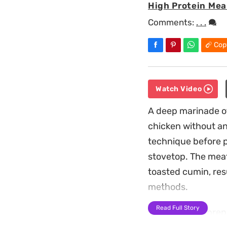
High Protein Mea
Comments:
. . .
Cop
Watch Video
A deep marinade of
chicken without an
technique before p
stovetop. The meat
toasted cumin, resu
methods.
Read Full Story
This stovetop prep