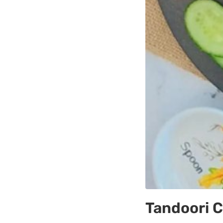
Tandoori 