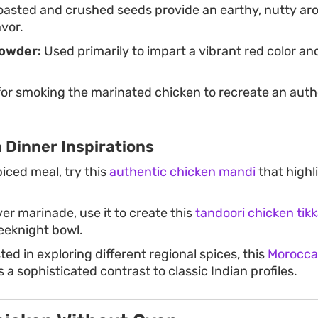
asted and crushed seeds provide an earthy, nutty ar
avor.
Powder:
Used primarily to impart a vibrant red color an
or smoking the marinated chicken to recreate an auth
 Dinner Inspirations
piced meal, try this
authentic chicken mandi
that highl
ver marinade, use it to create this
tandoori chicken tikk
eeknight bowl.
ted in exploring different regional spices, this
Morocca
s a sophisticated contrast to classic Indian profiles.