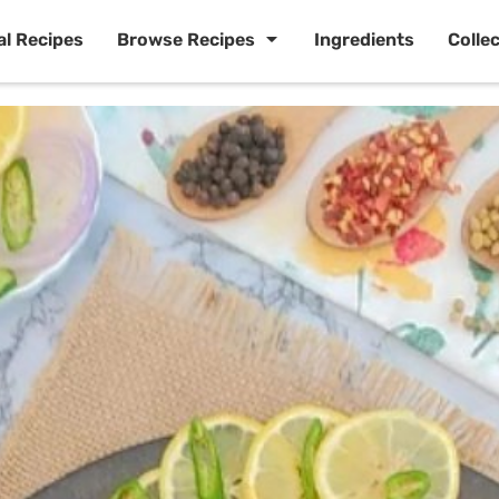
al Recipes
Browse Recipes
Ingredients
Colle