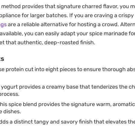
quipment. Because the chicken is marinated for severa
p method provides that signature charred flavor, you m
ply, creating a beautiful crust as it cooks in a splash of
pliance for larger batches. If you are craving a crispy
way to bring the essence of an Indian steakhouse into
ngs
are a reliable alternative for hosting a crowd. Altern
 available, you can easily adapt your spice marinade f
e thin slices of raw onion, a squeeze of fresh lime, and
et that authentic, deep-roasted finish.
 the heat of the red chili and chaat masala. Whether y
ts
oking to elevate a standard chicken dish, this method de
e protein cut into eight pieces to ensure thorough abs
sults that pair well with warm naan or simple basmati 
 yogurt provides a creamy base that tenderizes the ch
process.
his spice blend provides the signature warm, aromatic 
e dishes.
ds a distinct tangy and savory finish that elevates the