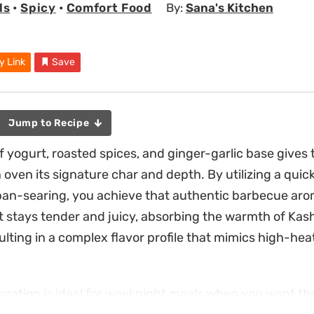
ls
•
Spicy
•
Comfort Food
By:
Sana's Kitchen
y Link
Save
Jump to Recipe
 yogurt, roasted spices, and ginger-garlic base gives 
 oven its signature char and depth. By utilizing a qui
an-searing, you achieve that authentic barbecue aro
 stays tender and juicy, absorbing the warmth of Kashm
lting in a complex flavor profile that mimics high-heat
aration is ideal for weeknight meals when you want the 