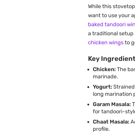
oven without the e
While this stoveto
spices penetrate dee
want to use your ap
a straightforward 
baked tandoori wi
with minimal fuss.
a traditional setup
Serve this alongsid
chicken wings
to g
chutney to balance
Key Ingredien
casual dinner or lo
Chicken:
The bas
restaurant-style re
marinade.
Yogurt:
Strained
long marination 
Garam Masala:
T
for tandoori-styl
Chaat Masala:
Ad
profile.