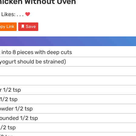
hicken Without Oven
Likes:
. . .
py Link
Save
 into 8 pieces with deep cuts
(yogurt should be strained)
 1/2 tsp
 1/2 tsp
owder 1/2 tsp
ounded 1/2 tsp
/2 tsp