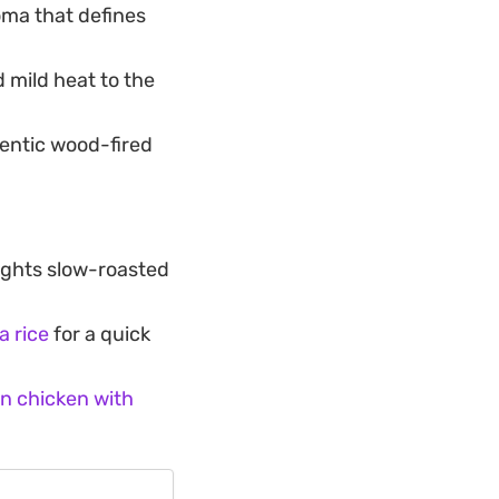
oma that defines
d mild heat to the
entic wood-fired
ights slow-roasted
a rice
for a quick
n chicken with