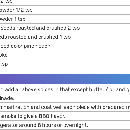
2 tsp
owder 1/2 tsp
wder 1 tsp
 seeds roasted and crushed 2 tsp
ds roasted and crushed 1 tsp
food color pinch each
oke
l.sp
nd add all above spices in that except butter / oil and g
inade.
in marination and coat well each piece with prepared 
 smoke to give a BBQ flavor.
frigerator around 8 hours or overnight.