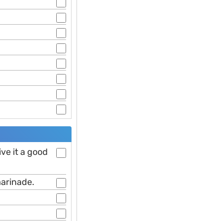
ive it a good
marinade.