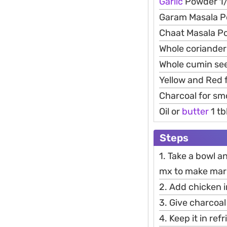
Garlic
Powder 1/
Garam Masala P
Chaat Masala Po
Whole coriander
Whole cumin see
Yellow and Red 
Charcoal for sm
Oil or
butter
1 tb
Steps
1. Take a bowl a
mx to make mar
2. Add chicken 
3. Give charcoal
4. Keep it in re