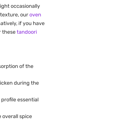
l hours, the
ight occasionally
 butter or oil. It is
 texture, our
oven
 your own kitchen
atively, if you have
or these
tandoori
 a cooling mint
ou are hosting a
livers reliable,
orption of the
rice.
icken during the
profile essential
 overall spice