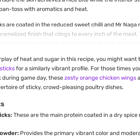
l pan-toss with aromatics and heat.
s are coated in the reduced sweet chilli and Mr Naga 
aramelized finish that clings to every inch of the meat.
sh red peppers, and toasted sesame seeds adds a nece
ance out the intensity of the chilli oil and honey glaze.
erplay of heat and sugar in this recipe, you might want 
forward to pull together for a weeknight dinner when 
sticks
for a similarly vibrant profile. For those times y
ivers a serious punch of heat without hours of prep w
k during game day, these
zesty orange chicken wings
a
rice or a simple slaw to soak up the leftover sticky sa
ertoire of sticky, crowd-pleasing poultry dishes.
on hand for the inevitable mess.
ts
icks:
These are the main protein coated in a dry spice
powder:
Provides the primary vibrant color and modera