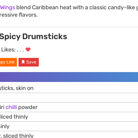
 Wings
blend Caribbean heat with a classic candy-like g
ressive flavors.
Spicy Drumsticks
Likes:
. . .
py Link
Save
icks, skin on
iri
chilli
powder
liced thinly
hinly
, sliced thinly