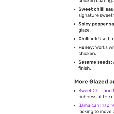
chicken coating.
Sweet chilli sau
signature sweet
Spicy pepper sa
glaze.
Chilli oil:
Used to
Honey:
Works wit
chicken.
Sesame seeds:
finish.
More Glazed a
Sweet Chilli and
richness of the c
Jamaican Inspir
looking to move 