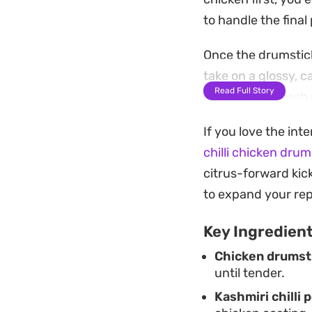
to handle the fina
Once the drumstick
take on a glossy, c
Read Full Story
sliced garlic, fre
aromatic lift to bal
If you love the int
These are straight
chilli chicken drum
something that del
citrus-forward kic
alongside steamed 
to expand your rep
plenty of napkins 
Key Ingredien
Chicken drumst
until tender.
Kashmiri chilli 