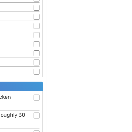
icken
 Roughly 30