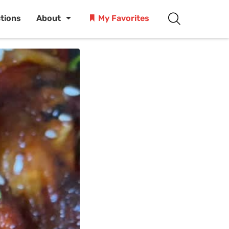
ctions
About
My Favorites