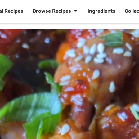
al Recipes
Browse Recipes
Ingredients
Colle