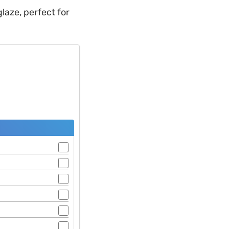
laze, perfect for