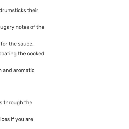
drumsticks their
ugary notes of the
for the sauce.
 coating the cooked
h and aromatic
ts through the
ces if you are