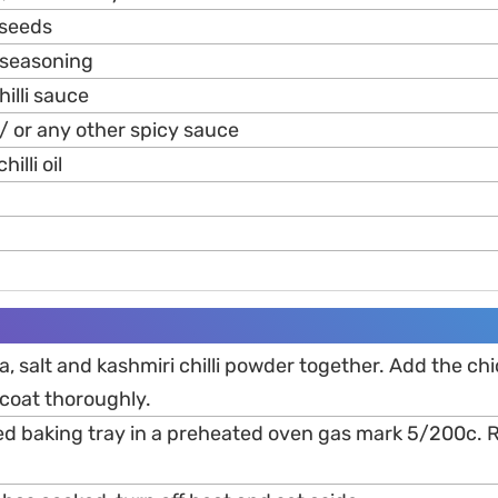
 seeds
d seasoning
hilli sauce
/ or any other spicy sauce
illi oil
ka, salt and kashmiri chilli powder together. Add the ch
coat thoroughly.
ined baking tray in a preheated oven gas mark 5/200c.