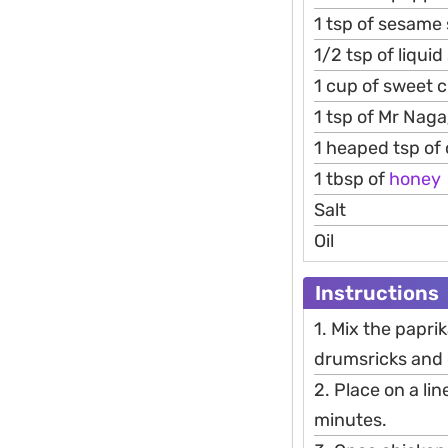
1 tsp of sesame
1/2 tsp of liqui
1 cup of sweet c
1 tsp of Mr Naga
1 heaped tsp of ch
1 tbsp of
honey
Salt
Oil
Instructions
1. Mix the papri
drumsricks and 
2. Place on a l
minutes.