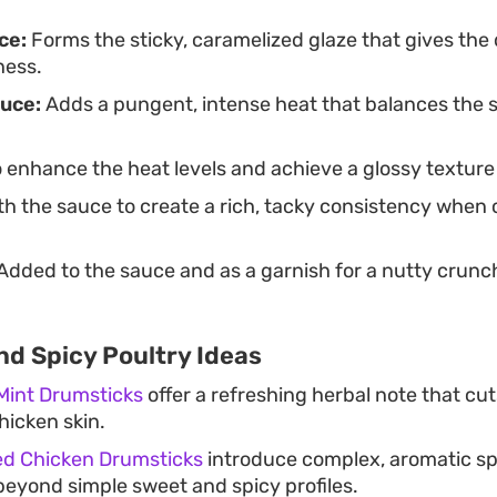
ce:
Forms the sticky, caramelized glaze that gives the 
ness.
uce:
Adds a pungent, intense heat that balances the s
 enhance the heat levels and achieve a glossy texture 
h the sauce to create a rich, tacky consistency when
Added to the sauce and as a garnish for a nutty crunc
nd Spicy Poultry Ideas
 Mint Drumsticks
offer a refreshing herbal note that cu
hicken skin.
ed Chicken Drumsticks
introduce complex, aromatic spi
beyond simple sweet and spicy profiles.