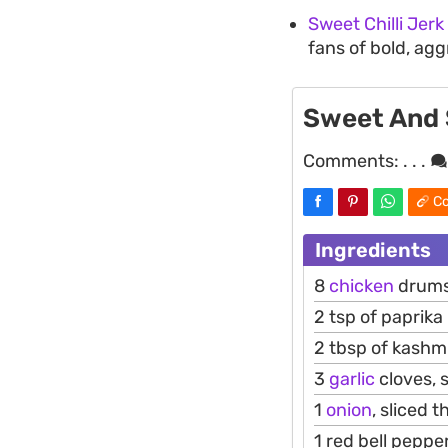
Sweet Chilli Jerk
fans of bold, agg
Sweet And 
Comments:
. . .
Co
Ingredients
8
chicken
drumst
2 tsp of paprika
2 tbsp of kashm
3
garlic
cloves, s
1
onion
, sliced t
1 red bell pepper