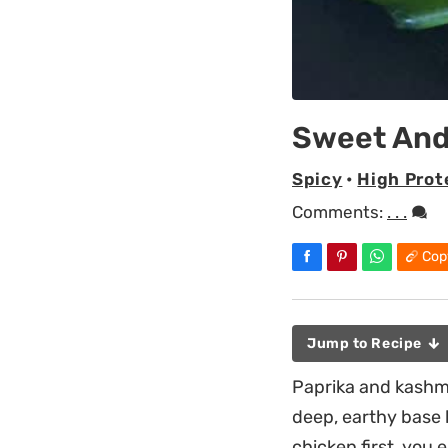
Sweet And
Spicy
•
High Prot
Comments:
. . .
Cop
Jump to Recipe
Paprika and kashmi
deep, earthy base b
chicken first, you 