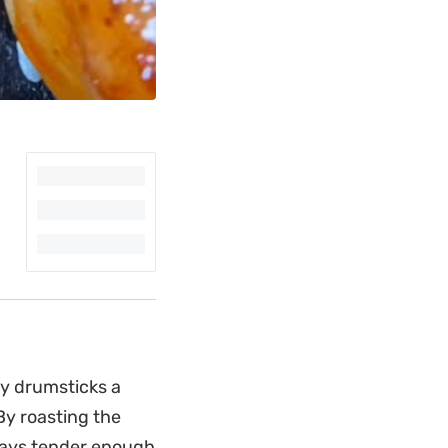
cy drumsticks a
By roasting the
 stays tender enough