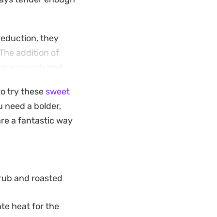
reduction, they
 The addition of
ssary crunch and
to try these
sweet
you want
ou need a bolder,
ork. Serve them
re a fantastic way
uce, and keep
 rub and roasted
te heat for the