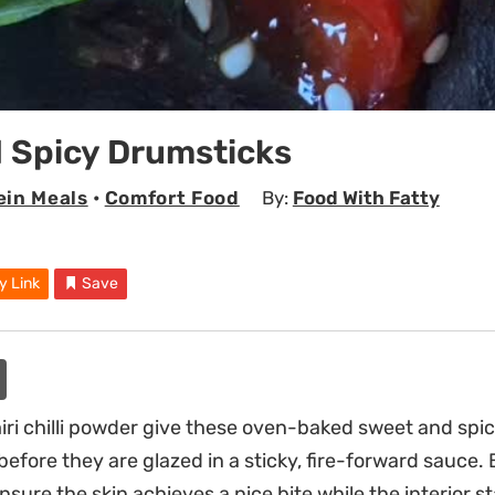
 Spicy Drumsticks
ein Meals
•
Comfort Food
By:
Food With Fatty
y Link
Save
ri chilli powder give these oven-baked sweet and spi
efore they are glazed in a sticky, fire-forward sauce. 
ensure the skin achieves a nice bite while the interior