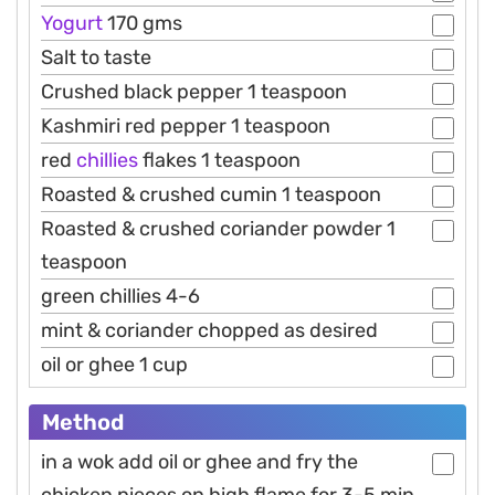
Yogurt
170 gms
Salt to taste
Crushed black pepper 1 teaspoon
Kashmiri red pepper 1 teaspoon
red
chillies
flakes 1 teaspoon
Roasted & crushed cumin 1 teaspoon
Roasted & crushed coriander powder 1
teaspoon
green chillies 4-6
mint & coriander chopped as desired
oil or ghee 1 cup
Method
in a wok add oil or ghee and fry the
chicken pieces on high flame for 3-5 min