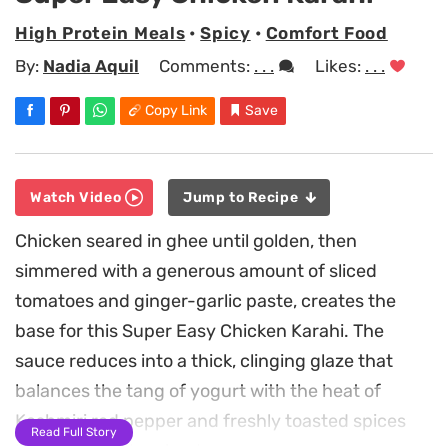
High Protein Meals
•
Spicy
•
Comfort Food
By:
Nadia Aquil
Comments:
. . .
Likes:
. . .
Copy Link
Save
Watch Video
Jump to Recipe
Chicken seared in ghee until golden, then
simmered with a generous amount of sliced
tomatoes and ginger-garlic paste, creates the
base for this Super Easy Chicken Karahi. The
sauce reduces into a thick, clinging glaze that
balances the tang of yogurt with the heat of
Kashmiri red pepper and freshly toasted spices
Read Full Story