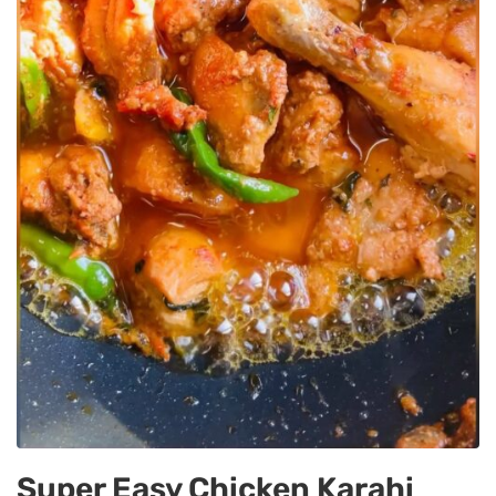
Super Easy Chicken Karahi