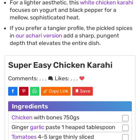
For a lighter aesthetic, this
white chicken karahi
focuses on yogurt and black pepper for a
mellow, sophisticated heat.
If you prefer a tangier profile, the pickled spices
in
our achari version
add a sharp, pungent
depth that elevates the entire dish.
Super Easy Chicken Karahi
Comments:
. . .
Likes:
. . .
Copy Link
Save
Ingredients
Chicken
with bones 750gs
Ginger
garlic
paste 1 heaped tablespoon
Tomatoes
4-5 large thinly sliced