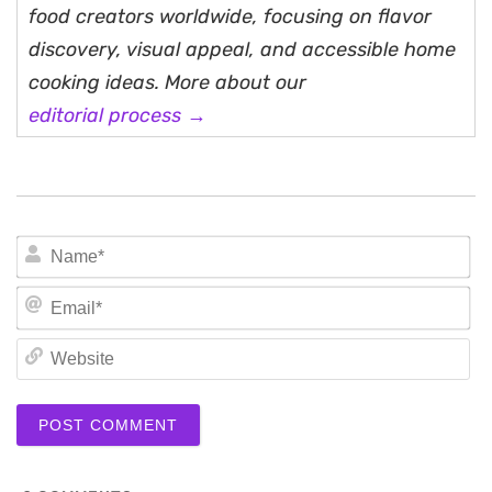
food creators worldwide, focusing on flavor
discovery, visual appeal, and accessible home
cooking ideas. More about our
editorial process →
N
Em
We