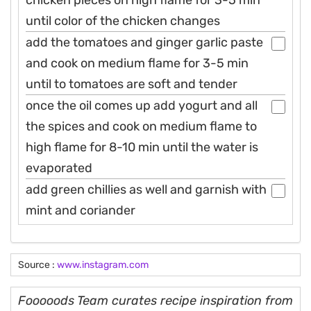
until color of the chicken changes
add the tomatoes and ginger garlic paste
and cook on medium flame for 3-5 min
until to tomatoes are soft and tender
once the oil comes up add yogurt and all
the spices and cook on medium flame to
high flame for 8-10 min until the water is
evaporated
add green chillies as well and garnish with
mint and coriander
Source :
www.instagram.com
Fooooods Team curates recipe inspiration from