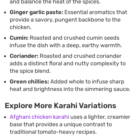
and balance the heat of the spices.
Ginger garlic paste:
Essential aromatics that
provide a savory, pungent backbone to the
chicken.
Cumin:
Roasted and crushed cumin seeds
infuse the dish with a deep, earthy warmth.
Coriander:
Roasted and crushed coriander
adds a distinct floral and nutty complexity to
the spice blend.
Green chillies:
Added whole to infuse sharp
heat and brightness into the simmering sauce.
Explore More Karahi Variations
Afghani chicken karahi
uses a lighter, creamier
base that provides a unique contrast to
traditional tomato-heavy recipes.