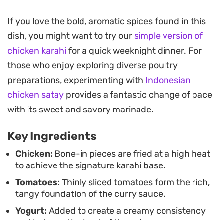
like cumin and coriander.
If you love the bold, aromatic spices found in this
The result is a restaurant-style wok dish that
dish, you might want to try our
simple version of
relies on high-heat cooking to build depth quickly.
chicken karahi
for a quick weeknight dinner. For
Fresh green chilies and a handful of chopped mint
those who enjoy exploring diverse poultry
and coriander add a necessary brightness to cut
preparations, experimenting with
Indonesian
through the spice, making it a reliable choice for a
chicken satay
provides a fantastic change of pace
quick weeknight dinner when you want something
with its sweet and savory marinade.
substantial without a long list of complex steps.
Key Ingredients
Serve this straight from the wok alongside hot
naan or tandoori roti to soak up every bit of the
Chicken:
Bone-in pieces are fried at a high heat
to achieve the signature karahi base.
fragrant, oil-slicked masala. It is a straightforward,
Tomatoes:
Thinly sliced tomatoes form the rich,
no-fuss approach to one of the most beloved
tangy foundation of the curry sauce.
staples of South Asian home cooking.
Yogurt:
Added to create a creamy consistency