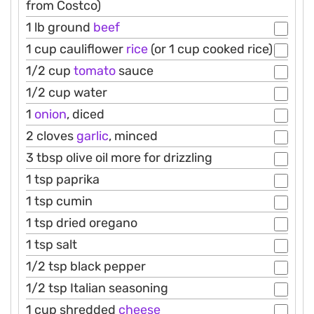
from Costco)
1 lb ground
beef
1 cup cauliflower
rice
(or 1 cup cooked rice)
1/2 cup
tomato
sauce
1/2 cup water
1
onion
, diced
2 cloves
garlic
, minced
3 tbsp olive oil more for drizzling
1 tsp paprika
1 tsp cumin
1 tsp dried oregano
1 tsp salt
1/2 tsp black pepper
1/2 tsp Italian seasoning
1 cup shredded
cheese