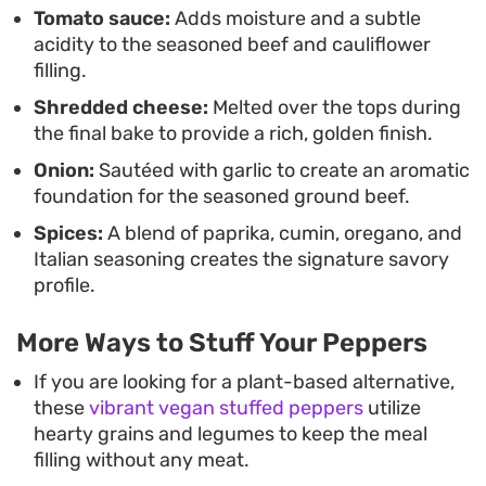
Tomato sauce:
Adds moisture and a subtle
acidity to the seasoned beef and cauliflower
filling.
Shredded cheese:
Melted over the tops during
the final bake to provide a rich, golden finish.
Onion:
Sautéed with garlic to create an aromatic
foundation for the seasoned ground beef.
Spices:
A blend of paprika, cumin, oregano, and
Italian seasoning creates the signature savory
profile.
More Ways to Stuff Your Peppers
If you are looking for a plant-based alternative,
these
vibrant vegan stuffed peppers
utilize
hearty grains and legumes to keep the meal
filling without any meat.