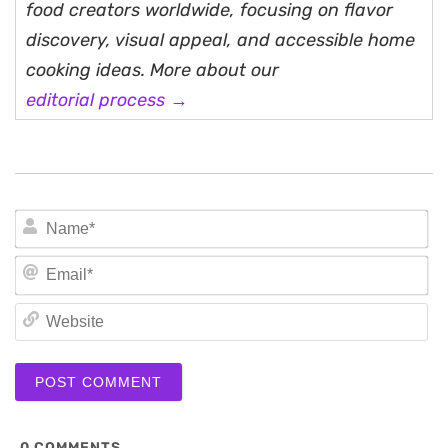
food creators worldwide, focusing on flavor
discovery, visual appeal, and accessible home
cooking ideas. More about our
editorial process →
N
Em
We
0
COMMENTS