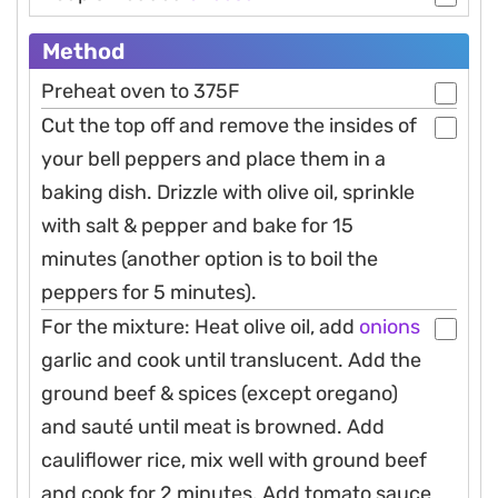
Method
Preheat oven to 375F
Cut the top off and remove the insides of
your bell peppers and place them in a
baking dish. Drizzle with olive oil, sprinkle
with salt & pepper and bake for 15
minutes (another option is to boil the
peppers for 5 minutes).
For the mixture: Heat olive oil, add
onions
garlic and cook until translucent. Add the
ground beef & spices (except oregano)
and sauté until meat is browned. Add
cauliflower rice, mix well with ground beef
and cook for 2 minutes. Add tomato sauce