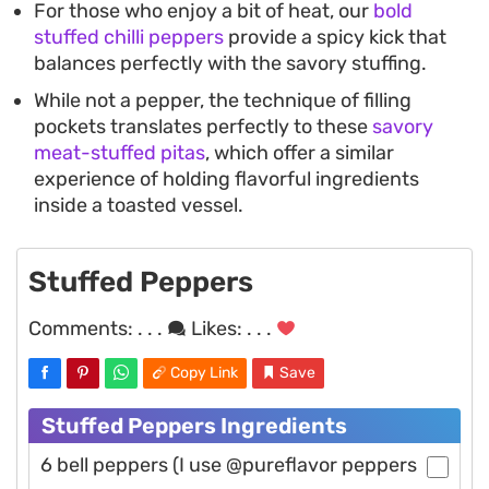
For those who enjoy a bit of heat, our
bold
stuffed chilli peppers
provide a spicy kick that
balances perfectly with the savory stuffing.
While not a pepper, the technique of filling
pockets translates perfectly to these
savory
meat-stuffed pitas
, which offer a similar
experience of holding flavorful ingredients
inside a toasted vessel.
Stuffed Peppers
Comments:
. . .
Likes:
. . .
Copy Link
Save
Stuffed Peppers Ingredients
6 bell peppers (I use @pureflavor peppers