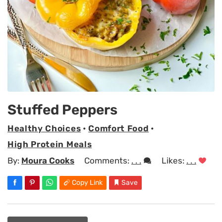
Stuffed Peppers
Healthy Choices
•
Comfort Food
•
High Protein Meals
By:
Moura Cooks
Comments:
. . .
Likes:
. . .
Copy Link
Save