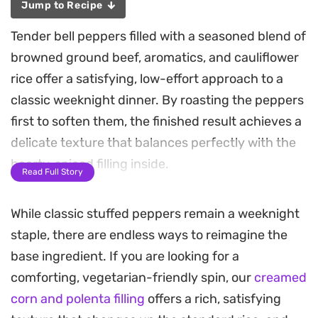
Jump to Recipe
Tender bell peppers filled with a seasoned blend of
browned ground beef, aromatics, and cauliflower
rice offer a satisfying, low-effort approach to a
classic weeknight dinner. By roasting the peppers
first to soften them, the finished result achieves a
delicate texture that balances perfectly with the
hearty, spiced filling inside.
Read Full Story
The combination of garlic, onion, and warm notes
While classic stuffed peppers remain a weeknight
of cumin and oregano fills the kitchen with an
staple, there are endless ways to reimagine the
inviting scent while everything bakes. Finishing
base ingredient. If you are looking for a
the dish with a generous layer of melted cheese
comforting, vegetarian-friendly spin, our
creamed
adds a creamy, indulgent contrast to the
corn and polenta filling
offers a rich, satisfying
sweetness of the charred pepper skins.