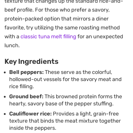
texture that changes up the standard rice-and-
These stuffed peppers work just as well for a quick
beef profile. For those who prefer a savory,
family meal as they do for weekly food prep. The
protein-packed option that mirrors a diner
flavors develop even further when reheated,
favorite, try utilizing the same roasting method
making them a practical choice for busy
with a
classic tuna melt filling
for an unexpected
schedules that still call for a nourishing,
lunch.
homemade meal.
Key Ingredients
Bell peppers:
These serve as the colorful,
hollowed-out vessels for the savory meat and
rice filling.
Ground beef:
This browned protein forms the
hearty, savory base of the pepper stuffing.
Cauliflower rice:
Provides a light, grain-free
texture that binds the meat mixture together
inside the peppers.