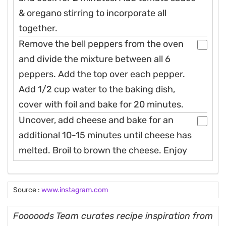
& oregano stirring to incorporate all
together.
Remove the bell peppers from the oven
and divide the mixture between all 6
peppers. Add the top over each pepper.
Add 1/2 cup water to the baking dish,
cover with foil and bake for 20 minutes.
Uncover, add cheese and bake for an
additional 10-15 minutes until cheese has
melted. Broil to brown the cheese. Enjoy
Source :
www.instagram.com
Fooooods Team curates recipe inspiration from