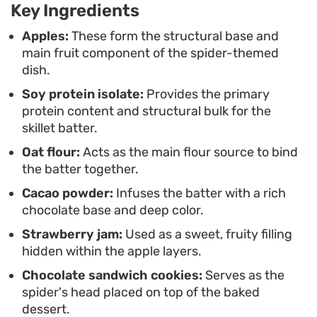
forward treat into a centerpiece that serves well
Key Ingredients
for a fun weekend brunch or a themed seasonal
Apples:
These form the structural base and
gathering.
main fruit component of the spider-themed
dish.
Preparing this requires a bit of assembly to get
Soy protein isolate:
Provides the primary
the apple body foundation right, but the steps are
protein content and structural bulk for the
straightforward and rewarding. The almond
skillet batter.
butter drizzle mimics a web, tying the entire
Oat flour:
Acts as the main flour source to bind
presentation together before you add the final
the batter together.
decorative details. It is a satisfying balance of soft
Cacao powder:
Infuses the batter with a rich
fruit, sturdy cake, and crunchy toppings that
chocolate base and deep color.
makes for an engaging cooking project.
Strawberry jam:
Used as a sweet, fruity filling
hidden within the apple layers.
Chocolate sandwich cookies:
Serves as the
spider's head placed on top of the baked
dessert.