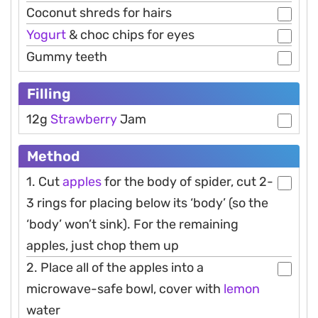
Coconut shreds for hairs
Yogurt
& choc chips for eyes
Gummy teeth
Filling
12g
Strawberry
Jam
Method
1. Cut
apples
for the body of spider, cut 2-
3 rings for placing below its ‘body’ (so the
‘body’ won’t sink). For the remaining
apples, just chop them up
2. Place all of the apples into a
microwave-safe bowl, cover with
lemon
water