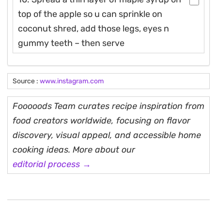
top of the apple so u can sprinkle on
coconut shred, add those legs, eyes n
gummy teeth – then serve
Source :
www.instagram.com
Fooooods Team curates recipe inspiration from
food creators worldwide, focusing on flavor
discovery, visual appeal, and accessible home
cooking ideas. More about our
editorial process →