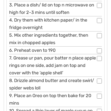
3. Place a dish/ lid on top n microwave on
high for 2-3 mins until soften
4. Dry them with kitchen paper/ in the
fridge overnight
5. Mix other ingredients together, then
mix in chopped apples
6. Preheat oven to 190
7. Grease ur pan, pour batter n place apple
rings on one side, add jam on top and
cover with the ‘apple shell’
8. Drizzle almond butter and create swirl/
spider webs loll
9. Place an Oreo on top then bake for 20
mins
10. Spread a thin layer of maple syrup on