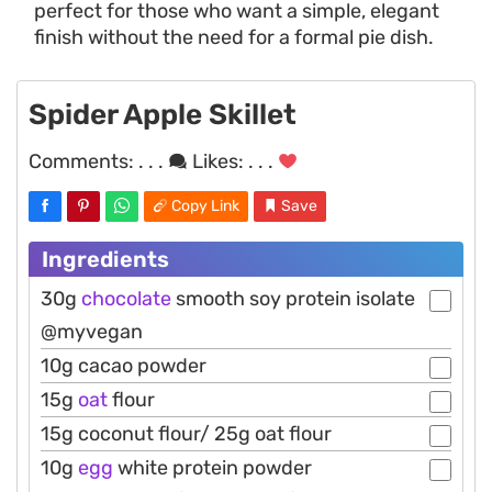
perfect for those who want a simple, elegant
finish without the need for a formal pie dish.
Spider Apple Skillet
Comments:
. . .
Likes:
. . .
Copy Link
Save
Ingredients
30g
chocolate
smooth soy protein isolate
@myvegan
10g cacao powder
15g
oat
flour
15g coconut flour/ 25g oat flour
10g
egg
white protein powder