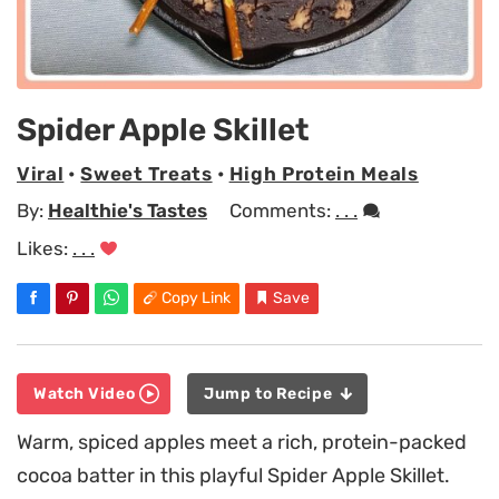
Spider Apple Skillet
Viral
•
Sweet Treats
•
High Protein Meals
By:
Healthie's Tastes
Comments:
. . .
Likes:
. . .
Copy Link
Save
Watch Video
Jump to Recipe
Warm, spiced apples meet a rich, protein-packed
cocoa batter in this playful Spider Apple Skillet.