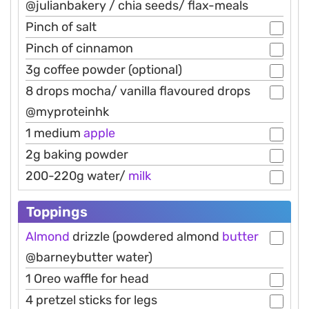
@julianbakery / chia seeds/ flax-meals
Pinch of salt
Pinch of cinnamon
3g coffee powder (optional)
8 drops mocha/ vanilla flavoured drops
@myproteinhk
1 medium
apple
2g baking powder
200-220g water/
milk
Toppings
Almond
drizzle (powdered almond
butter
@barneybutter water)
1 Oreo waffle for head
4 pretzel sticks for legs