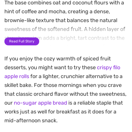
The base combines oat and coconut flours with a
hint of coffee and mocha, creating a dense,
brownie-like texture that balances the natural
sweetness of the softened fruit. A hidden layer of
strawberry jam adds a bright, tart contrast to the
Read Full Story
deep chocolate notes, while the aroma of
cinnamon and roasted cocoa fills the kitchen as it
If you enjoy the cozy warmth of spiced fruit
bakes.
desserts, you might want to try these
crispy filo
apple rolls
for a lighter, crunchier alternative to a
Finishing this dessert is where the character truly
skillet bake. For those mornings when you crave
comes out. Once out of the oven, the skillet is
that classic orchard flavor without the sweetness,
transformed into a whimsical display using pretzel
our
no-sugar apple bread
is a reliable staple that
legs, an Oreo head, and coconut shreds for
works just as well for breakfast as it does for a
texture. It is a creative way to dress up a standard
mid-afternoon snack.
baked skillet, turning a wholesome, protein-