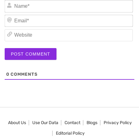
N
Em
We
0
COMMENTS
About Us
Use Our Data
Contact
Blogs
Privacy Policy
Editorial Policy