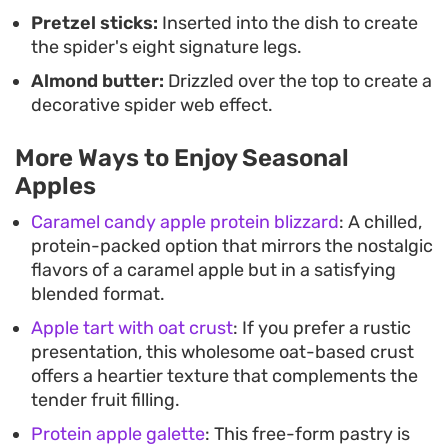
Pretzel sticks:
Inserted into the dish to create
the spider's eight signature legs.
Almond butter:
Drizzled over the top to create a
decorative spider web effect.
More Ways to Enjoy Seasonal
Apples
Caramel candy apple protein blizzard
: A chilled,
protein-packed option that mirrors the nostalgic
flavors of a caramel apple but in a satisfying
blended format.
Apple tart with oat crust
: If you prefer a rustic
presentation, this wholesome oat-based crust
offers a heartier texture that complements the
tender fruit filling.
Protein apple galette
: This free-form pastry is