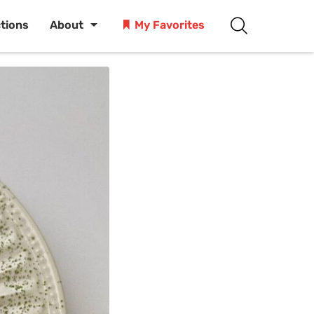
ctions
About
My Favorites