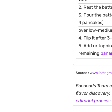
2. Rest the batte
3. Pour the batt
4 pancakes)
over low-mediu
4. Flip it after 
5. Add ur toppin
remaining
bana
Source :
www.instagr
Fooooods Team cu
flavor discovery
editorial process