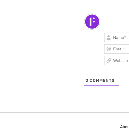
0
COMMENTS
Abou