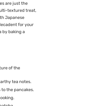
reat contrast to
es are just the
 is a reliable
lti-textured treat,
 fifteen minutes.
ith Japanese
 decadent for your
a by baking a
ture of the
arthy tea notes.
 to the pancakes.
cooking.
 matcha.