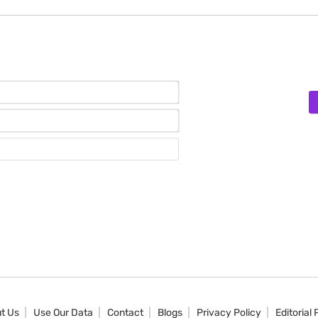
Name*
Email*
Website
t Us
Use Our Data
Contact
Blogs
Privacy Policy
Editorial 