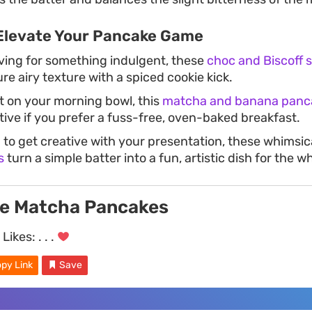
Elevate Your Pancake Game
aving for something indulgent, these
choc and Biscoff 
ure airy texture with a spiced cookie kick.
st on your morning bowl, this
matcha and banana panc
tive if you prefer a fuss-free, oven-baked breakfast.
g to get creative with your presentation, these whimsic
s
turn a simple batter into a fun, artistic dish for the w
ve Matcha Pancakes
Likes:
. . .
py Link
Save