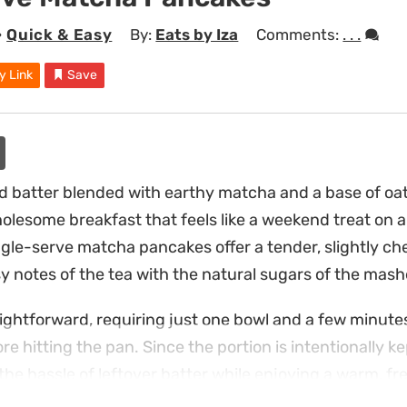
•
Quick & Easy
By:
Eats by Iza
Comments:
. . .
y Link
Save
batter blended with earthy matcha and a base of oat
holesome breakfast that feels like a weekend treat on
gle-serve matcha pancakes offer a tender, slightly c
y notes of the tea with the natural sugars of the mashe
ightforward, requiring just one bowl and a few minutes 
re hitting the pan. Since the portion is intentionally ke
the hassle of leftover batter while enjoying a warm, fr