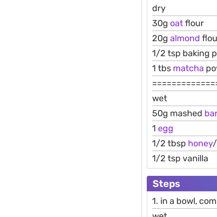
dry
30g
oat
flour
20g
almond
flou
1/2 tsp baking 
1 tbs
matcha
pow
=============
wet
50g mashed
ba
1
egg
1/2 tbsp
honey
1/2 tsp vanilla
Steps
1. in a bowl, co
wet.