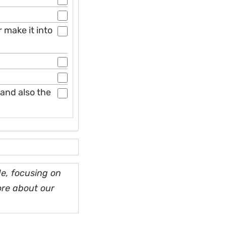
 make it into
and also the
e, focusing on
ore about our