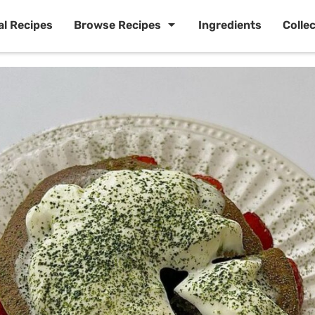
al Recipes
Browse Recipes
Ingredients
Colle