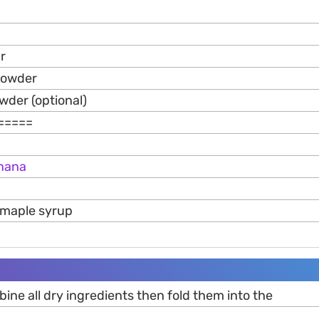
r
powder
der (optional)
=====
nana
/maple syrup
mbine all dry ingredients then fold them into the