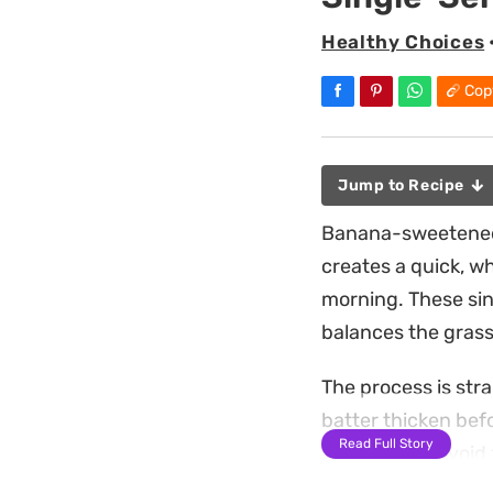
Healthy Choices
Cop
Jump to Recipe
Banana-sweetened 
creates a quick, w
morning. These sin
balances the grass
The process is stra
batter thicken befo
Read Full Story
serving, you avoid 