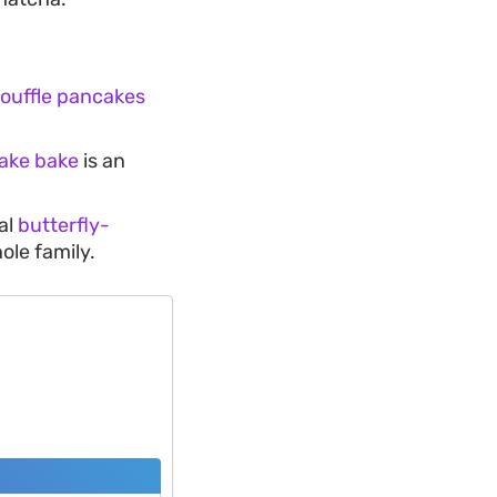
souffle pancakes
ake bake
is an
al
butterfly-
hole family.