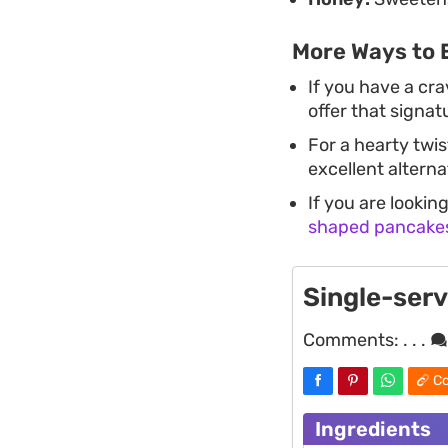
More Ways to 
If you have a cr
offer that signat
For a hearty twi
excellent alterna
If you are lookin
shaped pancake
Single-ser
Comments:
. . .
Co
Ingredients