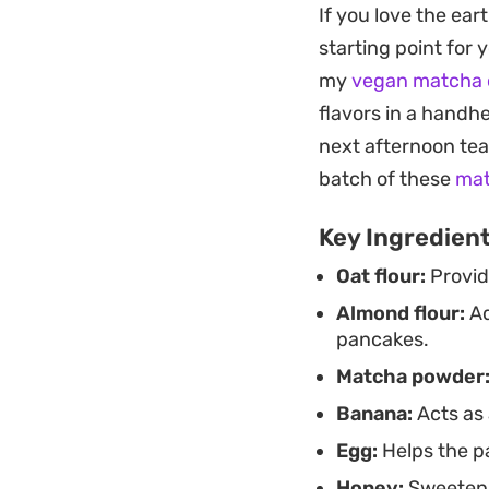
Plating is where th
If you love the ear
cooling dollops of G
starting point for
option when you wa
my
vegan matcha 
flavors in a handhe
next afternoon tea
batch of these
mat
Key Ingredien
Oat flour:
Provid
Almond flour:
Ad
pancakes.
Matcha powder
Banana:
Acts as 
Egg:
Helps the pa
Honey:
Sweetens 