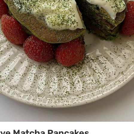
rve Matcha Pancakes