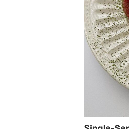
Single-Se