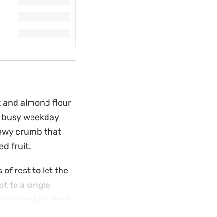
 and almond flour
 a busy weekday
hewy crumb that
d fruit.
of rest to let the
pt to a single
eshly cooked stack.