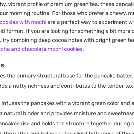
ese really shine, as the vibrant green hue provides a g
thy, vibrant profile of premium green tea, these pancak
reek yogurt, sliced strawberries, or a drizzle of honey. It
 your morning routine. For those who prefer a chewy, mu
nt something satisfying that comes together in under
cookies with mochi
are a perfect way to experiment w
ld format. If you are looking for something a bit more
, try combining deep cocoa notes with bright green te
cha and chocolate mochi cookies
.
ts
es the primary structural base for the pancake batter.
ds a nutty richness and contributes to the tender tex
:
Infuses the pancakes with a vibrant green color and e
a natural binder and provides moisture and sweetness
ncakes rise and holds the structure together during 
the batter and balances the slight bitterness of the