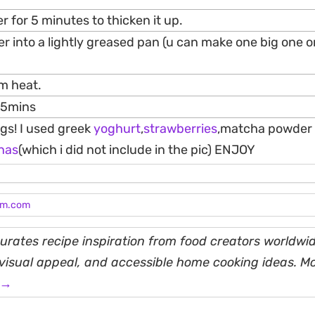
r for 5 minutes to thicken it up.
er into a lightly greased pan (u can make one big one or
m heat.
3-5mins
gs! I used greek
yoghurt
,
strawberries
,matcha powder 
nas
(which i did not include in the pic) ENJOY
am.com
rates recipe inspiration from food creators worldwid
, visual appeal, and accessible home cooking ideas. M
 →