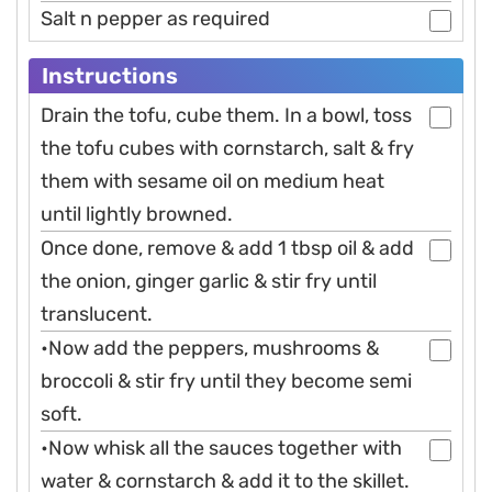
Salt n pepper as required
Instructions
Drain the tofu, cube them. In a bowl, toss
the tofu cubes with cornstarch, salt & fry
them with sesame oil on medium heat
until lightly browned.
Once done, remove & add 1 tbsp oil & add
the onion, ginger garlic & stir fry until
translucent.
•Now add the peppers, mushrooms &
broccoli & stir fry until they become semi
soft.
•Now whisk all the sauces together with
water & cornstarch & add it to the skillet.