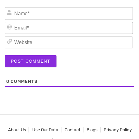
N
Em
We
0
COMMENTS
About Us
Use Our Data
Contact
Blogs
Privacy Policy