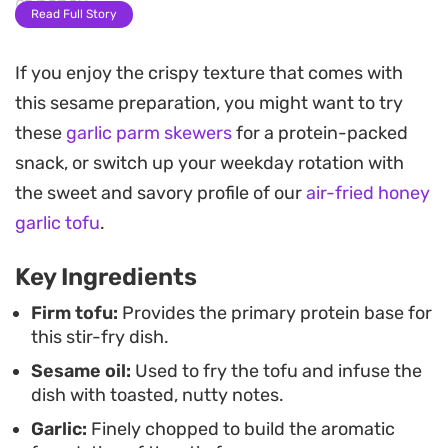
of honey.
Read Full Story
The combination of fresh broccoli, bell peppers,
If you enjoy the crispy texture that comes with
and sliced mushrooms provides a necessary snap
this sesame preparation, you might want to try
and crunch that balances the tender tofu.
these
garlic parm skewers
for a protein-packed
Because the sauce is whisked with a touch of
snack, or switch up your weekday rotation with
cornstarch, it coats the vegetables beautifully,
the sweet and savory profile of our
air-fried honey
creating a glossy finish that tastes just as good
garlic tofu
.
alongside a bowl of steamed jasmine rice or thin
noodles.
Key Ingredients
This meal relies on pantry staples and simple stir-
Firm tofu:
Provides the primary protein base for
this stir-fry dish.
fry techniques, making it an approachable way to
Sesame oil:
Used to fry the tofu and infuse the
get a vegetable-heavy dinner on the table in
dish with toasted, nutty notes.
under thirty minutes. It is a straightforward,
Garlic:
Finely chopped to build the aromatic
balanced option when you want something savory