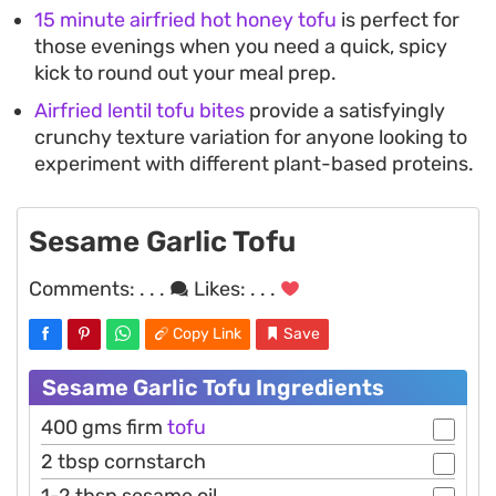
15 minute airfried hot honey tofu
is perfect for
those evenings when you need a quick, spicy
kick to round out your meal prep.
Airfried lentil tofu bites
provide a satisfyingly
crunchy texture variation for anyone looking to
experiment with different plant-based proteins.
Sesame Garlic Tofu
Comments:
. . .
Likes:
. . .
Copy Link
Save
Sesame Garlic Tofu Ingredients
400 gms firm
tofu
2 tbsp cornstarch