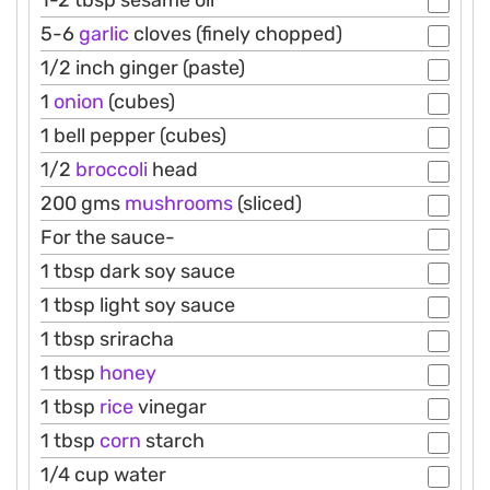
1-2 tbsp sesame oil
5-6
garlic
cloves (finely chopped)
1/2 inch ginger (paste)
1
onion
(cubes)
1 bell pepper (cubes)
1/2
broccoli
head
200 gms
mushrooms
(sliced)
For the sauce-
1 tbsp dark soy sauce
1 tbsp light soy sauce
1 tbsp sriracha
1 tbsp
honey
1 tbsp
rice
vinegar
1 tbsp
corn
starch
1/4 cup water