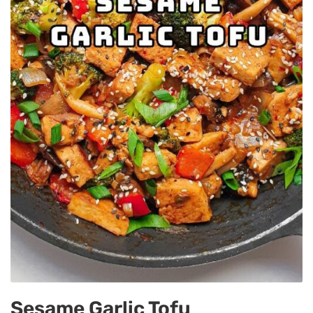
Sesame Garlic Tofu