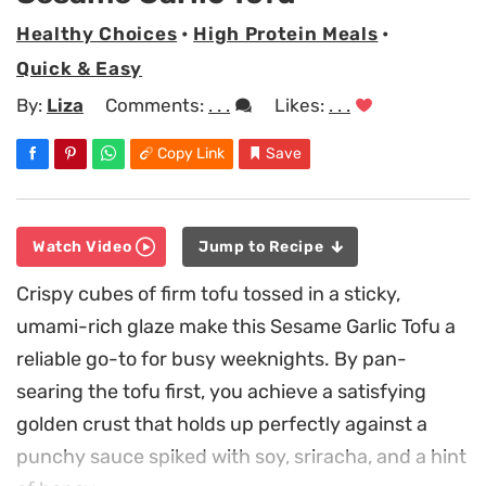
Healthy Choices
•
High Protein Meals
•
Quick & Easy
By:
Liza
Comments:
. . .
Likes:
. . .
Copy Link
Save
Watch Video
Jump to Recipe
Crispy cubes of firm tofu tossed in a sticky,
umami-rich glaze make this Sesame Garlic Tofu a
reliable go-to for busy weeknights. By pan-
searing the tofu first, you achieve a satisfying
golden crust that holds up perfectly against a
punchy sauce spiked with soy, sriracha, and a hint