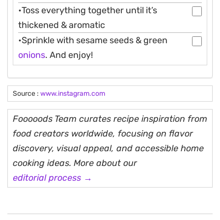
•Toss everything together until it’s
thickened & aromatic
•Sprinkle with sesame seeds & green
onions
. And enjoy!
Source :
www.instagram.com
Fooooods Team curates recipe inspiration from
food creators worldwide, focusing on flavor
discovery, visual appeal, and accessible home
cooking ideas. More about our
editorial process →