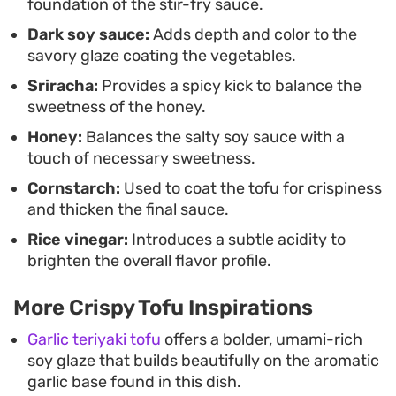
foundation of the stir-fry sauce.
and satisfying without spending hours in the
Dark soy sauce:
Adds depth and color to the
kitchen.
savory glaze coating the vegetables.
Sriracha:
Provides a spicy kick to balance the
sweetness of the honey.
Honey:
Balances the salty soy sauce with a
touch of necessary sweetness.
Cornstarch:
Used to coat the tofu for crispiness
and thicken the final sauce.
Rice vinegar:
Introduces a subtle acidity to
brighten the overall flavor profile.
More Crispy Tofu Inspirations
Garlic teriyaki tofu
offers a bolder, umami-rich
soy glaze that builds beautifully on the aromatic
garlic base found in this dish.