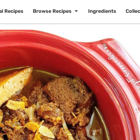
al Recipes
Browse Recipes
Ingredients
Colle