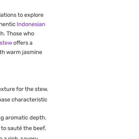
tics develop, as
iations to explore
 that carries
thentic
Indonesian
ish. Those who
y crunch to every
 stew
offers a
lished enough for
with warm jasmine
stinctively
k pepper.
xture for the stew.
base characteristic
ng aromatic depth.
to sauté the beef.
 a rich, savory