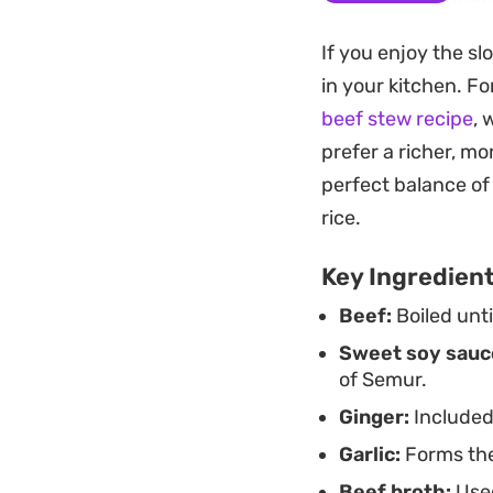
choice for a weeke
If you enjoy the sl
the base of brown o
in your kitchen. Fo
through the kitchen
beef stew recipe
, 
Finishing the dish 
prefer a richer, mor
spoonful. It is a s
perfect balance of
hosting but remain
rice.
balanced profile th
Key Ingredien
Beef:
Boiled unt
Sweet soy sauc
of Semur.
Ginger:
Included
Garlic:
Forms the
Beef broth:
Used