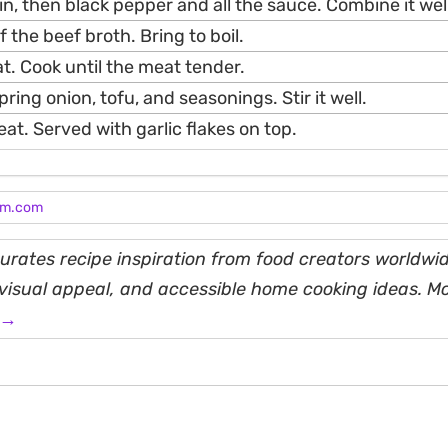
in, then black pepper and all the sauce. Combine it well
 the beef broth. Bring to boil.
t. Cook until the meat tender.
ring onion, tofu, and seasonings. Stir it well.
eat. Served with garlic flakes on top.
am.com
rates recipe inspiration from food creators worldwid
, visual appeal, and accessible home cooking ideas. M
 →