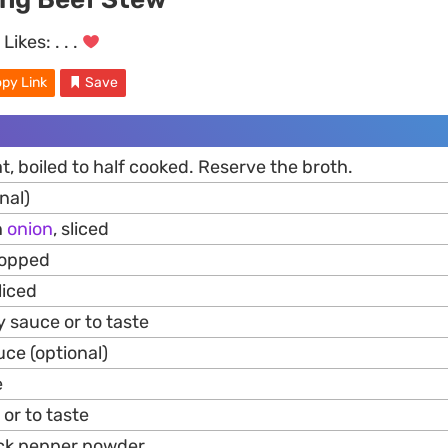
Likes:
. . .
py Link
Save
, boiled to half cooked. Reserve the broth.
nal)
n
onion
, sliced
hopped
liced
 sauce or to taste
uce (optional)
e
 or to taste
lack pepper powder