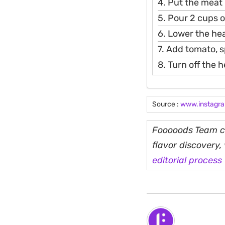
4. Put the meat 
5. Pour 2 cups of
6. Lower the hea
7. Add tomato, sp
8. Turn off the h
Source :
www.instagr
Fooooods Team cu
flavor discovery
editorial process