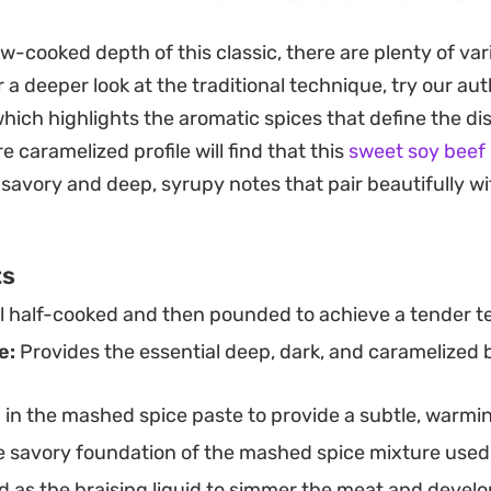
nd dinner when you have enough time to let the aroma
ow-cooked depth of this classic, there are plenty of var
nions, ginger, and garlic creates an inviting fragrance
r a deeper look at the traditional technique, try our au
 as it cooks.
which highlights the aromatic spices that define the d
with a sprinkle of crispy garlic flakes adds a necessar
e caramelized profile will find that this
sweet soy beef
traightforward yet deeply satisfying meal that feels po
 savory and deep, syrupy notes that pair beautifully 
s grounded enough for a quiet weeknight, offering a di
at relies on the interplay of sweet soy, hoisin, and blac
ts
il half-cooked and then pounded to achieve a tender te
e:
Provides the essential deep, dark, and caramelized 
 in the mashed spice paste to provide a subtle, warmi
 savory foundation of the mashed spice mixture used 
 as the braising liquid to simmer the meat and develop