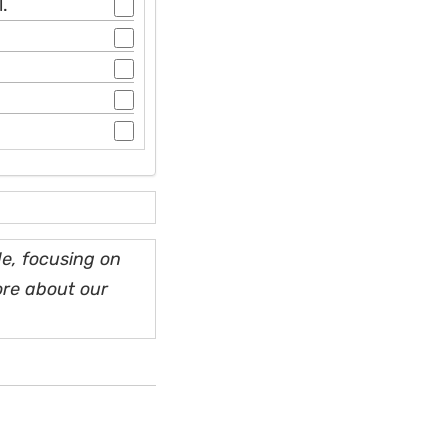
.
e, focusing on
ore about our