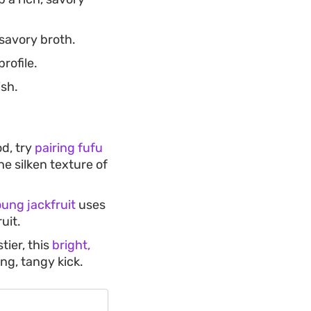
savory broth.
rofile.
ish.
od, try
pairing fufu
he silken texture of
oung jackfruit
uses
uit.
ier, this
bright,
ng, tangy kick.