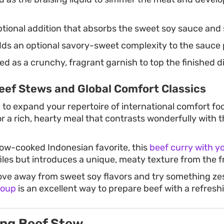
tional addition that absorbs the sweet soy sauce and 
ds an optional savory-sweet complexity to the sauce p
d as a crunchy, fragrant garnish to top the finished d
eef Stews and Global Comfort Classics
g to expand your repertoire of international comfort fo
r a rich, hearty meal that contrasts wonderfully with t
low-cooked Indonesian favorite, this
beef curry with y
files but introduces a unique, meaty texture from the fr
ove away from sweet soy flavors and try something zest
soup
is an excellent way to prepare beef with a refreshi
ng Beef Stew