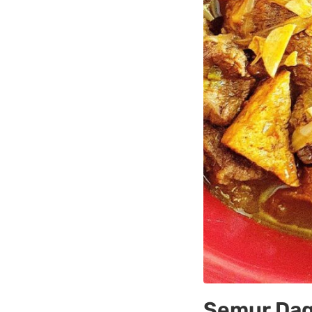
Semur Dag