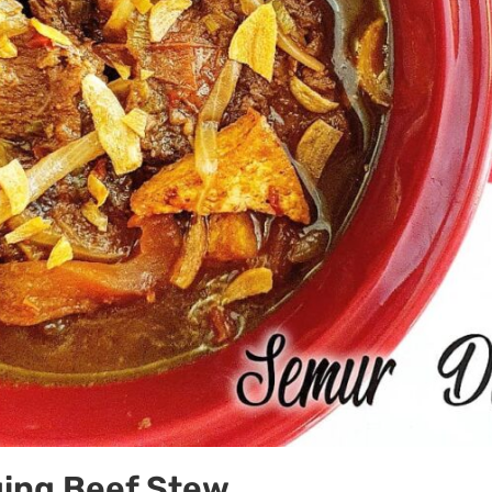
ing Beef Stew