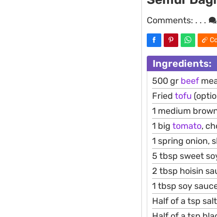
Comments:
. . .
Co
Ingredients:
500 gr
beef
meat
Fried
tofu
(optio
1 medium brow
1 big
tomato
, c
1 spring onion, s
5 tbsp sweet soy
2 tbsp hoisin sa
1 tbsp soy sauc
Half of a tsp salt
Half of a tsp b