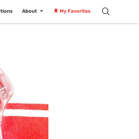
ctions
About
My Favorites