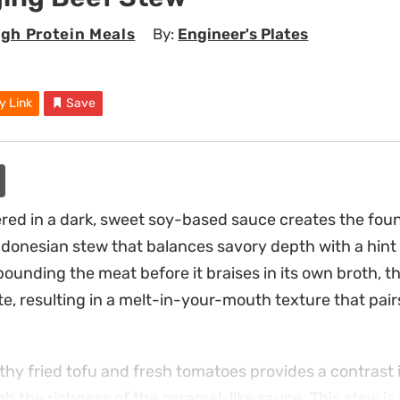
igh Protein Meals
By:
Engineer's Plates
y Link
Save
red in a dark, sweet soy-based sauce creates the fou
Indonesian stew that balances savory depth with a hint
ounding the meat before it braises in its own broth, th
, resulting in a melt-in-your-mouth texture that pairs
thy fried tofu and fresh tomatoes provides a contrast 
gh the richness of the caramel-like sauce. This stew is