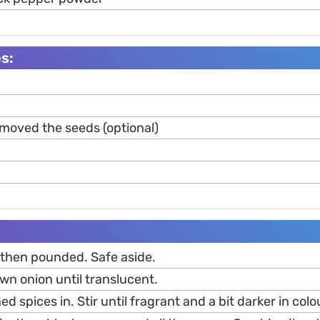
s:
emoved the seeds (optional)
, then pounded. Safe aside.
wn onion until translucent.
 spices in. Stir until fragrant and a bit darker in colo