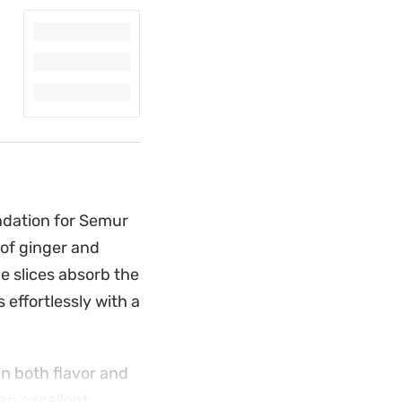
ndation for Semur
 of ginger and
e slices absorb the
 effortlessly with a
in both flavor and
 an excellent