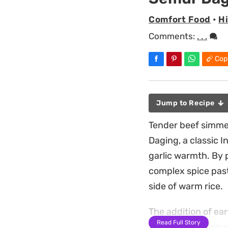
Comfort Food
•
H
Comments:
. . .
Cop
Jump to Recipe
Tender beef simme
Daging, a classic 
garlic warmth. By p
complex spice paste
side of warm rice.
The addition of ear
Read Full Story
bite, cutting throu