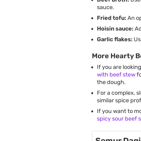
sauce.
Fried tofu:
An op
Hoisin sauce:
Ad
Garlic flakes:
Use
More Hearty B
If you are lookin
with beef stew
fo
the dough.
For a complex, s
similar spice pro
If you want to m
spicy sour beef 
Semur Dagi