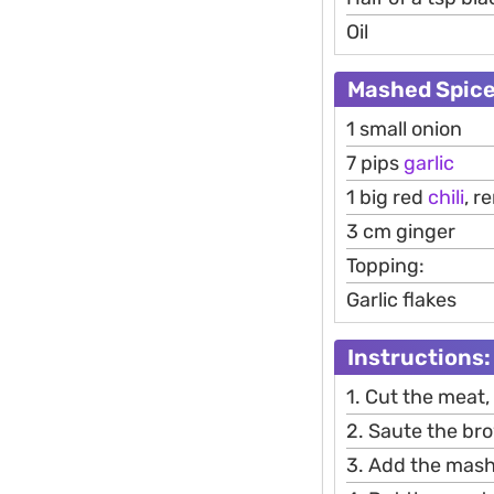
Oil
Mashed Spice
1 small onion
7 pips
garlic
1 big red
chili
, r
3 cm ginger
Topping:
Garlic flakes
Instructions:
1. Cut the meat
2. Saute the bro
3. Add the mashed