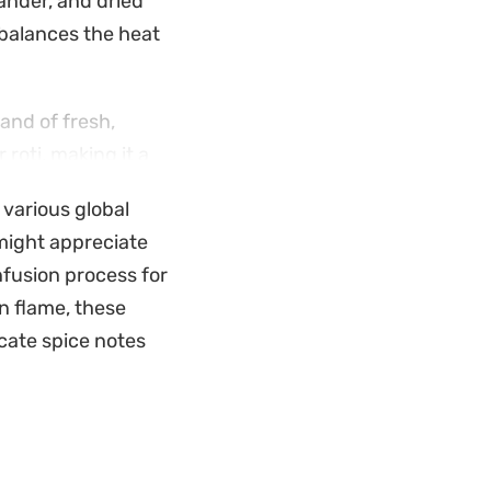
ander, and dried
 balances the heat
hand of fresh,
 roti, making it a
stantial and
 various global
 might appreciate
nfusion process for
n flame, these
cate spice notes