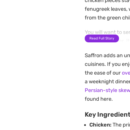
chicken pieces sta
fenugreek leaves, 
from the green chil
You will want to se
Read Full Story
bright coriander. I
reliable choice fo
Saffron adds an unm
thoughtful without 
cuisines. If you en
the ease of our
ove
a weeknight dinner
Persian-style ske
found here.
Key Ingredien
Chicken:
The pri