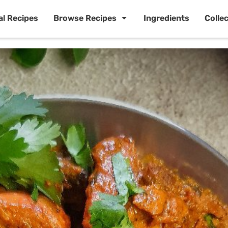
al Recipes
Browse Recipes
Ingredients
Colle