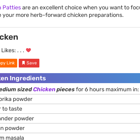
n Patties
are an excellent choice when you want to foc
e your more herb-forward chicken preparations.
icken
Likes:
. . .
py Link
Save
ken Ingredients
medium sized
Chicken
pieces
for 6 hours maximum in:
prika powder
to taste
iander powder
in powder
am masala