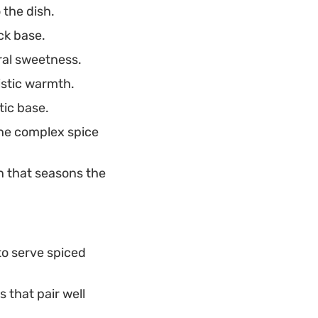
 the dish.
ck base.
ral sweetness.
istic warmth.
tic base.
the complex spice
 that seasons the
 to serve spiced
 that pair well