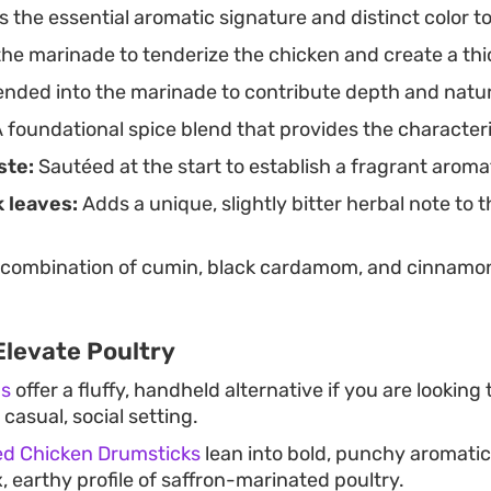
 the essential aromatic signature and distinct color to
he marinade to tenderize the chicken and create a thi
nded into the marinade to contribute depth and natu
 foundational spice blend that provides the character
ste:
Sautéed at the start to establish a fragrant aroma
 leaves:
Adds a unique, slightly bitter herbal note to 
combination of cumin, black cardamom, and cinnamon
Elevate Poultry
ns
offer a fluffy, handheld alternative if you are looking
 casual, social setting.
ed Chicken Drumsticks
lean into bold, punchy aromatics
 earthy profile of saffron-marinated poultry.