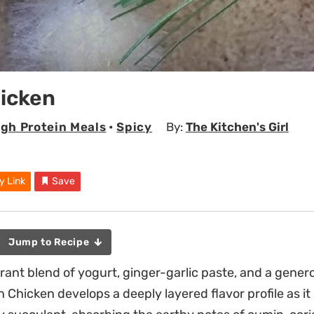
hicken
igh Protein Meals
•
Spicy
By:
The Kitchen's Girl
y Link
Save
Jump to Recipe
grant blend of yogurt, ginger-garlic paste, and a gener
on Chicken develops a deeply layered flavor profile as i