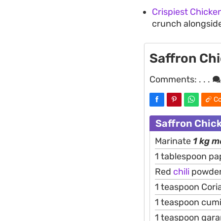
Crispiest Chicke
crunch alongsid
Saffron Ch
Comments:
. . .
Co
Saffron Chic
Marinate
1 kg 
1 tablespoon pa
Red
chili
powder 
1 teaspoon Cor
1 teaspoon cum
1 teaspoon gar