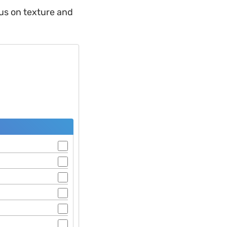
us on texture and