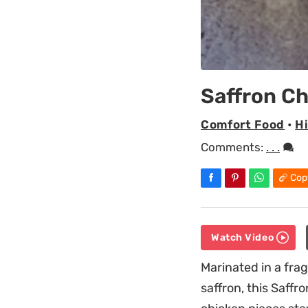
Saffron C
Comfort Food
•
H
Comments:
. . .
Cop
Watch Video
Marinated in a fra
saffron, this Saffr