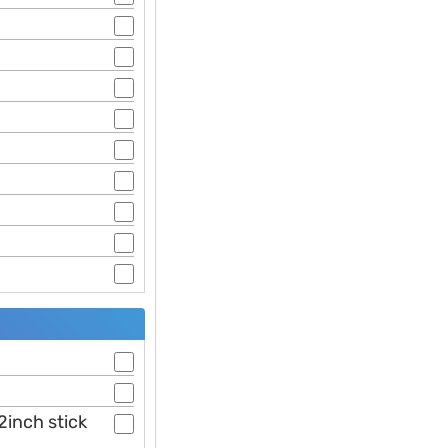
2inch stick