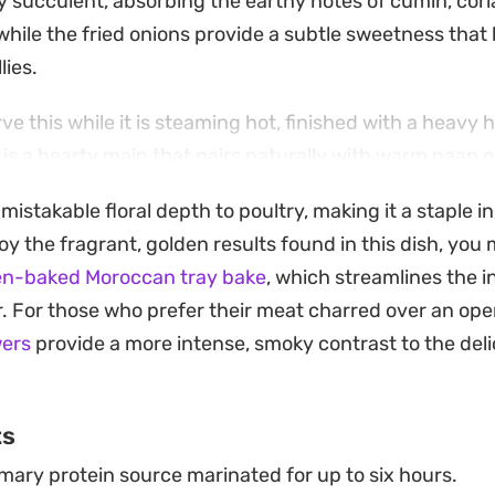
y succulent, absorbing the earthy notes of cumin, cori
while the fried onions provide a subtle sweetness that
lies.
rve this while it is steaming hot, finished with a heavy 
t is a hearty main that pairs naturally with warm naan or
r a weekend dinner when you want a meal that feels sub
istakable floral depth to poultry, making it a staple in
requiring hours of active time in the kitchen.
joy the fragrant, golden results found in this dish, you
n-baked Moroccan tray bake
, which streamlines the i
. For those who prefer their meat charred over an ope
wers
provide a more intense, smoky contrast to the deli
ts
mary protein source marinated for up to six hours.