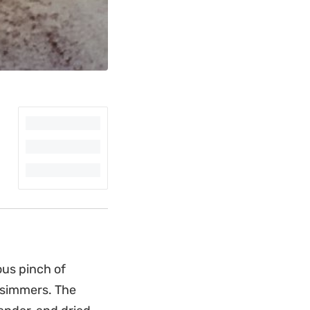
ous pinch of
t simmers. The