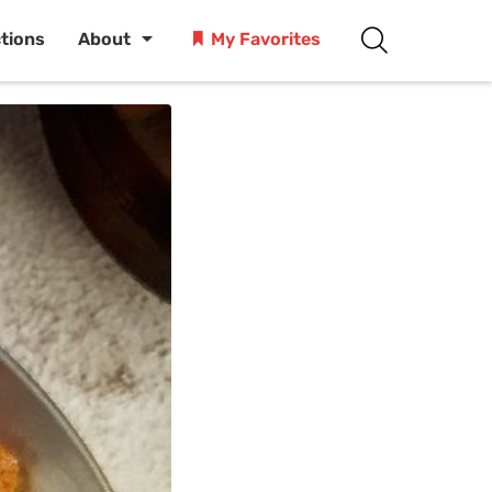
ctions
About
My Favorites