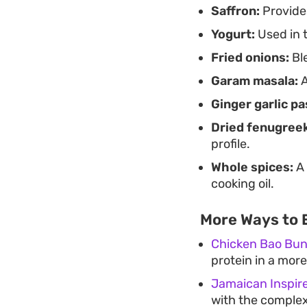
Saffron:
Provides
Yogurt:
Used in t
Fried onions:
Ble
Garam masala:
A
Ginger garlic pa
Dried fenugreek
profile.
Whole spices:
A 
cooking oil.
More Ways to 
Chicken Bao Bu
protein in a more
Jamaican Inspir
with the complex,