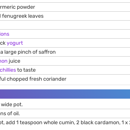
urmeric powder
d fenugreek leaves
ions
ick
yogurt
a large pinch of saffron
mon
juice
chillies
to taste
ful chopped fresh coriander
 wide pot.
s of oil.
hot, add 1 teaspoon whole cumin, 2 black cardamon, 1 x 