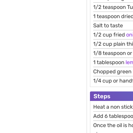
1/2 teaspoon T
1 teaspoon drie
Salt to taste
1/2 cup fried
on
1/2 cup plain th
1/8 teaspoon or 
1 tablespoon
le
Chopped green
1/4 cup or hand
Steps
Heat a non stick
Add 6 tablespoon
Once the oil is 