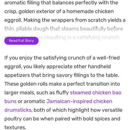
aromatic filling that balances perfectly with the
crisp, golden exterior of a homemade chicken
eggroll. Making the wrappers from scratch yields a
thin, pliable dough that steams beautifully before
hitting the fryer, resulting in a satisfying crunch
Read Full Story
that holds up well against any dipping sauce you
choose.
If you enjoy the satisfying crunch of a well-fried
eggroll, you likely appreciate other handheld
The process of steaming these rolls before a final
appetizers that bring savory fillings to the table.
fry ensures the chicken remains tender and fully
These golden rolls make a perfect transition into
cooked while the outer layer achieves a light,
larger meals, such as fluffy
steamed chicken bao
shattered-glass texture. It is a reliable technique
buns
or aromatic
Jamaican-inspired chicken
for when you want a homemade version of
drumsticks
, both of which highlight how versatile
takeout classics, giving you full control over the
poultry can be when paired with bold spices and
quality of your ingredients.
textures.