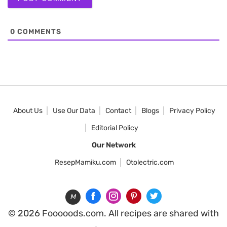
0
COMMENTS
About Us
Use Our Data
Contact
Blogs
Privacy Policy
Editorial Policy
Our Network
ResepMamiku.com
Otolectric.com
M
© 2026 Fooooods.com. All recipes are shared with