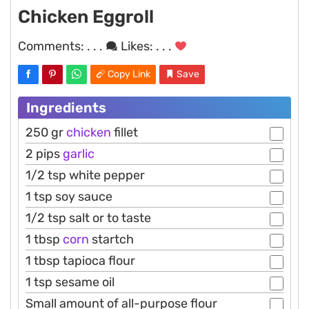
Chicken Eggroll
Comments:
. . .
Likes:
. . .
Copy Link
Save
Ingredients
250 gr
chicken
fillet
2 pips
garlic
1/2 tsp white pepper
1 tsp soy sauce
1/2 tsp salt or to taste
1 tbsp
corn
startch
1 tbsp tapioca flour
1 tsp sesame oil
Small amount of all-purpose flour