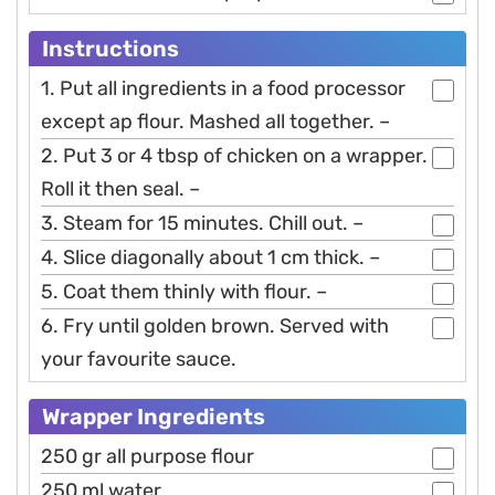
Instructions
1. Put all ingredients in a food processor
except ap flour. Mashed all together. –
2. Put 3 or 4 tbsp of chicken on a wrapper.
Roll it then seal. –
3. Steam for 15 minutes. Chill out. –
4. Slice diagonally about 1 cm thick. –
5. Coat them thinly with flour. –
6. Fry until golden brown. Served with
your favourite sauce.
Wrapper Ingredients
250 gr all purpose flour
250 ml water