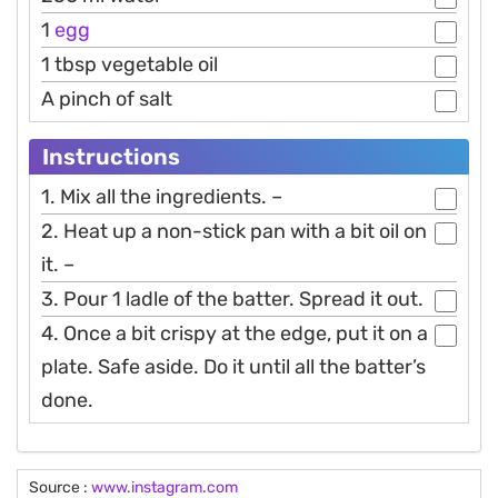
1
egg
1 tbsp vegetable oil
A pinch of salt
Instructions
1. Mix all the ingredients. –
2. Heat up a non-stick pan with a bit oil on
it. –
3. Pour 1 ladle of the batter. Spread it out.
4. Once a bit crispy at the edge, put it on a
plate. Safe aside. Do it until all the batter’s
done.
Source :
www.instagram.com