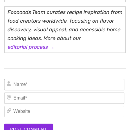
Fooooods Team curates recipe inspiration from
food creators worldwide, focusing on flavor
discovery, visual appeal, and accessible home
cooking ideas. More about our
editorial process →
N
Em
We