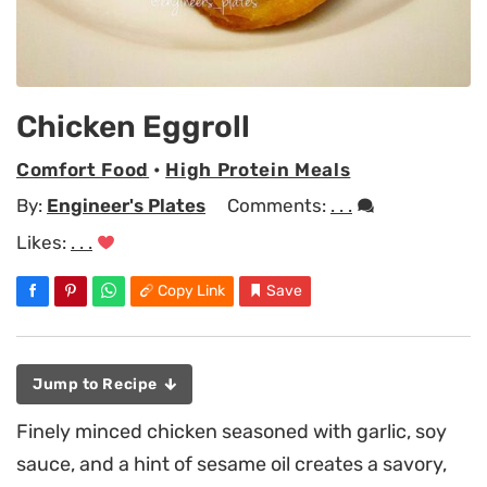
Chicken Eggroll
Comfort Food
•
High Protein Meals
By:
Engineer's Plates
Comments:
. . .
Likes:
. . .
Copy Link
Save
Jump to Recipe
Finely minced chicken seasoned with garlic, soy
sauce, and a hint of sesame oil creates a savory,