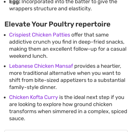
Egg:
Incorporated into the batter to give the
wrappers structure and elasticity.
Elevate Your Poultry repertoire
Crispiest Chicken Patties
offer that same
addictive crunch you find in deep-fried snacks,
making them an excellent follow-up for a casual
weekend lunch.
Lebanese Chicken Mansaf
provides a heartier,
more traditional alternative when you want to
shift from bite-sized appetizers to a substantial
family-style dinner.
Chicken Kofta Curry
is the ideal next step if you
are looking to explore how ground chicken
transforms when simmered in a complex, spiced
sauce.