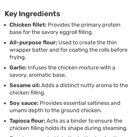
These rolls are well-suited for a casual weekend
Key Ingredients
project or as a substantial appetizer for a shared
meal. Once they are sliced into bite-sized
Chicken fillet:
Provides the primary protein
base for the savory eggroll filling.
medallions, they are easy to serve alongside sweet
All-purpose flour:
Used to create the thin
chili sauce or a spicy mustard dip, making them a
wrapper batter and for coating the rolls before
consistent favorite for anyone looking to master
frying.
the art of crispy, savory finger foods.
Garlic:
Infuses the chicken mixture with a
savory, aromatic base.
Sesame oil:
Adds a distinct nutty aroma to the
chicken filling.
Soy sauce:
Provides essential saltiness and
umami depth to the ground chicken.
Tapioca flour:
Acts as a binder to ensure the
chicken filling holds its shape during steaming.