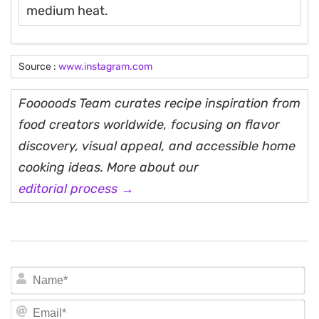
medium heat.
Source :
www.instagram.com
Fooooods Team curates recipe inspiration from
food creators worldwide, focusing on flavor
discovery, visual appeal, and accessible home
cooking ideas. More about our
editorial process →
N
Em