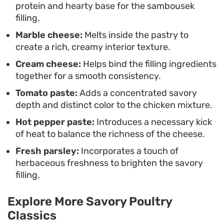
protein and hearty base for the sambousek
who appreciate easy, freezer-friendly snacks. The
filling.
combination of simple pantry staples and a
Marble cheese:
Melts inside the pastry to
straightforward frying method makes this a
create a rich, creamy interior texture.
functional go-to recipe for busy home cooks who
Cream cheese:
Helps bind the filling ingredients
value preparation and flavor.
together for a smooth consistency.
Tomato paste:
Adds a concentrated savory
depth and distinct color to the chicken mixture.
Hot pepper paste:
Introduces a necessary kick
of heat to balance the richness of the cheese.
Fresh parsley:
Incorporates a touch of
herbaceous freshness to brighten the savory
filling.
Explore More Savory Poultry
Classics