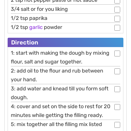
3/4 salt or for you liking
1/2 tsp paprika
1/2 tsp
garlic
powder
Direction
1: start with making the dough by mixing
flour, salt and sugar together.
2: add oil to the flour and rub between
your hand.
3: add water and knead till you form soft
dough.
4: cover and set on the side to rest for 20
minutes while getting the filling ready.
5: mix together all the filling mix listed