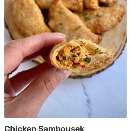
Chicken Sambousek