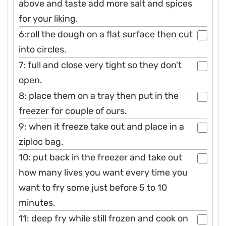
above and taste add more salt and spices
for your liking.
6:roll the dough on a flat surface then cut
into circles.
7: full and close very tight so they don’t
open.
8: place them on a tray then put in the
freezer for couple of ours.
9: when it freeze take out and place in a
ziploc bag.
10: put back in the freezer and take out
how many lives you want every time you
want to fry some just before 5 to 10
minutes.
11: deep fry while still frozen and cook on