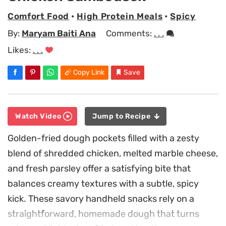
Comfort Food
•
High Protein Meals
•
Spicy
By:
Maryam Baiti Ana
Comments:
. . .
Likes:
. . .
Copy Link
Save
Watch Video
Jump to Recipe
Golden-fried dough pockets filled with a zesty
blend of shredded chicken, melted marble cheese,
and fresh parsley offer a satisfying bite that
balances creamy textures with a subtle, spicy
kick. These savory handheld snacks rely on a
straightforward, homemade dough that turns