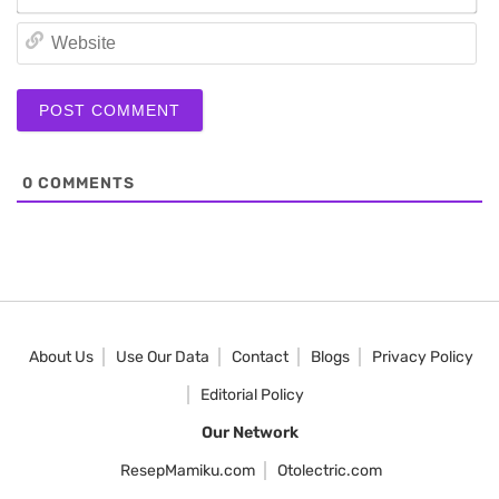
We
0
COMMENTS
About Us
Use Our Data
Contact
Blogs
Privacy Policy
Editorial Policy
Our Network
ResepMamiku.com
Otolectric.com