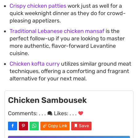
Crispy chicken patties
work just as well for a
quick weeknight dinner as they do for crowd-
pleasing appetizers.
Traditional Lebanese chicken mansaf
is the
perfect follow-up if you are looking to master
more authentic, flavor-forward Levantine
cuisine.
Chicken kofta curry
utilizes similar ground meat
techniques, offering a comforting and fragrant
alternative for your next meal.
Chicken Sambousek
Comments:
. . .
Likes:
. . .
Copy Link
Save