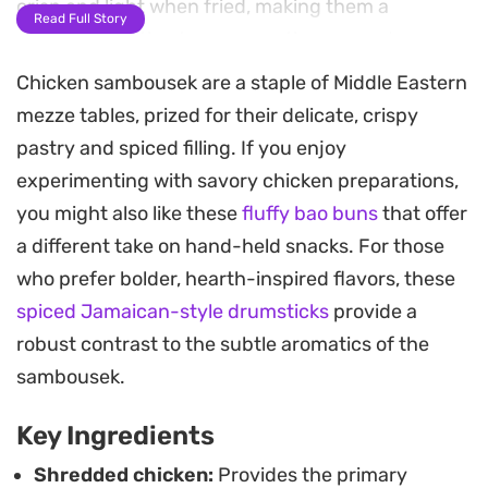
crisp and light when fried, making them a
Read Full Story
practical addition to any appetizer spread or
informal gathering.
Chicken sambousek are a staple of Middle Eastern
mezze tables, prized for their delicate, crispy
By combining tomato paste with a touch of hot
pastry and spiced filling. If you enjoy
pepper sauce and garlic, the filling gains a deep,
experimenting with savory chicken preparations,
savory foundation that pairs well with the
you might also like these
fluffy bao buns
that offer
richness of cream cheese. These parcels are
a different take on hand-held snacks. For those
designed to be prepared in advance and kept in
who prefer bolder, hearth-inspired flavors, these
the freezer, meaning you can have a fresh batch
spiced Jamaican-style drumsticks
provide a
ready to hit the oil in just a few minutes whenever
robust contrast to the subtle aromatics of the
you need a quick, warm snack.
sambousek.
Whether serving them as a side during a larger
Key Ingredients
feast or keeping a stash on hand for last-minute
guests, they remain a reliable choice for those
Shredded chicken:
Provides the primary