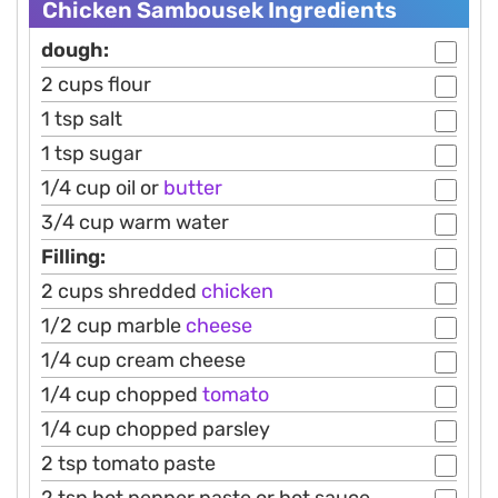
Chicken Sambousek Ingredients
dough:
2 cups flour
1 tsp salt
1 tsp sugar
1/4 cup oil or
butter
3/4 cup warm water
Filling:
2 cups shredded
chicken
1/2 cup marble
cheese
1/4 cup cream cheese
1/4 cup chopped
tomato
1/4 cup chopped parsley
2 tsp tomato paste
2 tsp hot pepper paste or hot sauce