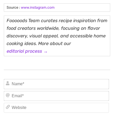
Source :
www.instagram.com
Fooooods Team curates recipe inspiration from
food creators worldwide, focusing on flavor
discovery, visual appeal, and accessible home
cooking ideas. More about our
editorial process →
N
Em
We