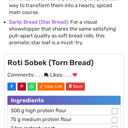
way to transform them into a hearty, spiced
main course.
Garlic Bread (Star Bread)
: For a visual
showstopper that shares the same satisfying
pull-apart quality as soft bread rolls, this
aromatic star loaf is a must-try.
Roti Sobek (Torn Bread)
Comments:
. . .
Likes:
. . .
Copy Link
Save
Ingredients
300 g high protein flour
75 g medium protein flour