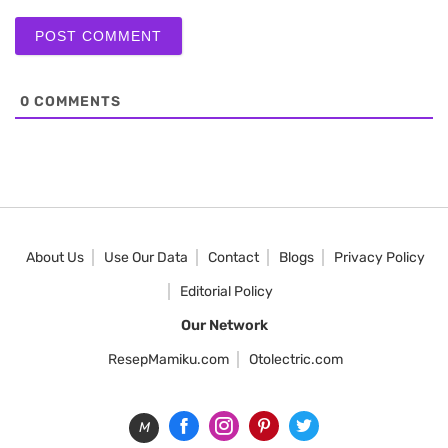
0
COMMENTS
About Us
Use Our Data
Contact
Blogs
Privacy Policy
Editorial Policy
Our Network
ResepMamiku.com
Otolectric.com
M