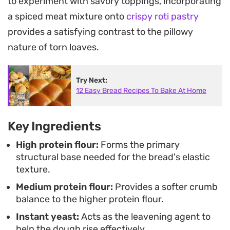
to experiment with savory toppings, incorporating
homemade loaf that feels far more approachable
a spiced meat mixture onto
crispy roti pastry
than a complex artisan bread.
provides a satisfying contrast to the pillowy
Arranging the rounded portions in a square pan
nature of torn loaves.
allows the pieces to bake into a cohesive, golden
block that is easy to portion out by hand. Serving
Try Next:
12 Easy Bread Recipes To Bake At Home
this bread warm directly from the pan encourages
the best texture, as the individual buns separate
easily to reveal a soft, elastic interior that holds its
Key Ingredients
own whether you enjoy it plain or toasted with a
High protein flour:
Forms the primary
little extra spread.
structural base needed for the bread's elastic
texture.
Medium protein flour:
Provides a softer crumb
balance to the higher protein flour.
Instant yeast:
Acts as the leavening agent to
help the dough rise effectively.