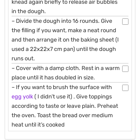
knead again briefly to release air bubbles
in the dough.
– Divide the dough into 16 rounds. Give
the filling if you want, make a neat round
and then arrange it on the baking sheet (I
used a 22x22x7 cm pan) until the dough
runs out.
– Cover with a damp cloth. Rest in a warm
place until it has doubled in size.
– If you want to brush the surface with
egg
yolk
( I didn’t use it) . Give toppings
according to taste or leave plain. Preheat
the oven. Toast the bread over medium
heat until it’s cooked