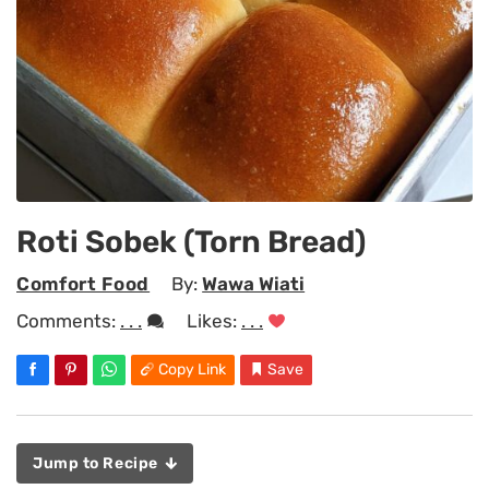
Roti Sobek (Torn Bread)
Comfort Food
By:
Wawa Wiati
Comments:
. . .
Likes:
. . .
Copy Link
Save
Jump to Recipe