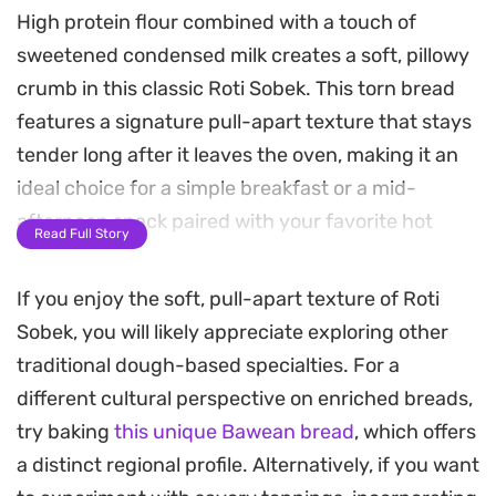
High protein flour combined with a touch of
sweetened condensed milk creates a soft, pillowy
crumb in this classic Roti Sobek. This torn bread
features a signature pull-apart texture that stays
tender long after it leaves the oven, making it an
ideal choice for a simple breakfast or a mid-
afternoon snack paired with your favorite hot
Read Full Story
drink.
If you enjoy the soft, pull-apart texture of Roti
Because the dough is enriched with margarine,
Sobek, you will likely appreciate exploring other
each pull-apart piece has a subtle richness that
traditional dough-based specialties. For a
balances well with either sweet fillings like
different cultural perspective on enriched breads,
chocolate and cheese or savory alternatives. The
try baking
this unique Bawean bread
, which offers
process relies on patient rising to achieve that
a distinct regional profile. Alternatively, if you want
airy, cloud-like consistency, resulting in a