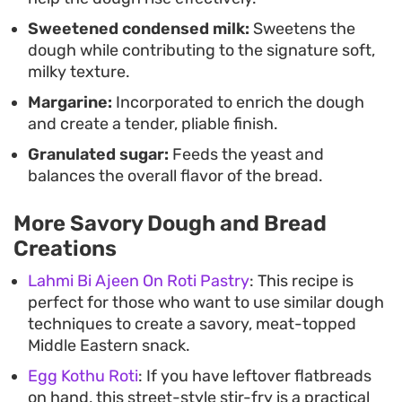
Sweetened condensed milk:
Sweetens the
dough while contributing to the signature soft,
milky texture.
Margarine:
Incorporated to enrich the dough
and create a tender, pliable finish.
Granulated sugar:
Feeds the yeast and
balances the overall flavor of the bread.
More Savory Dough and Bread
Creations
Lahmi Bi Ajeen On Roti Pastry
: This recipe is
perfect for those who want to use similar dough
techniques to create a savory, meat-topped
Middle Eastern snack.
Egg Kothu Roti
: If you have leftover flatbreads
on hand, this street-style stir-fry is a practical