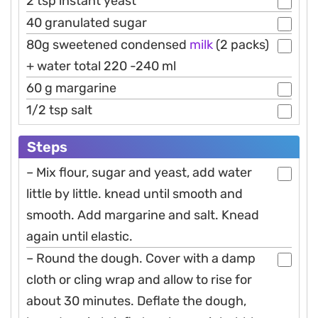
2 tsp instant yeast
40 granulated sugar
80g sweetened condensed
milk
(2 packs)
+ water total 220 -240 ml
60 g margarine
1/2 tsp salt
Steps
– Mix flour, sugar and yeast, add water
little by little. knead until smooth and
smooth. Add margarine and salt. Knead
again until elastic.
– Round the dough. Cover with a damp
cloth or cling wrap and allow to rise for
about 30 minutes. Deflate the dough,