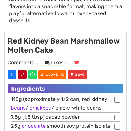
flavors into a snackable format, making them a
playful alternative to warm, oven-baked
desserts.
Red Kidney Bean Marshmallow
Molten Cake
Comments:
. . .
Likes:
. . .
Copy Link
Save
Ingredients
115g (approximately 1/2 can) red kidney
beans
/
chickpea
/ black/ white beans
7.5g (1.5 tbsp) cacao powder
25g
chocolate
smooth soy protein isolate