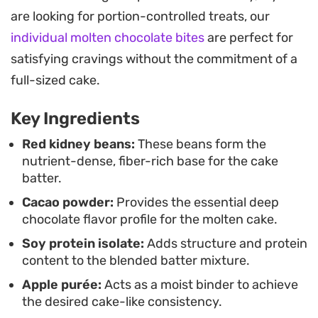
can range from a soft, spoonable pudding
are looking for portion-controlled treats, our
consistency to a firmer, cookie-dough finish. It
individual molten chocolate bites
are perfect for
works just as well as a quick afternoon pick-me-
satisfying cravings without the commitment of a
up as it does for an evening treat when you want
full-sized cake.
something warm and indulgent.
Key Ingredients
Preparing this in a single oven-safe bowl makes it
a low-fuss option for those nights when cleanup
Red kidney beans:
These beans form the
nutrient-dense, fiber-rich base for the cake
needs to be minimal. Whether you opt for the
batter.
oven, air fryer, or microwave, the key is the timing
Cacao powder:
Provides the essential deep
to get the marshmallow properly gooey. Using a
chocolate flavor profile for the molten cake.
barbecue-friendly marshmallow will ensure the
Soy protein isolate:
Adds structure and protein
center stays stable and stretchy rather than
content to the blended batter mixture.
dissolving entirely into the batter.
Apple purée:
Acts as a moist binder to achieve
the desired cake-like consistency.