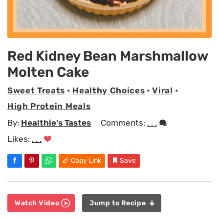
Red Kidney Bean Marshmallow
Molten Cake
Sweet Treats
•
Healthy Choices
•
Viral
•
High Protein Meals
By:
Healthie's Tastes
Comments:
. . .
Likes:
. . .
Copy Link
Save
Watch Video
Jump to Recipe