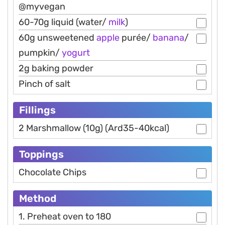
@myvegan
60-70g liquid (water/
milk
)
60g unsweetened
apple
purée/
banana
/
pumpkin/
yogurt
2g baking powder
Pinch of salt
Fillings
2 Marshmallow (10g) (Ard35-40kcal)
Toppings
Chocolate Chips
Method
1. Preheat oven to 180