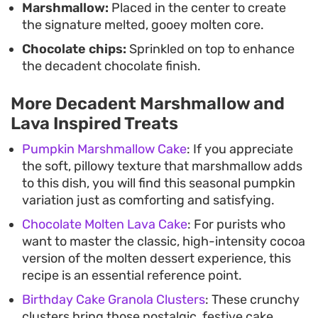
Marshmallow:
Placed in the center to create
the signature melted, gooey molten core.
Chocolate chips:
Sprinkled on top to enhance
the decadent chocolate finish.
More Decadent Marshmallow and
Lava Inspired Treats
Pumpkin Marshmallow Cake
: If you appreciate
the soft, pillowy texture that marshmallow adds
to this dish, you will find this seasonal pumpkin
variation just as comforting and satisfying.
Chocolate Molten Lava Cake
: For purists who
want to master the classic, high-intensity cocoa
version of the molten dessert experience, this
recipe is an essential reference point.
Birthday Cake Granola Clusters
: These crunchy
clusters bring those nostalgic, festive cake