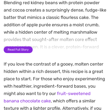
Blending red kidney beans with protein powder
and cocoa creates a surprisingly dense, fudge-like
batter that mimics a classic flourless cake. The
addition of apple purée ensures a moist crumb,
while a hidden center of melting marshmallow
provides that sought-after molten core effect
once sliced open. It is a clever, protein-forward
Read Full Story
approach to a chocolate dessert that feels
substantial without relying on traditional baking
If you love the contrast of a gooey, molten center
staples.
hidden within a rich dessert, this recipe is a great
place to start. For those who enjoy experimenting
The aroma when pulling this from the oven is
with healthier, ingredient-forward bases, you
deeply chocolatey, thanks to the cacao powder
might also want to try our
fruit-sweetened
and optional chocolate chip topping. Depending
banana chocolate cake
, which offers a similar
on how long you keep it in the heat, the texture
texture with a lighter profile. Alternatively, if you