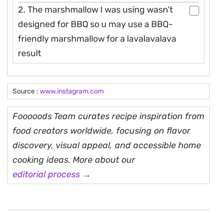
2. The marshmallow I was using wasn’t
designed for BBQ so u may use a BBQ-
friendly marshmallow for a lavalavalava
result
Source :
www.instagram.com
Fooooods Team curates recipe inspiration from
food creators worldwide, focusing on flavor
discovery, visual appeal, and accessible home
cooking ideas. More about our
editorial process →