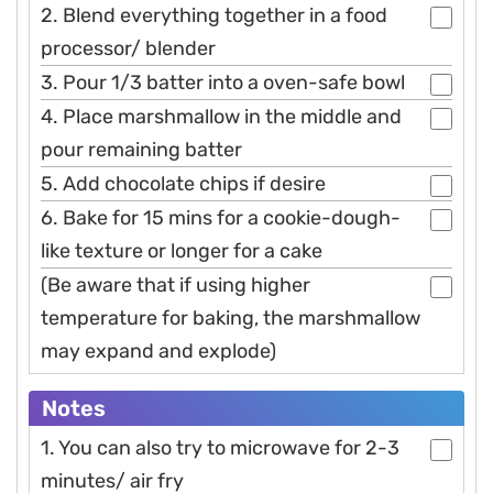
2. Blend everything together in a food
processor/ blender
3. Pour 1/3 batter into a oven-safe bowl
4. Place marshmallow in the middle and
pour remaining batter
5. Add chocolate chips if desire
6. Bake for 15 mins for a cookie-dough-
like texture or longer for a cake
(Be aware that if using higher
temperature for baking, the marshmallow
may expand and explode)
Notes
1. You can also try to microwave for 2-3
minutes/ air fry