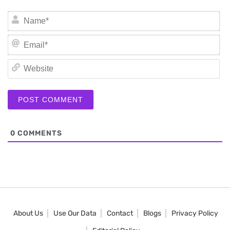
N
Em
We
0
COMMENTS
About Us
Use Our Data
Contact
Blogs
Privacy Policy