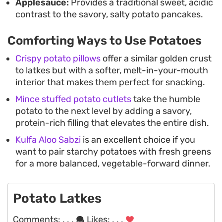
Applesauce:
Provides a traditional sweet, acidic
contrast to the savory, salty potato pancakes.
Comforting Ways to Use Potatoes
Crispy potato pillows
offer a similar golden crust
to latkes but with a softer, melt-in-your-mouth
interior that makes them perfect for snacking.
Mince stuffed potato cutlets
take the humble
potato to the next level by adding a savory,
protein-rich filling that elevates the entire dish.
Kulfa Aloo Sabzi
is an excellent choice if you
want to pair starchy potatoes with fresh greens
for a more balanced, vegetable-forward dinner.
Potato Latkes
Comments:
. . .
Likes:
. . .