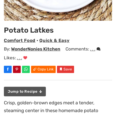
Potato Latkes
Comfort Food
•
Quick & Easy
By:
WonderNonies Kitchen
Comments:
. . .
Likes:
. . .
Copy Link
Save
Jump to Recipe
Crisp, golden-brown edges meet a tender,
steaming center in these homemade potato