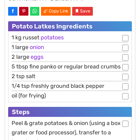
Copy Link
Save
Potato Latkes Ingredients
1 kg russet
potatoes
1 large
onion
2 large
eggs
5 tbsp fine panko or regular bread crumbs
2 tsp salt
1/4 tsp freshly ground black pepper
oil (for frying)
Steps
Peel & grate potatoes & onion (using a box
grater or food processor), transfer to a