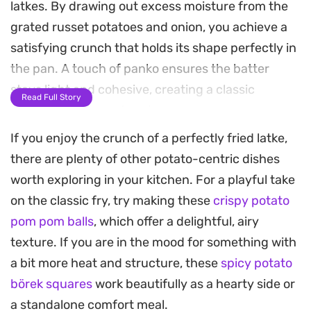
latkes. By drawing out excess moisture from the
grated russet potatoes and onion, you achieve a
satisfying crunch that holds its shape perfectly in
the pan. A touch of panko ensures the batter
stays light and cohesive, creating a classic
Read Full Story
foundation for any topping.
If you enjoy the crunch of a perfectly fried latke,
The aroma of frying potatoes and onions is a
there are plenty of other potato-centric dishes
staple in many kitchens, especially during the
worth exploring in your kitchen. For a playful take
holidays or when you are craving a rustic, savory
on the classic fry, try making these
crispy potato
side dish. Since the batter comes together quickly
pom pom balls
, which offer a delightful, airy
in a single bowl, it is a manageable project for a
texture. If you are in the mood for something with
weeknight dinner or a weekend brunch where you
a bit more heat and structure, these
spicy potato
want something substantial and warm on the
börek squares
work beautifully as a hearty side or
table.
a standalone comfort meal.