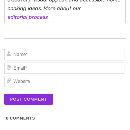
cooking ideas. More about our
editorial process →
N
Em
We
0
COMMENTS