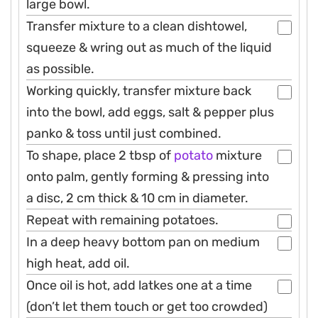
large bowl.
Transfer mixture to a clean dishtowel,
squeeze & wring out as much of the liquid
as possible.
Working quickly, transfer mixture back
into the bowl, add eggs, salt & pepper plus
panko & toss until just combined.
To shape, place 2 tbsp of
potato
mixture
onto palm, gently forming & pressing into
a disc, 2 cm thick & 10 cm in diameter.
Repeat with remaining potatoes.
In a deep heavy bottom pan on medium
high heat, add oil.
Once oil is hot, add latkes one at a time
(don’t let them touch or get too crowded)