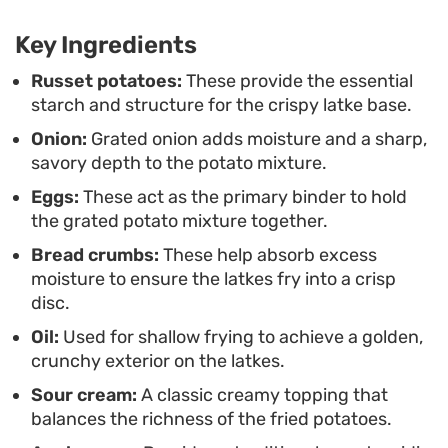
Traditionally, the contrast of the hot, oily crispness
Key Ingredients
against cold sour cream and sweet applesauce
makes every bite feel balanced. Whether you
Russet potatoes:
These provide the essential
starch and structure for the crispy latke base.
serve them as a main course topped with fresh
Onion:
Grated onion adds moisture and a sharp,
herbs or as a smaller portion alongside roast
savory depth to the potato mixture.
meats, these pancakes offer a timeless texture
Eggs:
These act as the primary binder to hold
that pairs well with almost any seasonal menu.
the grated potato mixture together.
Bread crumbs:
These help absorb excess
moisture to ensure the latkes fry into a crisp
disc.
Oil:
Used for shallow frying to achieve a golden,
crunchy exterior on the latkes.
Sour cream:
A classic creamy topping that
balances the richness of the fried potatoes.