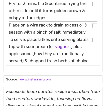
Fry for 3 mins, flip & continue frying the
other side until it turns golden brown &
crispy at the edges.
Place on a wire rack to drain excess oil &
season with a pinch of salt immediately.
To serve, place latkes onto serving plates,
top with sour cream (or
yoghurt
) plus
applesauce (how they are traditionally
served) & chopped fresh herbs of choice.
Source :
www.instagram.com
Fooooods Team curates recipe inspiration from
food creators worldwide, focusing on flavor
discovery, visual appeal, and accessible home