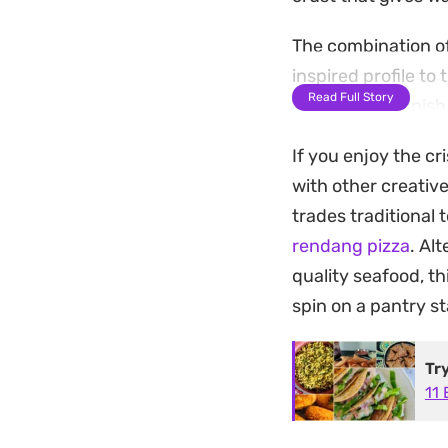
The combination of
inspired profile t
Read Full Story
extra golden finish
appetizer for casu
If you enjoy the c
Serving these warm
with other creative
craving a fusion o
trades traditional
leaving you with o
rendang pizza
. Al
quality seafood, th
spin on a pantry st
Tr
11