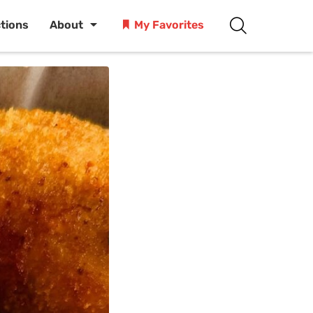
ctions
About
My Favorites