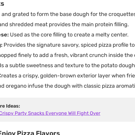
ts
 and grated to form the base dough for the croquette
and shredded meat provides the main protein filling.
ese:
Used as the core filling to create a melty center.
:
Provides the signature savory, spiced pizza profile to
opped finely to add a fresh, vibrant crunch inside the
s a subtle sweetness and texture to the potato dough
reates a crispy, golden-brown exterior layer when frie
 oregano infuse the dough with classic pizza aromati
re Ideas:
Crispy Party Snacks Everyone Will Fight Over
njoy Pizza Flavors