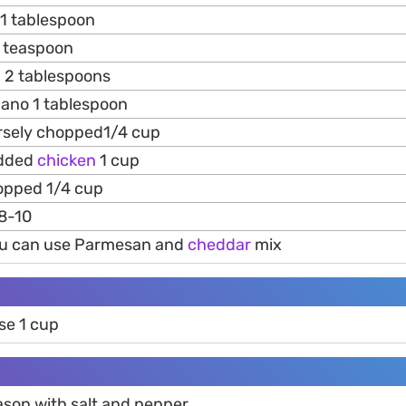
1 tablespoon
 teaspoon
g 2 tablespoons
ano 1 tablespoon
sely chopped1/4 cup
edded
chicken
1 cup
opped 1/4 cup
8-10
 u can use Parmesan and
cheddar
mix
se 1 cup
son with salt and pepper