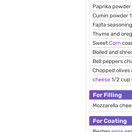
Paprika powder 
Cumin powder 1
Fajita seasonin
Thyme and oreg
Sweet
Corn
coar
Boiled and shr
Bell peppers ch
Chopped olives 
cheese
1/2 cup
For Filling
Mozzarella chee
For Coating
Beaten
eggs
sea