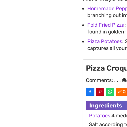
Homemade Peppe
branching out in
Fold Fried Pizza
:
found in golden
Pizza Potatoes
: 
captures all your
Pizza Croq
Comments:
. . .
Co
Ingredients
Potatoes
4 medi
Salt according t