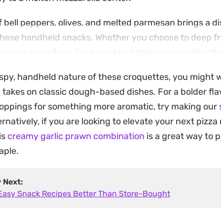
 bell peppers, olives, and melted parmesan brings a di
o these handheld snacks. Whether you choose to deep f
 or use an air fryer for a quicker, lighter preparation, t
al gatherings or a snack for busy afternoons.
rispy, handheld nature of these croquettes, you might
 ensures the cheese pull stays intact, making them a 
 takes on classic dough-based dishes. For a bolder flav
f comfort food favorites. They are straightforward to p
 toppings for something more aromatic, try making our
nly the frying step when you are ready to eat.
ternatively, if you are looking to elevate your next pizza
is
creamy garlic prawn combination
is a great way to 
aple.
y Next:
 Easy Snack Recipes Better Than Store-Bought