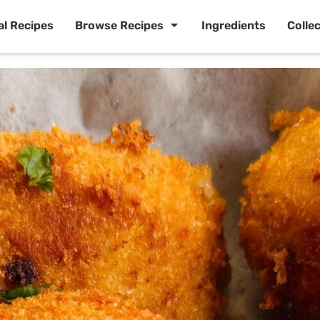
al Recipes
Browse Recipes
Ingredients
Colle