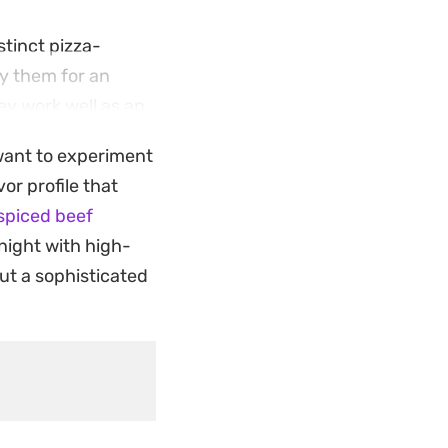
stinct pizza-
ry them for an
hey work well as an
 want to experiment
hit for anyone
or profile that
rep in advance,
spiced beef
 night with high-
put a sophisticated