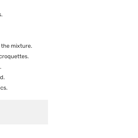
s.
 the mixture.
 croquettes.
.
d.
cs.