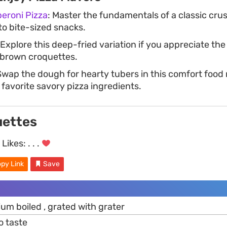
roni Pizza
: Master the fundamentals of a classic cru
to bite-sized snacks.
 Explore this deep-fried variation if you appreciate th
-brown croquettes.
Swap the dough for hearty tubers in this comfort foo
 favorite savory pizza ingredients.
uettes
Likes:
. . .
py Link
Save
um boiled , grated with grater
o taste