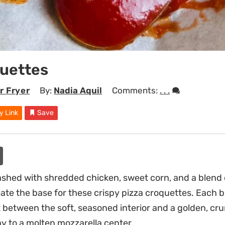
quettes
r Fryer
By:
Nadia Aquil
Comments:
. . .
y Link
Save
shed with shredded chicken, sweet corn, and a blend o
ate the base for these crispy pizza croquettes. Each bi
t between the soft, seasoned interior and a golden, 
ay to a molten mozzarella center.