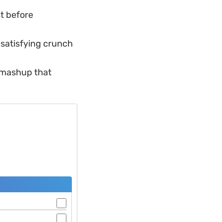
st before
e satisfying crunch
d mashup that