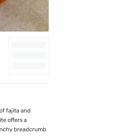
f fajita and
te offers a
crunchy breadcrumb