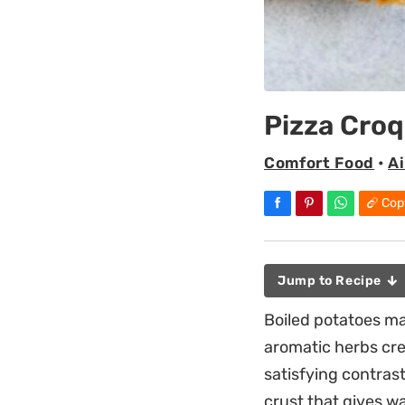
Pizza Cro
Comfort Food
•
Ai
Cop
Jump to Recipe
Boiled potatoes ma
aromatic herbs cre
satisfying contras
crust that gives w