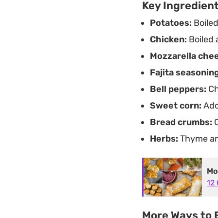
Key Ingredien
Potatoes:
Boiled
Chicken:
Boiled 
Mozzarella che
Fajita seasoning
Bell peppers:
Ch
Sweet corn:
Add
Bread crumbs:
C
Herbs:
Thyme and
Mo
12 
More Ways to E