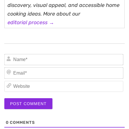
discovery, visual appeal, and accessible home
cooking ideas. More about our
editorial process →
N
Em
We
0
COMMENTS