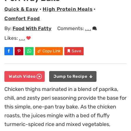
Quick & Easy
•
High Protein Meals
•
Comfort Food
By:
Food With Fatty
Comments:
. . .
Likes:
. . .
Copy Link
Save
Watch Video
Jump to Recipe
Chicken thighs marinated in a blend of paprika,
chili, and zesty peri seasoning provide the base for
this simple, one-pan tray bake. As the chicken
roasts, the juices mingle with a bed of fluffy
turmeric-spiced rice and mixed vegetables,