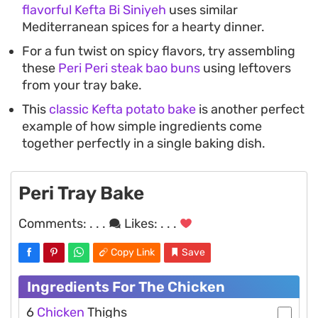
flavorful Kefta Bi Siniyeh
uses similar
Mediterranean spices for a hearty dinner.
For a fun twist on spicy flavors, try assembling
these
Peri Peri steak bao buns
using leftovers
from your tray bake.
This
classic Kefta potato bake
is another perfect
example of how simple ingredients come
together perfectly in a single baking dish.
Peri Tray Bake
Comments:
. . .
Likes:
. . .
Copy Link
Save
Ingredients For The Chicken
6
Chicken
Thighs