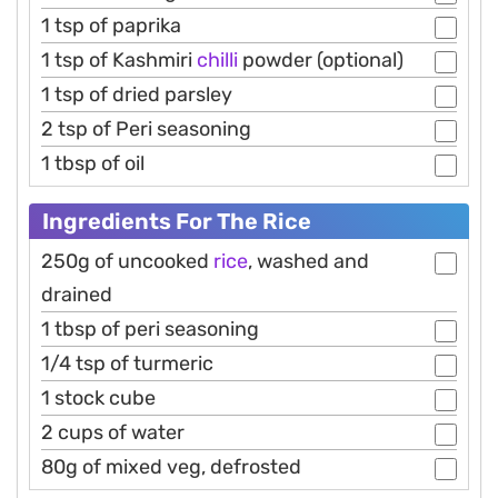
1 tsp of paprika
1 tsp of Kashmiri
chilli
powder (optional)
1 tsp of dried parsley
2 tsp of Peri seasoning
1 tbsp of oil
Ingredients For The Rice
250g of uncooked
rice
, washed and
drained
1 tbsp of peri seasoning
1/4 tsp of turmeric
1 stock cube
2 cups of water
80g of mixed veg, defrosted