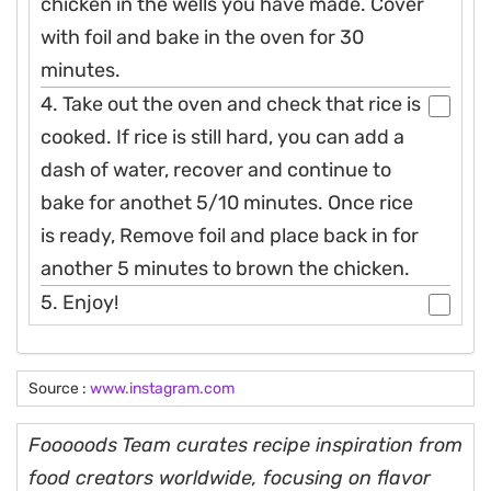
chicken in the wells you have made. Cover
with foil and bake in the oven for 30
minutes.
4. Take out the oven and check that rice is
cooked. If rice is still hard, you can add a
dash of water, recover and continue to
bake for anothet 5/10 minutes. Once rice
is ready, Remove foil and place back in for
another 5 minutes to brown the chicken.
5. Enjoy!
Source :
www.instagram.com
Fooooods Team curates recipe inspiration from
food creators worldwide, focusing on flavor