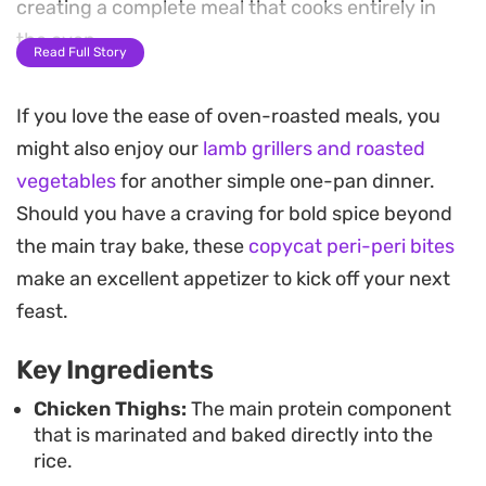
creating a complete meal that cooks entirely in
the oven.
Read Full Story
By arranging the chicken in wells tucked into the
If you love the ease of oven-roasted meals, you
rice, you ensure the grain absorbs the seasoning
might also enjoy our
lamb grillers and roasted
and stock without drying out. The result is
vegetables
for another simple one-pan dinner.
succulent meat paired with tender, aromatic rice
Should you have a craving for bold spice beyond
that takes the stress out of weeknight cooking.
the main tray bake, these
copycat peri-peri bites
This low-effort bake serves well on its own for a
make an excellent appetizer to kick off your next
busy evening dinner. Whether you are looking for
feast.
a straightforward way to feed a family or need a
Key Ingredients
minimal-cleanup recipe that relies on pantry
staples, this preparation balances heat and spice
Chicken Thighs:
The main protein component
that is marinated and baked directly into the
with hearty, comforting textures.
rice.