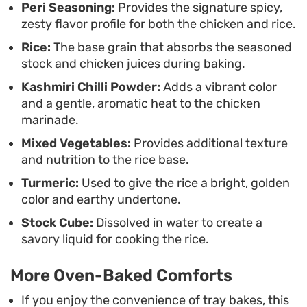
Peri Seasoning:
Provides the signature spicy,
zesty flavor profile for both the chicken and rice.
Rice:
The base grain that absorbs the seasoned
stock and chicken juices during baking.
Kashmiri Chilli Powder:
Adds a vibrant color
and a gentle, aromatic heat to the chicken
marinade.
Mixed Vegetables:
Provides additional texture
and nutrition to the rice base.
Turmeric:
Used to give the rice a bright, golden
color and earthy undertone.
Stock Cube:
Dissolved in water to create a
savory liquid for cooking the rice.
More Oven-Baked Comforts
If you enjoy the convenience of tray bakes, this