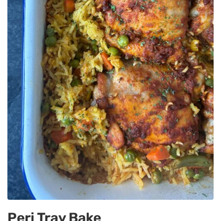
Peri Tray Bake