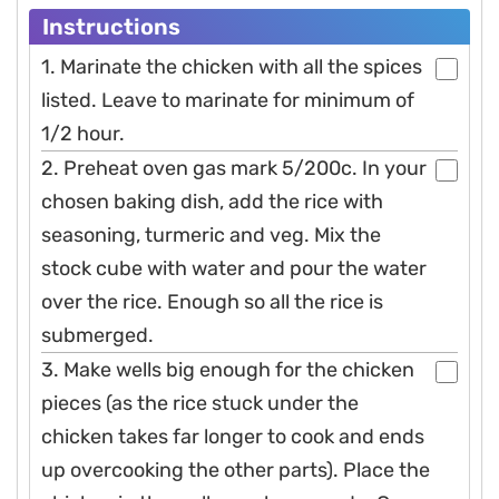
Instructions
1. Marinate the chicken with all the spices
listed. Leave to marinate for minimum of
1/2 hour.
2. Preheat oven gas mark 5/200c. In your
chosen baking dish, add the rice with
seasoning, turmeric and veg. Mix the
stock cube with water and pour the water
over the rice. Enough so all the rice is
submerged.
3. Make wells big enough for the chicken
pieces (as the rice stuck under the
chicken takes far longer to cook and ends
up overcooking the other parts). Place the