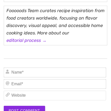
Fooooods Team curates recipe inspiration from
food creators worldwide, focusing on flavor
discovery, visual appeal, and accessible home
cooking ideas. More about our
editorial process →
N
Em
We