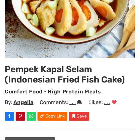
Pempek Kapal Selam
(Indonesian Fried Fish Cake)
Comfort Food
•
High Protein Meals
By:
Angelia
Comments:
. . .
Likes:
. . .
Copy Link
Save