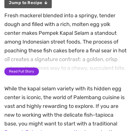
Jump to Recipe
Fresh mackerel blended into a springy, tender
dough and filled with a rich, molten egg yolk
center makes Pempek Kapal Selam a standout
among Indonesian street foods. The process of
poaching these fish cakes before a final sear in hot
oil creates a signature contrast: a golden, crisp
exterior that gives way to a chewy, succulent bite.
Read Full Story
A sharp, tangy, and spicy tamarind-based sauce
While the kapal selam variety with its hidden egg
known as cuko provides the essential balance to
center is iconic, the world of Palembang cuisine is
the mild, savory fish. The combination of heat
vast and highly rewarding to explore. If you are
from the bird’s eye chilies and the deep sweetness
new to working with the delicate fish-tapioca
of palm sugar cuts through the richness of the
base, you might want to start with a traditional
fried cake, especially when served with a cool,