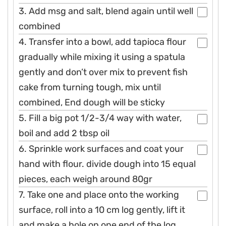
3. Add msg and salt, blend again until well
combined
4. Transfer into a bowl, add tapioca flour
gradually while mixing it using a spatula
gently and don’t over mix to prevent fish
cake from turning tough, mix until
combined, End dough will be sticky
5. Fill a big pot 1/2-3/4 way with water,
boil and add 2 tbsp oil
6. Sprinkle work surfaces and coat your
hand with flour. divide dough into 15 equal
pieces, each weigh around 80gr
7. Take one and place onto the working
surface, roll into a 10 cm log gently, lift it
and make a hole on one end of the log