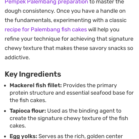
Pempek Palembang preparation
to master the
refreshing crunch of diced cucumber on the side.
dough consistency. Once you have a handle on
Preparing this authentic snack at home is a
the fundamentals, experimenting with a classic
rewarding project for those who enjoy working
recipe for Palembang fish cakes
will help you
with textures. While it requires a bit of patience to
refine your technique for achieving that signature
shape each piece, the result is a deeply satisfying
chewy texture that makes these savory snacks so
meal or afternoon treat that brings the distinct
addictive.
complexity of Palembang cuisine directly to your
Key Ingredients
kitchen table.
Mackerel fish fillet:
Provides the primary
protein structure and essential seafood base for
the fish cakes.
Tapioca flour:
Used as the binding agent to
create the signature chewy texture of the fish
cakes.
Egg yolks:
Serves as the rich, golden center