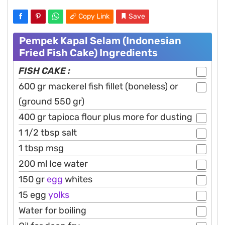
Copy Link
Save
Pempek Kapal Selam (Indonesian
Fried Fish Cake) Ingredients
FISH CAKE :
600 gr mackerel fish fillet (boneless) or
(ground 550 gr)
400 gr tapioca flour plus more for dusting
1 1/2 tbsp salt
1 tbsp msg
200 ml Ice water
150 gr
egg
whites
15 egg
yolks
Water for boiling