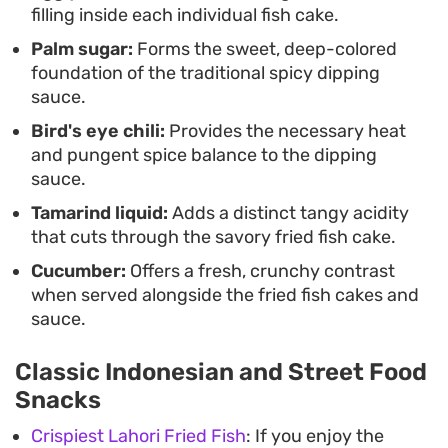
filling inside each individual fish cake.
Palm sugar:
Forms the sweet, deep-colored
foundation of the traditional spicy dipping
sauce.
Bird's eye chili:
Provides the necessary heat
and pungent spice balance to the dipping
sauce.
Tamarind liquid:
Adds a distinct tangy acidity
that cuts through the savory fried fish cake.
Cucumber:
Offers a fresh, crunchy contrast
when served alongside the fried fish cakes and
sauce.
Classic Indonesian and Street Food
Snacks
Crispiest Lahori Fried Fish
: If you enjoy the