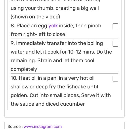
using your thumb, creating a big well
(shown on the video)
8. Place an egg
yolk
inside, then pinch
from right-left to close
9. Immediately transfer into the boiling
water and let it cook for 10-12 mins. Do the
remaining. Strain and let them cool
completely
10. Heat oil in a pan, in a very hot oil
shallow or deep fry the fishcake until
golden. Cut into small pieces, Serve it with
the sauce and diced cucumber
Source :
www.instagram.com