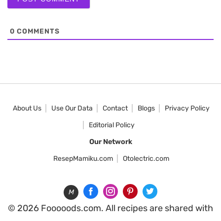
0
COMMENTS
About Us
Use Our Data
Contact
Blogs
Privacy Policy
Editorial Policy
Our Network
ResepMamiku.com
Otolectric.com
M
© 2026 Fooooods.com. All recipes are shared with