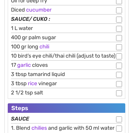
Oil for deep fry
Diced
cucumber
SAUCE/ CUKO :
1 L water
400 gr palm sugar
100 gr long
chili
10 bird’s eye chili/thai chili (adjust to taste)
17
garlic
cloves
3 tbsp tamarind liquid
3 tbsp
rice
vinegar
2 1/2 tsp salt
Steps
SAUCE
1. Blend
chilies
and garlic with 50 ml water