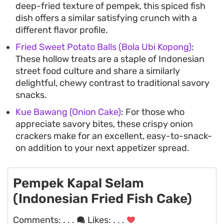
deep-fried texture of pempek, this spiced fish
dish offers a similar satisfying crunch with a
different flavor profile.
Fried Sweet Potato Balls (Bola Ubi Kopong)
:
These hollow treats are a staple of Indonesian
street food culture and share a similarly
delightful, chewy contrast to traditional savory
snacks.
Kue Bawang (Onion Cake)
: For those who
appreciate savory bites, these crispy onion
crackers make for an excellent, easy-to-snack-
on addition to your next appetizer spread.
Pempek Kapal Selam
(Indonesian Fried Fish Cake)
Comments:
. . .
Likes:
. . .