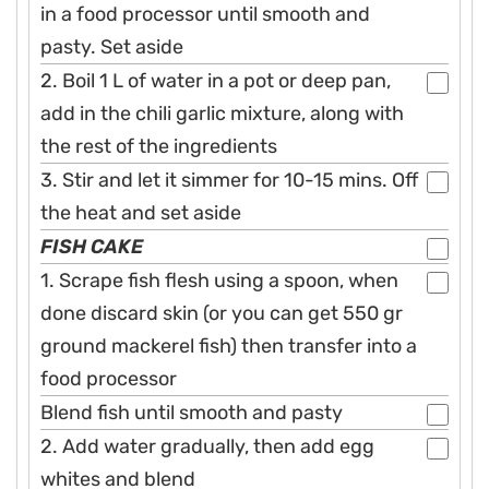
in a food processor until smooth and
pasty. Set aside
2. Boil 1 L of water in a pot or deep pan,
add in the chili garlic mixture, along with
the rest of the ingredients
3. Stir and let it simmer for 10-15 mins. Off
the heat and set aside
FISH CAKE
1. Scrape fish flesh using a spoon, when
done discard skin (or you can get 550 gr
ground mackerel fish) then transfer into a
food processor
Blend fish until smooth and pasty
2. Add water gradually, then add egg
whites and blend