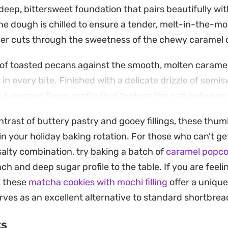
 deep, bittersweet foundation that pairs beautifully wit
The dough is chilled to ensure a tender, melt-in-the-m
er cuts through the sweetness of the chewy caramel 
 of toasted pecans against the smooth, molten caramel
 in every bite. Finished with a delicate drizzle of semi
a balanced flavor profile that bridges the gap between
sic coffee-break snack.
ntrast of buttery pastry and gooey fillings, these thumb
 up well for days, making them a practical choice for b
in your holiday baking rotation. For those who can't g
m alongside a warm cup of coffee or tea to allow the c
salty combination, try baking a batch of
caramel popco
out the interplay between the roasted nut notes and th
nch and deep sugar profile to the table. If you are fee
, these
matcha cookies with mochi filling
offer a uniqu
rves as an excellent alternative to standard shortbrea
ts