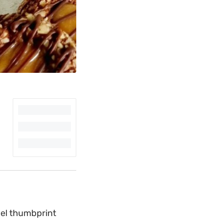
mel thumbprint