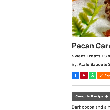
Pecan Car
Sweet Treats
•
Co
By:
Atale Sauce & 
Cop
Jump to Recipe
Dark cocoa and a h