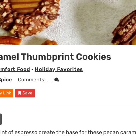
amel Thumbprint Cookies
mfort Food
•
Holiday Favorites
Spice
Comments:
. . .
y Link
Save
int of espresso create the base for these pecan cara