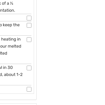
of a 1⁄4
ntation.
to keep the
 heating in
Pour melted
lted
l in 30
d, about 1-2