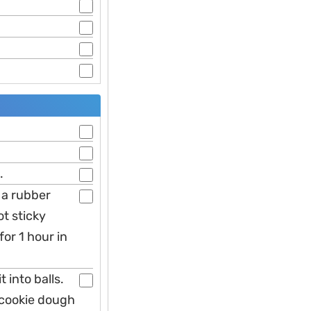
.
h a rubber
t sticky
for 1 hour in
 into balls.
 cookie dough