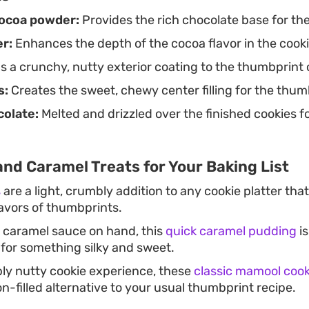
ocoa powder:
Provides the rich chocolate base for th
r:
Enhances the depth of the cocoa flavor in the cooki
 a crunchy, nutty exterior coating to the thumbprint 
s:
Creates the sweet, chewy center filling for the thum
olate:
Melted and drizzled over the finished cookies f
nd Caramel Treats for Your Baking List
s
are a light, crumbly addition to any cookie platter that
lavors of thumbprints.
a caramel sauce on hand, this
quick caramel pudding
is
 for something silky and sweet.
ly nutty cookie experience, these
classic mamool cook
ion-filled alternative to your usual thumbprint recipe.