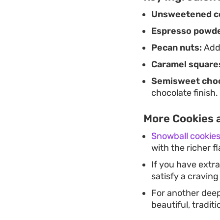
Unsweetened c
Espresso powde
Pecan nuts:
Adds
Caramel square
Semisweet choc
chocolate finish.
More Cookies a
Snowball cookie
with the richer f
If you have extr
satisfy a craving
For another deep
beautiful, tradit