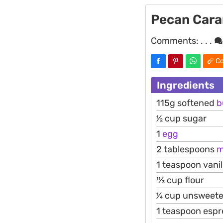
Pecan Cara
Comments:
. . .
Co
Ingredients
115g softened
b
1⁄2 cup sugar
1
egg
2 tablespoons
m
1 teaspoon vani
11⁄3 cup flour
1⁄4 cup unswee
1 teaspoon esp