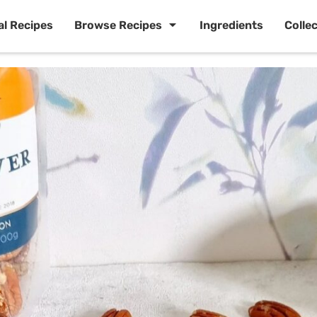
al Recipes
Browse Recipes
Ingredients
Colle