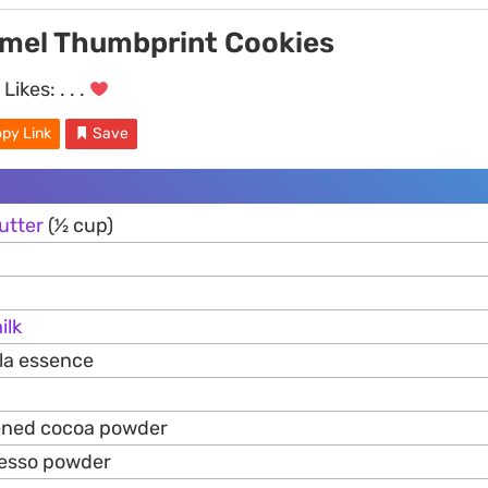
mel Thumbprint Cookies
Likes:
. . .
py Link
Save
utter
(1⁄2 cup)
ilk
lla essence
tened cocoa powder
resso powder