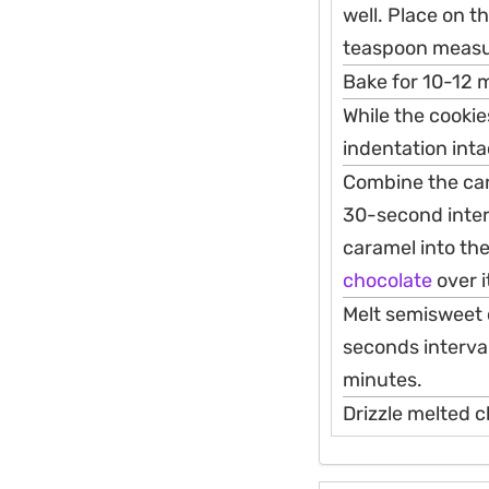
well. Place on t
teaspoon measur
Bake for 10-12 m
While the cookie
indentation inta
Combine the car
30-second inter
caramel into the
chocolate
over i
Melt semisweet c
seconds interval
minutes.
Drizzle melted c