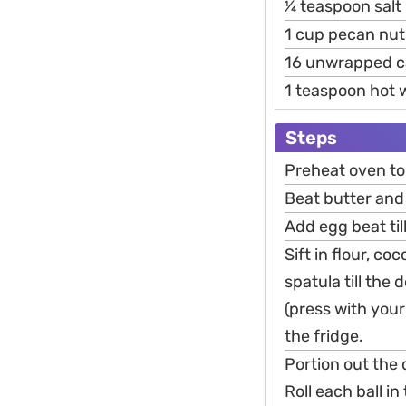
1⁄4 teaspoon salt
1 cup pecan nu
16 unwrapped c
1 teaspoon hot 
Steps
Preheat oven to
Beat butter and
Add egg beat til
Sift in flour, c
spatula till the
(press with your 
the fridge.
Portion out the 
Roll each ball i