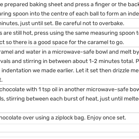
he prepared baking sheet and press a finger or the back 
ing spoon into the centre of each ball to form an inde
inutes, just until set. Be careful not to overbake.
s are still hot, press using the same measuring spoon 
ct so there is a good space for the caramel to go.
amel and water in a microwave-safe bowl and melt by
vals and stirring in between about 1-2 minutes total. 
 indentation we made earlier. Let it set then drizzle me
t.
hocolate with 1 tsp oil in another microwave-safe bow
s, stirring between each burst of heat, just until melte
hocolate over using a ziplock bag. Enjoy once set.