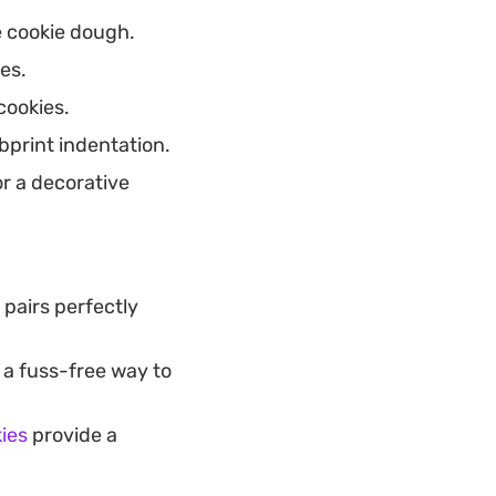
e cookie dough.
es.
cookies.
bprint indentation.
or a decorative
 pairs perfectly
 a fuss-free way to
ies
provide a