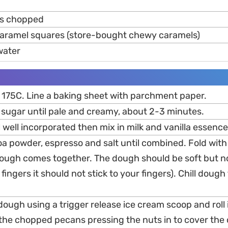
ts chopped
aramel squares (store-bought chewy caramels)
water
 175C. Line a baking sheet with parchment paper.
 sugar until pale and creamy, about 2-3 minutes.
l well incorporated then mix in milk and vanilla essence
ocoa powder, espresso and salt until combined. Fold wit
 dough comes together. The dough should be soft but no
fingers it should not stick to your fingers). Chill dough 
dough using a trigger release ice cream scoop and roll it
n the chopped pecans pressing the nuts in to cover the