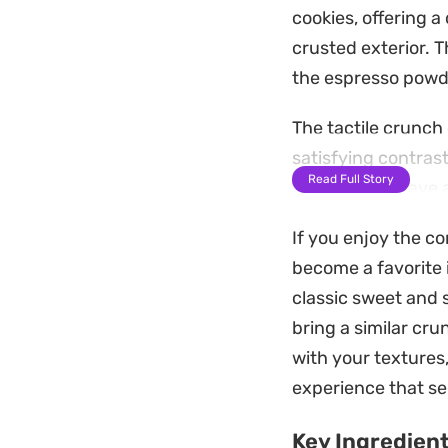
cookies, offering a
crusted exterior. 
the espresso powd
The tactile crunch
satisfying contrast
Read Full Story
these treats have 
dessert and a clas
If you enjoy the co
These cookies hold
become a favorite 
hosting. Serve the
classic sweet and 
slightly, bringing 
bring a similar cru
finish.
with your textures
experience that se
Key Ingredien