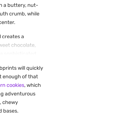
h a buttery, nut-
outh crumb, while
center.
 creates a
sweet chocolate,
 a sophisticated
prints will quickly
atch baking or
et enough of that
aramel to soften
rn cookies
, which
e rich chocolate
ling adventurous
e, chewy
d bases.