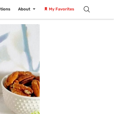
ctions
About
My Favorites