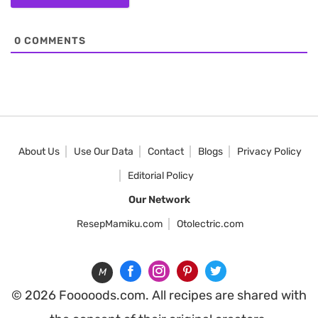
0
COMMENTS
About Us
Use Our Data
Contact
Blogs
Privacy Policy
Editorial Policy
Our Network
ResepMamiku.com
Otolectric.com
M
© 2026 Fooooods.com. All recipes are shared with