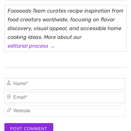
Fooooods Team curates recipe inspiration from
food creators worldwide, focusing on flavor
discovery, visual appeal, and accessible home
cooking ideas. More about our
editorial process →
N
Em
We