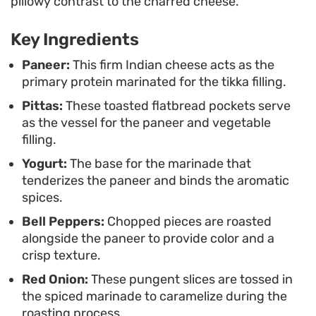
pillowy contrast to the charred cheese.
masala tie everything together, adding a
necessary brightness and tang. It is a
Key Ingredients
straightforward, handheld meal that relies on
Paneer:
This firm Indian cheese acts as the
simple pantry spices to deliver a deep, roasted
primary protein marinated for the tikka filling.
profile without requiring a professional grill or
Pittas:
These toasted flatbread pockets serve
tandoor.
as the vessel for the paneer and vegetable
filling.
Yogurt:
The base for the marinade that
tenderizes the paneer and binds the aromatic
spices.
Bell Peppers:
Chopped pieces are roasted
alongside the paneer to provide color and a
crisp texture.
Red Onion:
These pungent slices are tossed in
the spiced marinade to caramelize during the
roasting process.