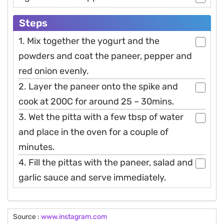
Steps
1. Mix together the yogurt and the
powders and coat the paneer, pepper and
red onion evenly.
2. Layer the paneer onto the spike and
cook at 200C for around 25 – 30mins.
3. Wet the pitta with a few tbsp of water
and place in the oven for a couple of
minutes.
4. Fill the pittas with the paneer, salad and
garlic sauce and serve immediately.
Source :
www.instagram.com