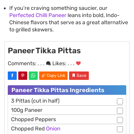
If you’re craving something saucier, our
Perfected Chilli Paneer
leans into bold, Indo-
Chinese flavors that serve as a great alternative
to grilled skewers.
Paneer Tikka Pittas
Comments:
. . .
Likes:
. . .
Copy Link
Save
Paneer Tikka Pittas Ingredients
3 Pittas (cut in half)
100g Paneer
Chopped Peppers
Chopped Red
Onion