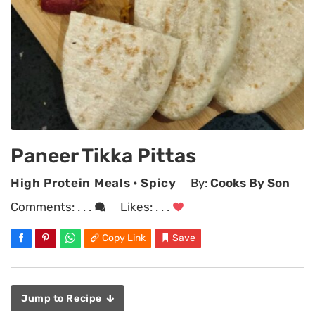
Paneer Tikka Pittas
High Protein Meals
•
Spicy
By:
Cooks By Son
Comments:
. . .
Likes:
. . .
Copy Link
Save
Jump to Recipe