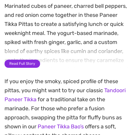
Marinated cubes of paneer, charred bell peppers,
and red onion come together in these Paneer
Tikka Pittas to create a satisfying lunch or quick
weeknight meal. The yogurt-based marinade,
spiked with fresh ginger, garlic, and a custom
blend of earthy spices like cumin and coriander,
coats the ingredients to ensure they caramelize
Read Full Story
beautifully under the heat. As the paneer roasts, it
develops a slightly firm texture on the outside
If you enjoy the smoky, spiced profile of these
while staying tender and mild within.
pittas, you might want to try our classic
Tandoori
Paneer Tikka
for a traditional take on the
Tucking the spiced vegetables and cheese into
marinade. For those who prefer a fusion
warm, pillowy pitta bread balances the heat from
approach, swapping the pitta for fluffy buns as
the green chili and tikka masala spices. A final
shown in our
Paneer Tikka Bao’s
offers a soft,
drizzle of garlic sauce and a dusting of chaat