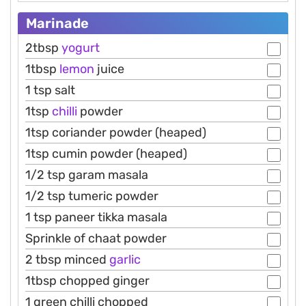
Marinade
2tbsp
yogurt
1tbsp
lemon
juice
1 tsp salt
1tsp
chilli
powder
1tsp coriander powder (heaped)
1tsp cumin powder (heaped)
1/2 tsp garam masala
1/2 tsp tumeric powder
1 tsp paneer tikka masala
Sprinkle of chaat powder
2 tbsp minced
garlic
1tbsp chopped ginger
1 green chilli chopped