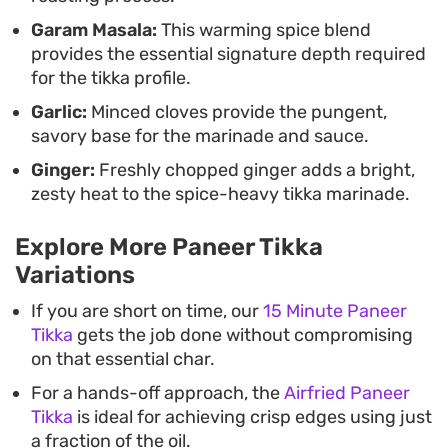
Garam Masala:
This warming spice blend
provides the essential signature depth required
for the tikka profile.
Garlic:
Minced cloves provide the pungent,
savory base for the marinade and sauce.
Ginger:
Freshly chopped ginger adds a bright,
zesty heat to the spice-heavy tikka marinade.
Explore More Paneer Tikka
Variations
If you are short on time, our
15 Minute Paneer
Tikka
gets the job done without compromising
on that essential char.
For a hands-off approach, the
Airfried Paneer
Tikka
is ideal for achieving crisp edges using just
a fraction of the oil.