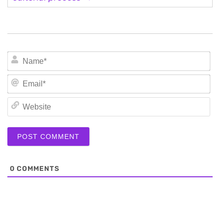
N
Em
We
0
COMMENTS