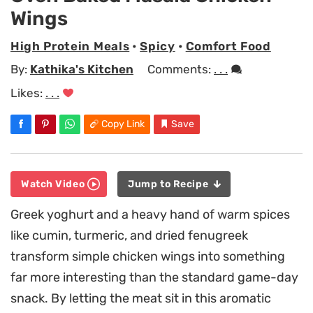
Wings
High Protein Meals
•
Spicy
•
Comfort Food
By:
Kathika's Kitchen
Comments:
. . .
Likes:
. . .
Copy Link
Save
Watch Video
Jump to Recipe
Greek yoghurt and a heavy hand of warm spices
like cumin, turmeric, and dried fenugreek
transform simple chicken wings into something
far more interesting than the standard game-day
snack. By letting the meat sit in this aromatic