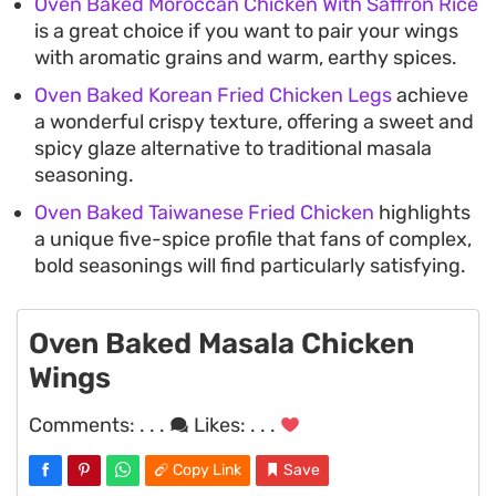
Oven Baked Moroccan Chicken With Saffron Rice
is a great choice if you want to pair your wings
with aromatic grains and warm, earthy spices.
Oven Baked Korean Fried Chicken Legs
achieve
a wonderful crispy texture, offering a sweet and
spicy glaze alternative to traditional masala
seasoning.
Oven Baked Taiwanese Fried Chicken
highlights
a unique five-spice profile that fans of complex,
bold seasonings will find particularly satisfying.
Oven Baked Masala Chicken
Wings
Comments:
. . .
Likes:
. . .
Copy Link
Save