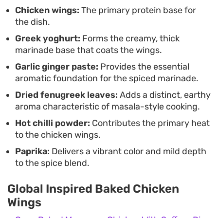
weeknight dinner. The balance of earthy spices
Chicken wings:
The primary protein base for
the dish.
and tangy yoghurt makes them a reliable choice
Greek yoghurt:
Forms the creamy, thick
when you want a high-impact protein that
marinade base that coats the wings.
practically cooks itself.
Garlic ginger paste:
Provides the essential
aromatic foundation for the spiced marinade.
Dried fenugreek leaves:
Adds a distinct, earthy
aroma characteristic of masala-style cooking.
Hot chilli powder:
Contributes the primary heat
to the chicken wings.
Paprika:
Delivers a vibrant color and mild depth
to the spice blend.
Global Inspired Baked Chicken
Wings