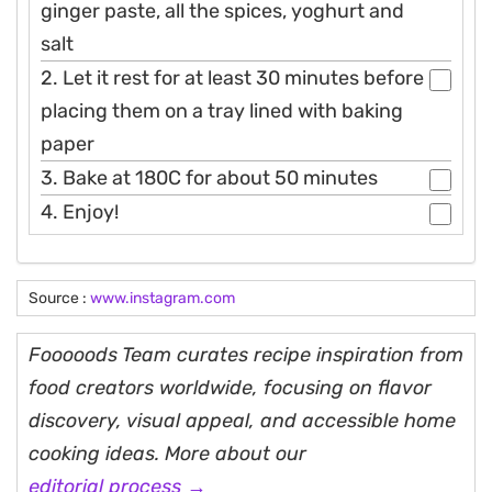
ginger paste, all the spices, yoghurt and
salt
2. Let it rest for at least 30 minutes before
placing them on a tray lined with baking
paper
3. Bake at 180C for about 50 minutes
4. Enjoy!
Source :
www.instagram.com
Fooooods Team curates recipe inspiration from
food creators worldwide, focusing on flavor
discovery, visual appeal, and accessible home
cooking ideas. More about our
editorial process →