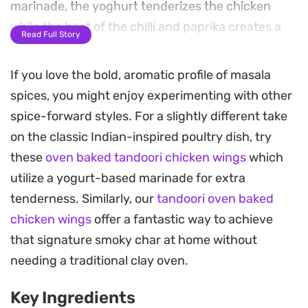
marinade, the yoghurt tenderizes the chicken
while the heat of the chilli and paprika creates a
Read Full Story
deep, rust-colored crust during the baking
process.
If you love the bold, aromatic profile of masala
spices, you might enjoy experimenting with other
These oven baked masala chicken wings develop
spice-forward styles. For a slightly different take
a satisfying crispness on the outside while staying
on the classic Indian-inspired poultry dish, try
succulent near the bone. Because they rely on a
these
oven baked tandoori chicken wings
which
slow roast in the oven rather than a deep fryer,
utilize a yogurt-based marinade for extra
they offer an approachable way to get that
tenderness. Similarly, our
tandoori oven baked
charred, spiced effect at home with very little
chicken wings
offer a fantastic way to achieve
active cleanup required.
that signature smoky char at home without
Serve these warm straight from the tray as a
needing a traditional clay oven.
casual appetizer or pair them with a cooling
Key Ingredients
cucumber raita and some fresh naan for a