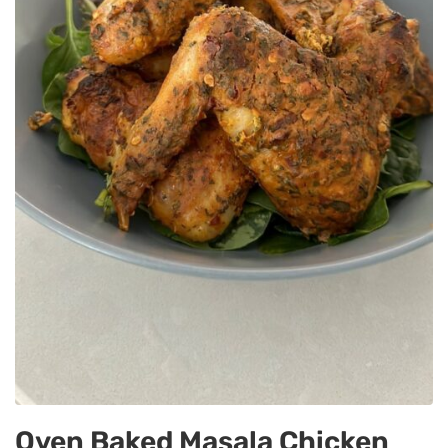
Oven Baked Masala Chicken