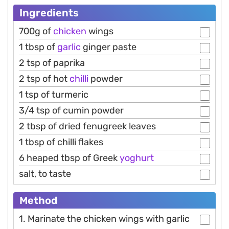
Ingredients
700g of
chicken
wings
1 tbsp of
garlic
ginger paste
2 tsp of paprika
2 tsp of hot
chilli
powder
1 tsp of turmeric
3/4 tsp of cumin powder
2 tbsp of dried fenugreek leaves
1 tbsp of chilli flakes
6 heaped tbsp of Greek
yoghurt
salt, to taste
Method
1. Marinate the chicken wings with garlic