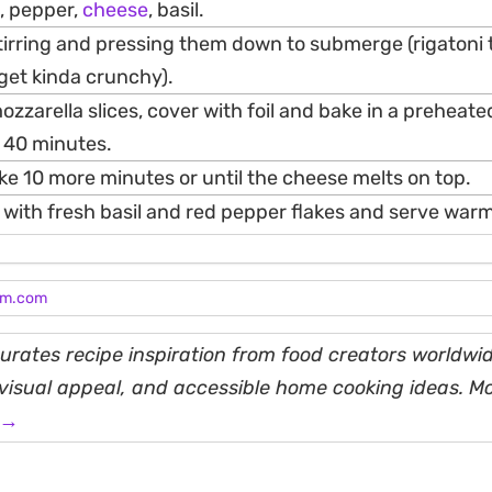
, pepper,
cheese
, basil.
tirring and pressing them down to submerge (rigatoni 
l get kinda crunchy).
ozzarella slices, cover with foil and bake in a preheat
 40 minutes.
e 10 more minutes or until the cheese melts on top.
 with fresh basil and red pepper flakes and serve warm
am.com
rates recipe inspiration from food creators worldwid
, visual appeal, and accessible home cooking ideas. M
 →