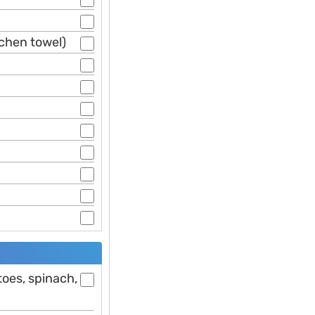
tchen towel)
toes, spinach,