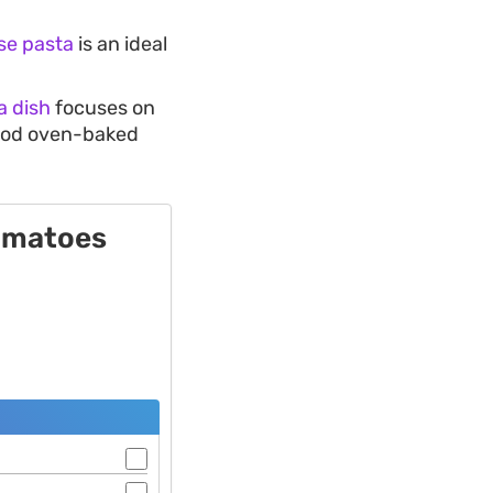
se pasta
is an ideal
a dish
focuses on
 good oven-baked
Tomatoes