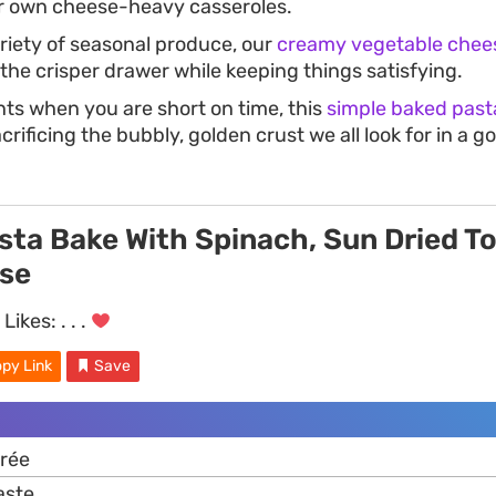
r own cheese-heavy casseroles.
riety of seasonal produce, our
creamy vegetable chee
the crisper drawer while keeping things satisfying.
s when you are short on time, this
simple baked past
rificing the bubbly, golden crust we all look for in a
sta Bake With Spinach, Sun Dried 
se
Likes:
. . .
py Link
Save
rée
aste