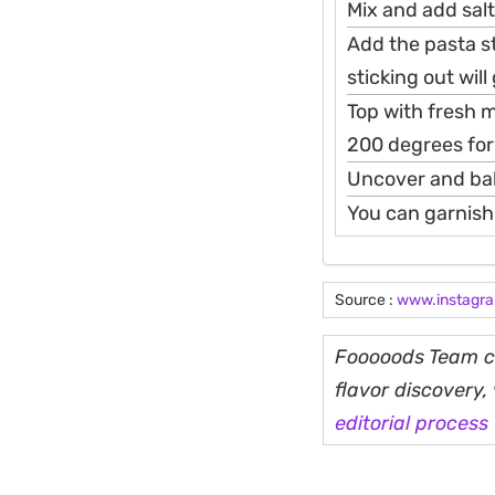
Mix and add salt
Add the pasta s
sticking out wil
Top with fresh m
200 degrees for
Uncover and bak
You can garnish
Source :
www.instagr
Fooooods Team cu
flavor discovery
editorial process