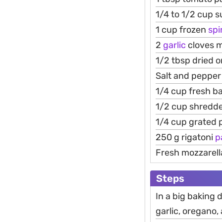
1/4 to 1/2 cup 
1 cup frozen
sp
2
garlic
cloves 
1/2 tbsp dried 
Salt and pepper 
1/4 cup fresh b
1/2 cup shredd
1/4 cup grated
250 g rigatoni
p
Fresh mozzarell
Steps
In a big baking 
garlic, oregano,