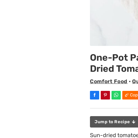
One-Pot P
Dried Tom
Comfort Food
•
Q
Cop
Jump to Recipe
Sun-dried tomatoes