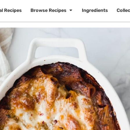
al Recipes
Browse Recipes
Ingredients
Colle