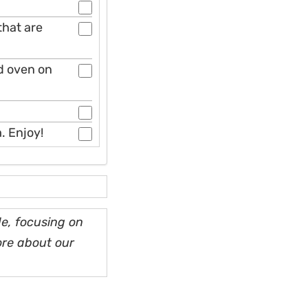
that are
ed oven on
. Enjoy!
e, focusing on
ore about our