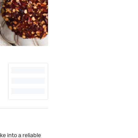
 into a reliable