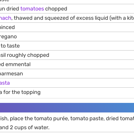
sun dried
tomatoes
chopped
inach
, thawed and squeezed of excess liquid (with a ki
minced
oregano
to taste
asil roughly chopped
ed emmental
 parmesan
asta
a for the topping
dish, place the tomato purée, tomato paste, dried toma
 and 2 cups of water.