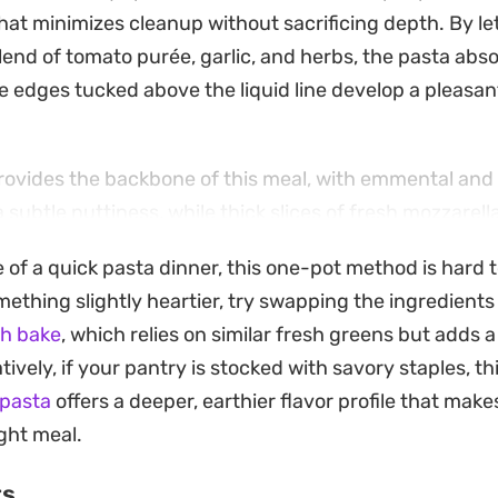
hat minimizes cleanup without sacrificing depth. By let
blend of tomato purée, garlic, and herbs, the pasta abso
e edges tucked above the liquid line develop a pleasant
provides the backbone of this meal, with emmental an
a subtle nuttiness, while thick slices of fresh mozzarella
ulled from the oven. The result is a satisfying, bubbli
e of a quick pasta dinner, this one-pot method is hard 
of concentrated tomatoes with the silkiness of melted 
thing slightly heartier, try swapping the ingredients 
er requires little more than whisking the sauce ingredi
h bake
, which relies on similar fresh greens but adds a
it a functional choice for busy evenings when you wa
ively, if your pantry is stocked with savory staples, th
it straight from the baking dish, perhaps with a scatter
 pasta
offers a deeper, earthier flavor profile that makes
epper flakes to brighten the deeper, slow-cooked notes
ght meal.
ts