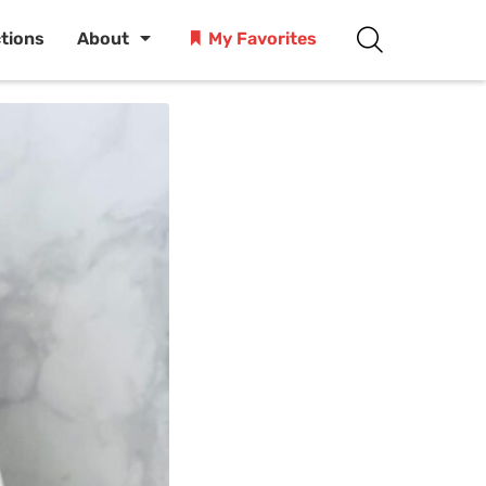
ctions
About
My Favorites