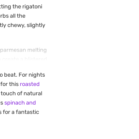
ting the rigatoni
rbs all the
ly chewy, slightly
d parmesan melting
 create a blistered,
ng tray that
to beat. For nights
dairy.
for this
roasted
ents and layering in
 touch of natural
nt something
is
spinach and
ing of fresh basil
 for a fantastic
 of the dish.