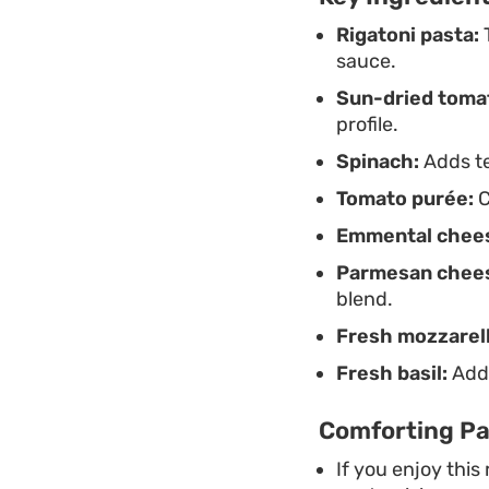
Rigatoni pasta:
T
sauce.
Sun-dried toma
profile.
Spinach:
Adds te
Tomato purée:
C
Emmental chee
Parmesan chee
blend.
Fresh mozzarell
Fresh basil:
Adds
Comforting Pa
If you enjoy this