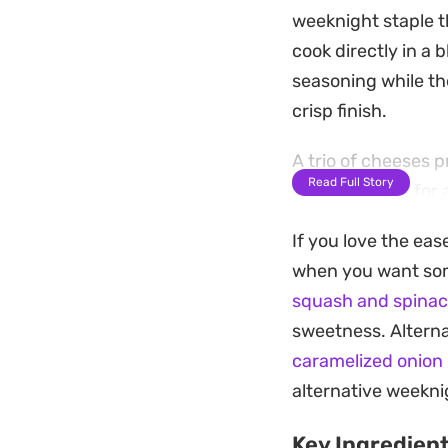
weeknight staple t
cook directly in a 
seasoning while th
crisp finish.
A trio of cheeses 
Read Full Story
into the sauce for 
golden crust once p
If you love the eas
balances the tang 
when you want some
Pulling this togeth
squash and spinac
the pasta, making 
sweetness. Alternat
substantial. Serve 
caramelized onion
or a pinch of red p
alternative weekni
Key Ingredien