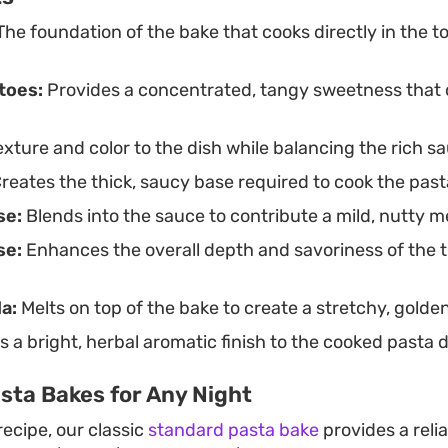
he foundation of the bake that cooks directly in the
toes:
Provides a concentrated, tangy sweetness that d
xture and color to the dish while balancing the rich s
reates the thick, saucy base required to cook the past
se:
Blends into the sauce to contribute a mild, nutty me
se:
Enhances the overall depth and savoriness of the
a:
Melts on top of the bake to create a stretchy, golden
 a bright, herbal aromatic finish to the cooked pasta d
sta Bakes for Any Night
 recipe, our classic
standard pasta bake
provides a reli