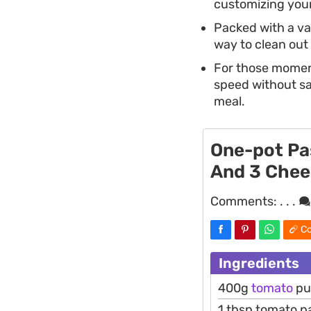
customizing you
Packed with a va
way to clean out 
For those moment
speed without sac
meal.
One-pot Pa
And 3 Chee
Comments:
. . .
Co
Ingredients
400g
tomato
pu
1 tbsp tomato p