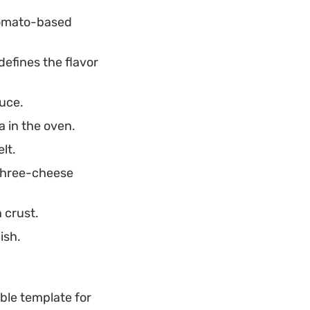
 tomato-based
efines the flavor
auce.
a in the oven.
lt.
 three-cheese
 crust.
ish.
able template for