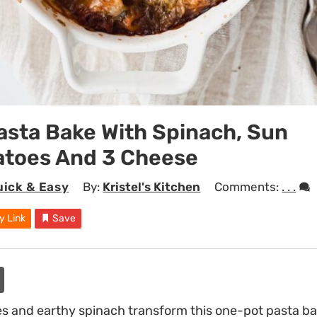
asta Bake With Spinach, Sun
atoes And 3 Cheese
uick & Easy
By:
Kristel's Kitchen
Comments:
. . .
y Link
Save
 and earthy spinach transform this one-pot pasta bake