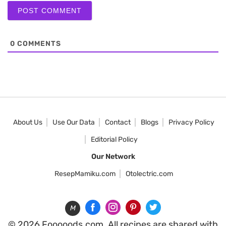
0
COMMENTS
About Us
Use Our Data
Contact
Blogs
Privacy Policy
Editorial Policy
Our Network
ResepMamiku.com
Otolectric.com
M
© 2026 Fooooods.com. All recipes are shared with