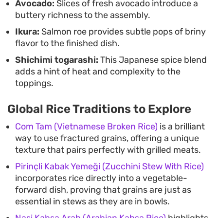
Avocado:
Slices of fresh avocado introduce a
buttery richness to the assembly.
Ikura:
Salmon roe provides subtle pops of briny
flavor to the finished dish.
Shichimi togarashi:
This Japanese spice blend
adds a hint of heat and complexity to the
toppings.
Global Rice Traditions to Explore
Com Tam (Vietnamese Broken Rice)
is a brilliant
way to use fractured grains, offering a unique
texture that pairs perfectly with grilled meats.
Pirinçli Kabak Yemeği (Zucchini Stew With Rice)
incorporates rice directly into a vegetable-
forward dish, proving that grains are just as
essential in stews as they are in bowls.