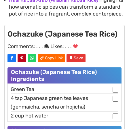
Nasi Kabsa Arab (Arabian Kabsa Rice)
highlights
how aromatic spices can transform a standard
pot of rice into a fragrant, complex centerpiece.
Ochazuke (Japanese Tea Rice)
Comments:
. . .
Likes:
. . .
Copy Link
Save
Ochazuke (Japanese Tea Rice)
Ingredients
Green Tea
4 tsp Japanese green tea leaves
(genmaicha, sencha or hojicha)
2 cup hot water