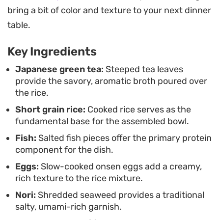
minutes.
bring a bit of color and texture to your next dinner
As the tea seeps into the grains, the dish develops
table.
a delicate broth that bridges the gap between a
Key Ingredients
light soup and a hearty rice bowl. Serving it with
the components arranged separately before the
Japanese green tea:
Steeped tea leaves
provide the savory, aromatic broth poured over
final pour allows you to customize the ratio of
the rice.
seafood and vegetables, making every bite
Short grain rice:
Cooked rice serves as the
slightly different as the flavors mingle in the bowl.
fundamental base for the assembled bowl.
Fish:
Salted fish pieces offer the primary protein
component for the dish.
Eggs:
Slow-cooked onsen eggs add a creamy,
rich texture to the rice mixture.
Nori:
Shredded seaweed provides a traditional
salty, umami-rich garnish.