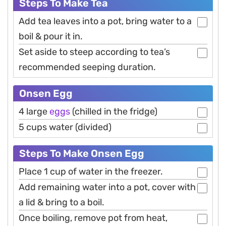
Steps To Make Tea
Add tea leaves into a pot, bring water to a
boil & pour it in.
Set aside to steep according to tea’s
recommended seeping duration.
Onsen Egg
4 large
eggs
(chilled in the fridge)
5 cups water (divided)
Steps To Make Onsen Egg
Place 1 cup of water in the freezer.
Add remaining water into a pot, cover with
a lid & bring to a boil.
Once boiling, remove pot from heat,