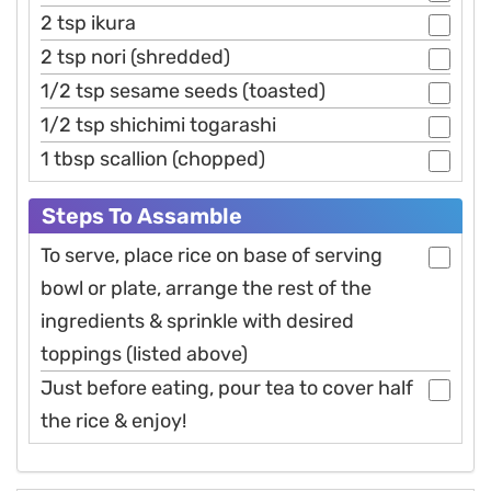
2 tsp ikura
2 tsp nori (shredded)
1/2 tsp sesame seeds (toasted)
1/2 tsp shichimi togarashi
1 tbsp scallion (chopped)
Steps To Assamble
To serve, place rice on base of serving
bowl or plate, arrange the rest of the
ingredients & sprinkle with desired
toppings (listed above)
Just before eating, pour tea to cover half
the rice & enjoy!