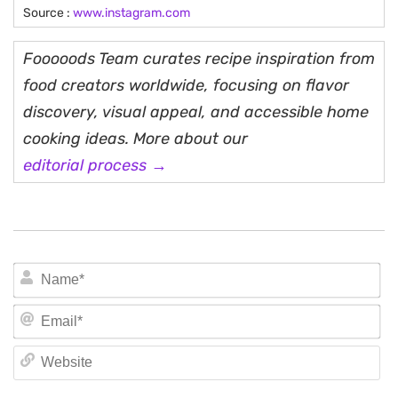
Source :
www.instagram.com
Fooooods Team curates recipe inspiration from
food creators worldwide, focusing on flavor
discovery, visual appeal, and accessible home
cooking ideas. More about our
editorial process →
N
Em
We