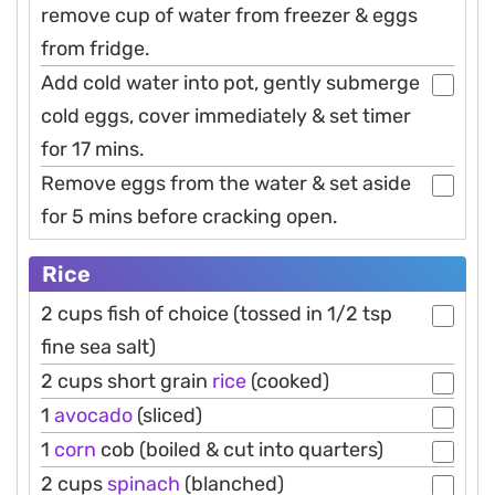
remove cup of water from freezer & eggs
from fridge.
Add cold water into pot, gently submerge
cold eggs, cover immediately & set timer
for 17 mins.
Remove eggs from the water & set aside
for 5 mins before cracking open.
Rice
2 cups fish of choice (tossed in 1/2 tsp
fine sea salt)
2 cups short grain
rice
(cooked)
1
avocado
(sliced)
1
corn
cob (boiled & cut into quarters)
2 cups
spinach
(blanched)