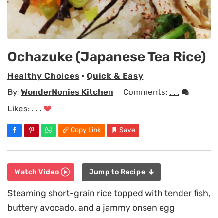
Ochazuke (Japanese Tea Rice)
Healthy Choices
•
Quick & Easy
By:
WonderNonies Kitchen
Comments:
. . .
Likes:
. . .
Copy Link
Save
Watch Video
Jump to Recipe
Steaming short-grain rice topped with tender fish,
buttery avocado, and a jammy onsen egg