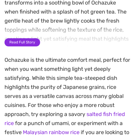
transforms into a soothing bowl of Ochazuke
when finished with a splash of hot green tea. The
gentle heat of the brew lightly cooks the fresh
toppings while softening the texture of the rice,
creating a light yet satisfying meal that highlights
Read Full Story
the clean, earthy notes of toasted genmaicha or
sencha.
Ochazuke is the ultimate comfort meal, perfect for
when you want something light yet deeply
This traditional preparation relies on the interplay
satisfying. While this simple tea-steeped dish
between cooling blanched spinach, sweet boiled
highlights the purity of Japanese grains, rice
corn, and the crisp bite of shredded nori. Adding a
serves as a versatile canvas across many global
dash of shichimi togarashi and sesame seeds
cuisines. For those who enjoy a more robust
provides a subtle, nutty heat that balances the
approach, try exploring a savory
salted fish fried
briny pop of ikura. It is an ideal way to repurpose
rice
for a punch of umami, or experiment with a
leftovers or assemble a quiet, restorative dinner in
festive
Malaysian rainbow rice
if you are looking to