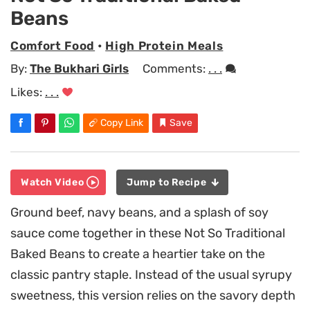
Beans
Comfort Food
•
High Protein Meals
By:
The Bukhari Girls
Comments:
. . .
Likes:
. . .
Copy Link
Save
Watch Video
Jump to Recipe
Ground beef, navy beans, and a splash of soy
sauce come together in these Not So Traditional
Baked Beans to create a heartier take on the
classic pantry staple. Instead of the usual syrupy
sweetness, this version relies on the savory depth