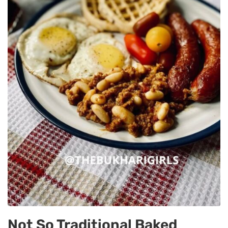
Not So Traditional Baked