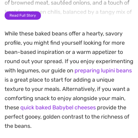
of browned meat, sautéed onions, and a touch of
heat from green chilis, balanced by a tangy mix of
Read Full Story
ketchup and barbecue sauce.
While these baked beans offer a hearty, savory
As the mixture simmers on the stovetop, the
profile, you might find yourself looking for more
beans soften and soak up the reduced sauce,
bean-based inspiration or a warm appetizer to
developing a thick, sticky consistency that feels
round out your spread. If you enjoy experimenting
substantial enough for a weekend breakfast. The
with legumes, our guide on
preparing lupini beans
tomatoes break down during the process, adding
is a great place to start for adding a unique
a subtle acidity that cuts through the richness of
texture to your meals. Alternatively, if you want a
the beef.
comforting snack to enjoy alongside your main,
This is the kind of skillet meal that changes the
these
quick baked Babybel cheeses
provide the
pace of a slow morning. While it leans into a
perfect gooey, golden contrast to the richness of
breakfast profile, it is substantial enough to
the beans.
anchor a brunch spread, especially when served