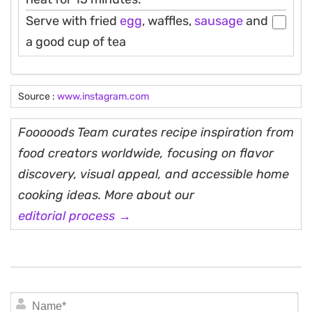
Serve with fried
egg
, waffles,
sausage
and
a good cup of tea
Source :
www.instagram.com
Fooooods Team curates recipe inspiration from
food creators worldwide, focusing on flavor
discovery, visual appeal, and accessible home
cooking ideas. More about our
editorial process →
N