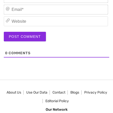
Em
We
0
COMMENTS
About Us
Use Our Data
Contact
Blogs
Privacy Policy
Editorial Policy
Our Network