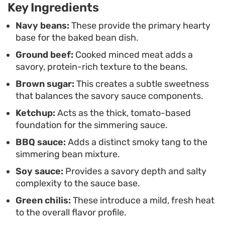
Key Ingredients
alongside crisp sausages, a fried egg, and a fresh
stack of waffles.
Navy beans:
These provide the primary hearty
base for the baked bean dish.
Ground beef:
Cooked minced meat adds a
savory, protein-rich texture to the beans.
Brown sugar:
This creates a subtle sweetness
that balances the savory sauce components.
Ketchup:
Acts as the thick, tomato-based
foundation for the simmering sauce.
BBQ sauce:
Adds a distinct smoky tang to the
simmering bean mixture.
Soy sauce:
Provides a savory depth and salty
complexity to the sauce base.
Green chilis:
These introduce a mild, fresh heat
to the overall flavor profile.