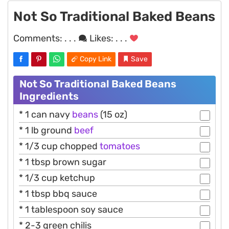
Not So Traditional Baked Beans
Comments:
. . .
Likes:
. . .
Copy Link
Save
Not So Traditional Baked Beans
Ingredients
* 1 can navy
beans
(15 oz)
* 1 lb ground
beef
* 1/3 cup chopped
tomatoes
* 1 tbsp brown sugar
* 1/3 cup ketchup
* 1 tbsp bbq sauce
* 1 tablespoon soy sauce
* 2-3 green chilis