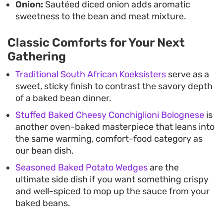
Onion:
Sautéed diced onion adds aromatic
sweetness to the bean and meat mixture.
Classic Comforts for Your Next
Gathering
Traditional South African Koeksisters
serve as a
sweet, sticky finish to contrast the savory depth
of a baked bean dinner.
Stuffed Baked Cheesy Conchiglioni Bolognese
is
another oven-baked masterpiece that leans into
the same warming, comfort-food category as
our bean dish.
Seasoned Baked Potato Wedges
are the
ultimate side dish if you want something crispy
and well-spiced to mop up the sauce from your
baked beans.