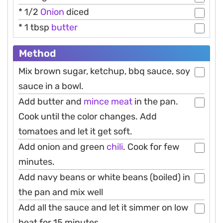
* 1/2
Onion
diced
* 1 tbsp
butter
Method
Mix brown sugar, ketchup, bbq sauce, soy
sauce in a bowl.
Add butter and
mince meat
in the pan.
Cook until the color changes. Add
tomatoes and let it get soft.
Add onion and green
chili
. Cook for few
minutes.
Add navy beans or white beans (boiled) in
the pan and mix well
Add all the sauce and let it simmer on low
heat for 15 minutes.