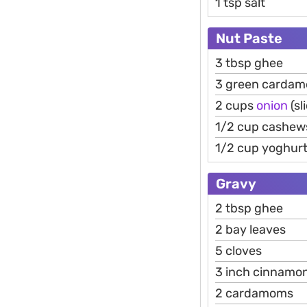
1 tsp salt
Nut Paste
3 tbsp ghee
3 green carda
2 cups
onion
(sl
1/2 cup cashew
1/2 cup yoghur
Gravy
2 tbsp ghee
2 bay leaves
5 cloves
3 inch cinnamo
2 cardamoms