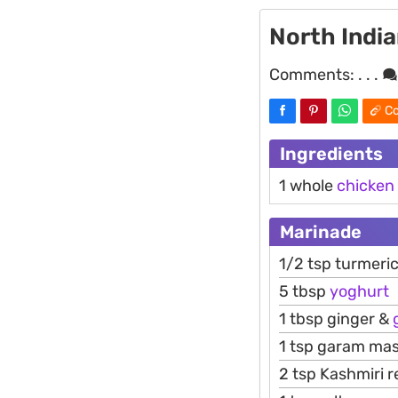
North Indi
Comments:
. . .
Co
Ingredients
1 whole
chicken
Marinade
1/2 tsp turmeri
5 tbsp
yoghurt
1 tbsp ginger &
1 tsp garam mas
2 tsp Kashmiri 