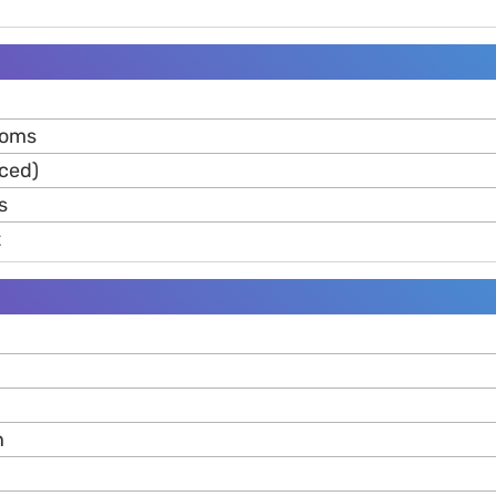
moms
iced)
s
t
n