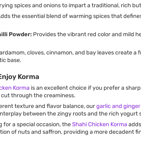
rying spices and onions to impart a traditional, rich bu
dds the essential blend of warming spices that define
illi Powder:
Provides the vibrant red color and mild he
rdamom, cloves, cinnamon, and bay leaves create a f
ic base.
Enjoy Korma
icken Korma
is an excellent choice if you prefer a sha
 cut through the creaminess.
fferent texture and flavor balance, our
garlic and ginger
nterplay between the zingy roots and the rich yogurt 
g for a special occasion, the
Shahi Chicken Korma
adds
tion of nuts and saffron, providing a more decadent fin