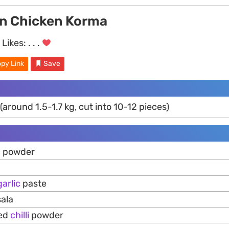
an Chicken Korma
Likes:
. . .
py Link
Save
(around 1.5-1.7 kg, cut into 10-12 pieces)
c powder
garlic
paste
ala
red
chilli
powder