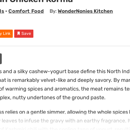
ls
•
Comfort Food
By:
WonderNonies Kitchen
y Link
Save
 and a silky cashew-yogurt base define this North In
hat is remarkably velvet-like and deeply savory. By ma
 of warming spices and aromatics, the meat remains te
lex, nutty undertones of the ground paste.
s relies on a gentle simmer, allowing the whole spices
eaves to infuse the gravy with an earthy fragrance. It 
f Kashmiri chili with the cooling tang of yogurt, result