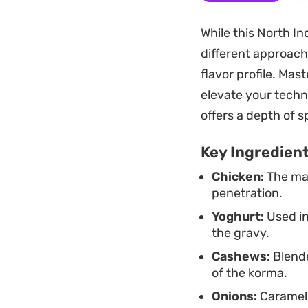
depth that develop
While this North In
Whether you are pl
different approach
pairs beautifully w
flavor profile. Mas
refined approach t
elevate your techn
heavy, making it a 
offers a depth of 
Key Ingredien
Chicken:
The mai
penetration.
Yoghurt:
Used in
the gravy.
Cashews:
Blende
of the korma.
Onions:
Carameli