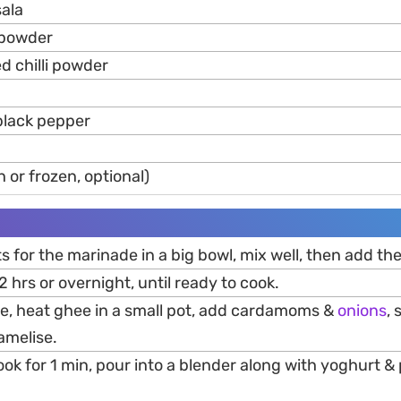
ala
 powder
ed chilli powder
black pepper
h or frozen, optional)
s for the marinade in a big bowl, mix well, then add th
t 2 hrs or overnight, until ready to cook.
te, heat ghee in a small pot, add cardamoms &
onions
, 
amelise.
k for 1 min, pour into a blender along with yoghurt & p