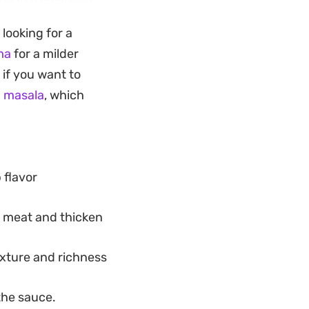
nce.
 looking for a
tovers, this curry
ma
for a milder
an. It offers a
 if you want to
hout being overly
 masala
, which
 flavor
e meat and thicken
exture and richness
the sauce.