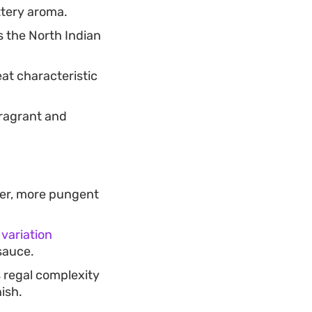
ttery aroma.
s the North Indian
at characteristic
ragrant and
rper, more pungent
 variation
sauce.
 regal complexity
ish.