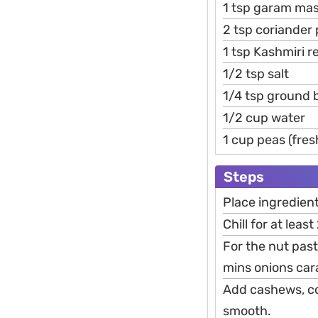
1 tsp garam mas
2 tsp coriander
1 tsp Kashmiri r
1/2 tsp salt
1/4 tsp ground 
1/2 cup water
1 cup peas (fres
Steps
Place ingredient
Chill for at leas
For the nut pas
mins onions car
Add cashews, coo
smooth.