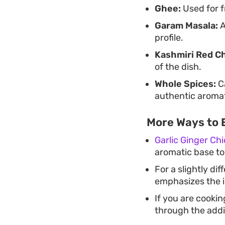
Ghee:
Used for f
Garam Masala:
A
profile.
Kashmiri Red Ch
of the dish.
Whole Spices:
Ca
authentic aromat
More Ways to 
Garlic Ginger Ch
aromatic base to
For a slightly di
emphasizes the i
If you are cookin
through the addi