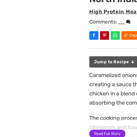
High Protein Mea
Comments:
. . .
Cop
Jump to Recipe
Caramelized onions
creating a sauce t
chicken in a blend
absorbing the comp
The cooking proces
cinnamon, and bay l
Read Full Story
balances the heat o