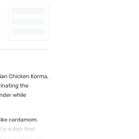
dian Chicken Korma,
rinating the
nder while
 like cardamom,
is a dish that
ing in a balanced