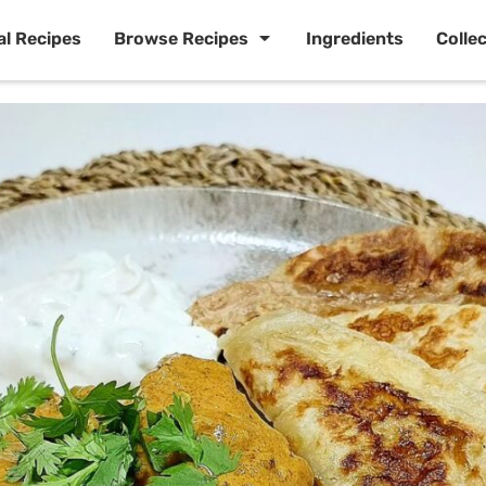
al Recipes
Browse Recipes
Ingredients
Colle