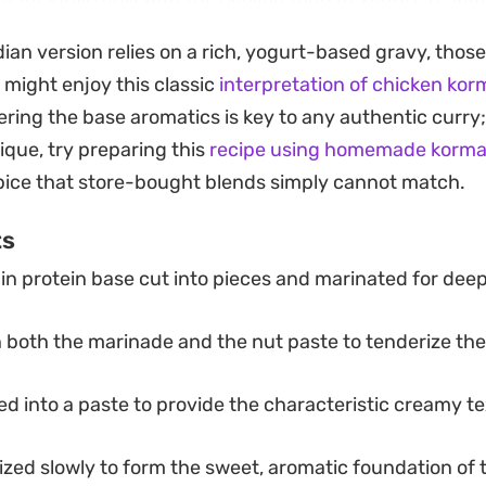
s even further if the chicken is marinated well in adva
dian version relies on a rich, yogurt-based gravy, those
anning a weekend family dinner or a meal meant for lef
 might enjoy this classic
interpretation of chicken kor
ith steamed basmati rice or a stack of warm, buttery na
tering the base aromatics is key to any authentic curry;
o home-style Indian cooking that feels substantial wit
ique, try preparing this
recipe using homemade korma
reliable choice for any spread.
spice that store-bought blends simply cannot match.
ts
n protein base cut into pieces and marinated for deep
 both the marinade and the nut paste to tenderize th
d into a paste to provide the characteristic creamy t
zed slowly to form the sweet, aromatic foundation of 