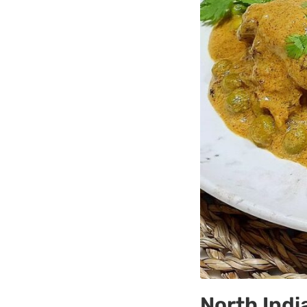
North Ind