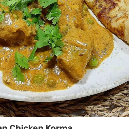
ian Chicken Korma