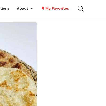
ctions
About
My Favorites