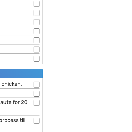
e chicken.
saute for 20
rocess till