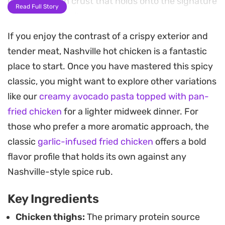
craggy, golden crust that holds onto the signature
Read Full Story
spicy finishing oil.
If you enjoy the contrast of a crispy exterior and
The heat comes from a concentrated blend of
tender meat, Nashville hot chicken is a fantastic
cayenne, smoked paprika, and chili powder
place to start. Once you have mastered this spicy
whisked into warm oil and butter, which is brushed
classic, you might want to explore other variations
over the hot, fried pieces just before serving. This
like our
creamy avocado pasta topped with pan-
process creates a deeply infused, fiery glaze that
fried chicken
for a lighter midweek dinner. For
mellows slightly into the bread and provides a
those who prefer a more aromatic approach, the
sharp, savory kick in every bite.
classic
garlic-infused fried chicken
offers a bold
Served alongside slices of white bread and tangy
flavor profile that holds its own against any
pickled dill, this dish works best for weekend meals
Nashville-style spice rub.
or whenever you are craving a high-impact
Key Ingredients
comfort food experience. The combination of the
cooling pickle brine and the intense heat of the
Chicken thighs:
The primary protein source