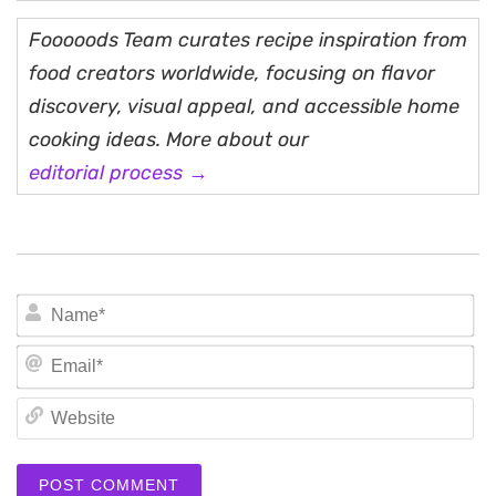
Fooooods Team curates recipe inspiration from
food creators worldwide, focusing on flavor
discovery, visual appeal, and accessible home
cooking ideas. More about our
editorial process →
N
Em
We