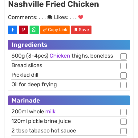
Nashville Fried Chicken
Comments:
. . .
Likes:
. . .
Copy Link
Save
Ingredients
600g (3-4pcs)
Chicken
thighs, boneless
Bread slices
Pickled dill
Oil for deep frying
Marinade
200ml whole
milk
120ml pickle brine juice
2 tbsp tabasco hot sauce