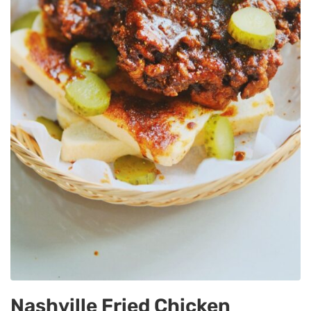
Nashville Fried Chicken