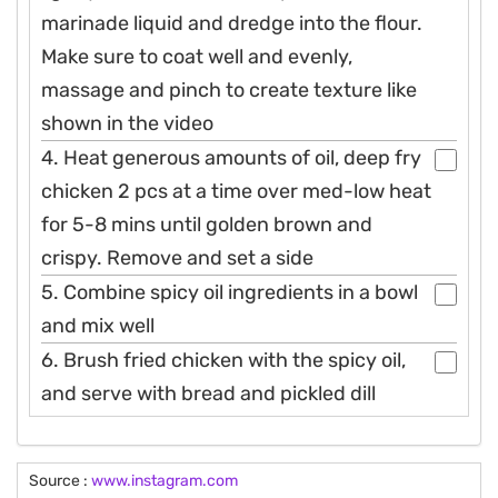
marinade liquid and dredge into the flour.
Make sure to coat well and evenly,
massage and pinch to create texture like
shown in the video
4. Heat generous amounts of oil, deep fry
chicken 2 pcs at a time over med-low heat
for 5-8 mins until golden brown and
crispy. Remove and set a side
5. Combine spicy oil ingredients in a bowl
and mix well
6. Brush fried chicken with the spicy oil,
and serve with bread and pickled dill
Source :
www.instagram.com