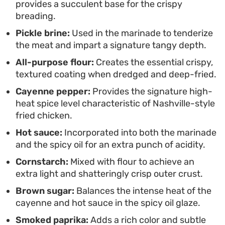
provides a succulent base for the crispy
spicy coating makes for a balanced, textured fried
breading.
chicken that rivals your favorite local takeout.
Pickle brine:
Used in the marinade to tenderize
the meat and impart a signature tangy depth.
All-purpose flour:
Creates the essential crispy,
textured coating when dredged and deep-fried.
Cayenne pepper:
Provides the signature high-
heat spice level characteristic of Nashville-style
fried chicken.
Hot sauce:
Incorporated into both the marinade
and the spicy oil for an extra punch of acidity.
Cornstarch:
Mixed with flour to achieve an
extra light and shatteringly crisp outer crust.
Brown sugar:
Balances the intense heat of the
cayenne and hot sauce in the spicy oil glaze.
Smoked paprika:
Adds a rich color and subtle