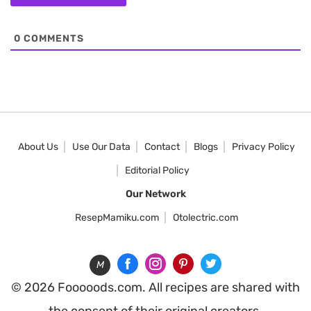
0
COMMENTS
About Us
Use Our Data
Contact
Blogs
Privacy Policy
Editorial Policy
Our Network
ResepMamiku.com
Otolectric.com
M
© 2026 Fooooods.com. All recipes are shared with