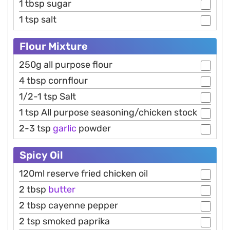
1 tbsp sugar
1 tsp salt
Flour Mixture
250g all purpose flour
4 tbsp cornflour
1/2-1 tsp Salt
1 tsp All purpose seasoning/chicken stock
2-3 tsp
garlic
powder
Spicy Oil
120ml reserve fried chicken oil
2 tbsp
butter
2 tbsp cayenne pepper
2 tsp smoked paprika