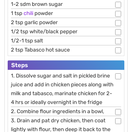
1-2 sdm brown sugar
1 tsp
chili
powder
2 tsp garlic powder
1/2 tsp white/black pepper
1/2-1 tsp salt
2 tsp Tabasco hot sauce
Steps
1. Dissolve sugar and salt in pickled brine
juice and add in chicken pieces along with
milk and tabasco, marinate chicken for 2-
4 hrs or ideally overnight in the fridge
2. Combine flour ingredients in a bowl,
3. Drain and pat dry chicken, then coat
lightly with flour, then deep it back to the