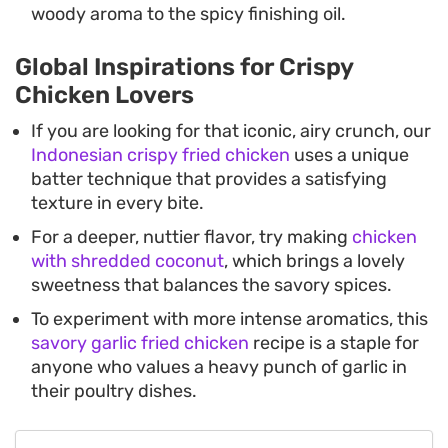
woody aroma to the spicy finishing oil.
Global Inspirations for Crispy
Chicken Lovers
If you are looking for that iconic, airy crunch, our
Indonesian crispy fried chicken
uses a unique
batter technique that provides a satisfying
texture in every bite.
For a deeper, nuttier flavor, try making
chicken
with shredded coconut
, which brings a lovely
sweetness that balances the savory spices.
To experiment with more intense aromatics, this
savory garlic fried chicken
recipe is a staple for
anyone who values a heavy punch of garlic in
their poultry dishes.