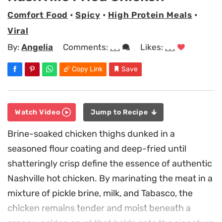
Comfort Food
•
Spicy
•
High Protein Meals
•
Viral
By:
Angelia
Comments:
. . .
Likes:
. . .
Copy Link
Save
Watch Video
Jump to Recipe
Brine-soaked chicken thighs dunked in a
seasoned flour coating and deep-fried until
shatteringly crisp define the essence of authentic
Nashville hot chicken. By marinating the meat in a
mixture of pickle brine, milk, and Tabasco, the
chicken remains tender and moist beneath a