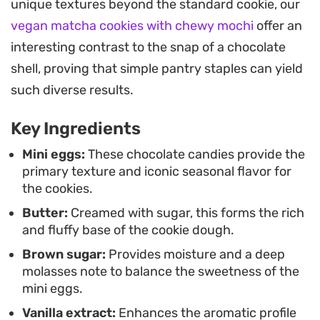
unique textures beyond the standard cookie, our
they look as good as they taste once they hit the
vegan matcha cookies with chewy mochi
offer an
cooling rack.
interesting contrast to the snap of a chocolate
These are straightforward to pull together
shell, proving that simple pantry staples can yield
whenever you have a craving for something
such diverse results.
sweet. They serve well as a midday snack or a
Key Ingredients
simple dessert to set out after a weekend meal,
especially when you have a stash of chocolates
Mini eggs:
These chocolate candies provide the
primary texture and iconic seasonal flavor for
waiting to be used up.
the cookies.
Butter:
Creamed with sugar, this forms the rich
and fluffy base of the cookie dough.
Brown sugar:
Provides moisture and a deep
molasses note to balance the sweetness of the
mini eggs.
Vanilla extract:
Enhances the aromatic profile