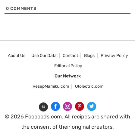
0
COMMENTS
About Us
Use Our Data
Contact
Blogs
Privacy Policy
Editorial Policy
Our Network
ResepMamiku.com
Otolectric.com
M
© 2026 Fooooods.com. All recipes are shared with
the consent of their original creators.