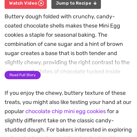
Watch Video
Jump to Recipe
Buttery dough folded with crunchy, candy-
coated chocolate shells makes these Mini Egg
cookies a staple for seasonal baking. The
combination of cane sugar and a hint of brown
sugar creates a base that is both tender and
slightly chewy, providing the right contrast to the
crisp, colorful bites of chocolate tucked inside
Read Full Story
every scoop.
If you enjoy the chewy, buttery texture of these
The aroma of vanilla and toasted sugar fills the
treats, you might also like testing your hand at our
kitchen as these bake, resulting in golden-edged
popular
chocolate chip mini egg cookies
for a
treats that hold their shape perfectly. Finishing
slightly different take on the classic candy-
them with a few extra pieces pressed onto the
studded dough. For bakers interested in exploring
tops just before they go into the oven ensures