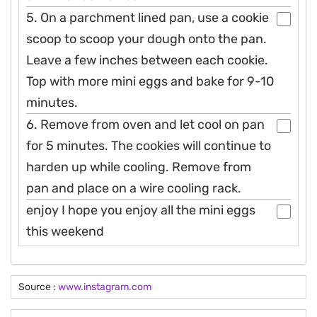
5. On a parchment lined pan, use a cookie
scoop to scoop your dough onto the pan.
Leave a few inches between each cookie.
Top with more mini eggs and bake for 9-10
minutes.
6. Remove from oven and let cool on pan
for 5 minutes. The cookies will continue to
harden up while cooling. Remove from
pan and place on a wire cooling rack.
enjoy I hope you enjoy all the mini eggs
this weekend
Source :
www.instagram.com