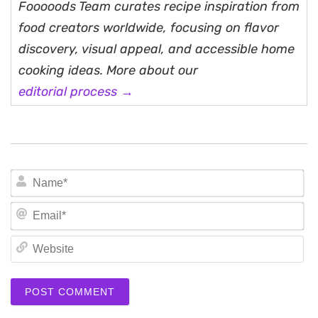
Fooooods Team curates recipe inspiration from
food creators worldwide, focusing on flavor
discovery, visual appeal, and accessible home
cooking ideas. More about our
editorial process →
N
Em
We