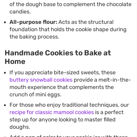
of the dough base to complement the chocolate
candies.
All-purpose flour:
Acts as the structural
foundation that holds the cookie shape during
the baking process.
Handmade Cookies to Bake at
Home
If you appreciate bite-sized sweets, these
buttery snowball cookies
provide a melt-in-the-
mouth experience that complements the
crunch of mini eggs.
For those who enjoy traditional techniques, our
recipe for classic mamool cookies
is a perfect
step up for anyone looking to master filled
doughs.