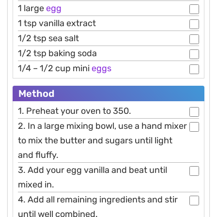
1 large
egg
1 tsp vanilla extract
1/2 tsp sea salt
1/2 tsp baking soda
1/4 – 1/2 cup mini
eggs
Method
1. Preheat your oven to 350.
2. In a large mixing bowl, use a hand mixer
to mix the butter and sugars until light
and fluffy.
3. Add your egg vanilla and beat until
mixed in.
4. Add all remaining ingredients and stir
until well combined.