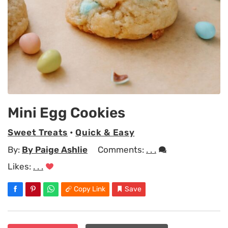
Mini Egg Cookies
Sweet Treats
•
Quick & Easy
By:
By Paige Ashlie
Comments:
. . .
Likes:
. . .
Copy Link
Save