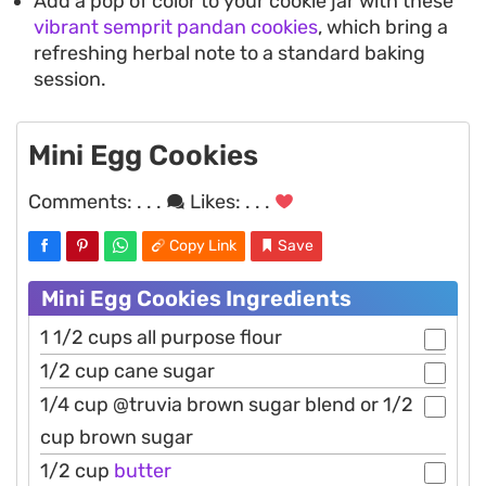
Add a pop of color to your cookie jar with these
vibrant semprit pandan cookies
, which bring a
refreshing herbal note to a standard baking
session.
Mini Egg Cookies
Comments:
. . .
Likes:
. . .
Copy Link
Save
Mini Egg Cookies Ingredients
1 1/2 cups all purpose flour
1/2 cup cane sugar
1/4 cup @truvia brown sugar blend or 1/2
cup brown sugar
1/2 cup
butter