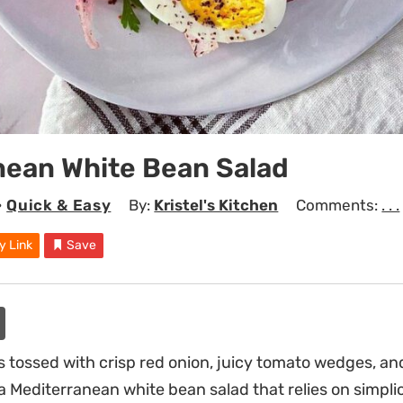
nean White Bean Salad
•
Quick & Easy
By:
Kristel's Kitchen
Comments:
. . .
y Link
Save
 tossed with crisp red onion, juicy tomato wedges, and
a Mediterranean white bean salad that relies on simpli