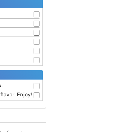
x.
flavor. Enjoy!