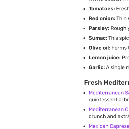
Tomatoes:
Fresh
Red onion:
Thin 
Parsley:
Roughly
Sumac:
This spic
Olive oil:
Forms t
Lemon juice:
Pro
Garlic:
A single 
Fresh Mediter
Mediterranean S
quintessential br
Mediterranean C
crunch and extra 
Mexican Caprese