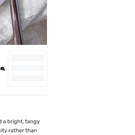
 a bright, tangy
city rather than