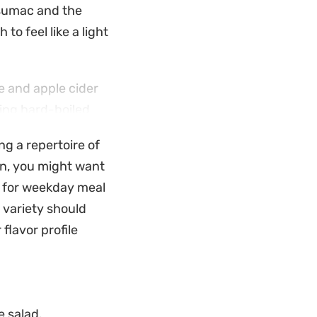
 sumac and the
 to feel like a light
ce and apple cider
ding hard-boiled
hoice for meal
ng a repertoire of
ion, you might want
nches because it
l for weekday meal
 bread to soak up
 variety should
lavors to the table
 flavor profile
e salad.