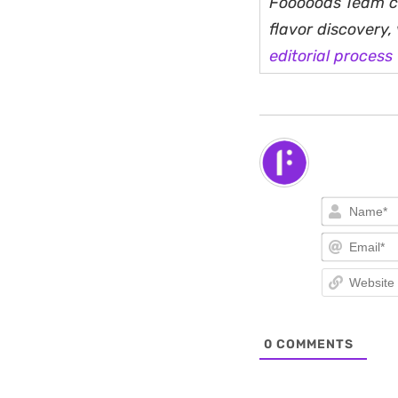
Fooooods Team cu
flavor discovery
editorial process
0
COMMENTS