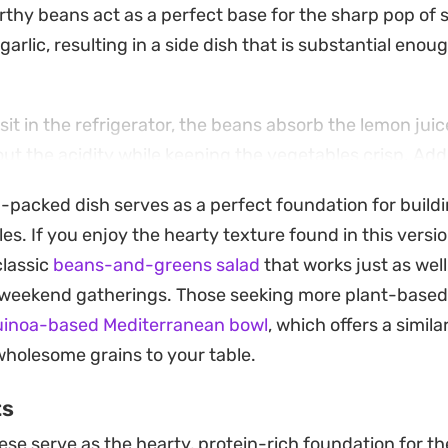
rthy beans act as a perfect base for the sharp pop of
arlic, resulting in a side dish that is substantial enough
sit in the refrigerator, the beans absorb the lemon jui
out the acidity while keeping the vegetables crisp. Ad
btle creaminess and extra protein, making it an ideal c
n-packed dish serves as a perfect foundation for buildi
usy weeks when you want something fresh on hand.
es. If you enjoy the hearty texture found in this vers
 reliable recipe that holds up well for picnics or desk lu
classic
beans-and-greens salad
that works just as wel
eafy greens. Serve it alongside grilled chicken or crusty
r weekend gatherings. Those seeking more plant-based
ng for an easy, no-fuss meal that brings fresh, classic f
uinoa-based Mediterranean bowl
, which offers a similar
much time in the kitchen.
wholesome grains to your table.
ts
se serve as the hearty, protein-rich foundation for th