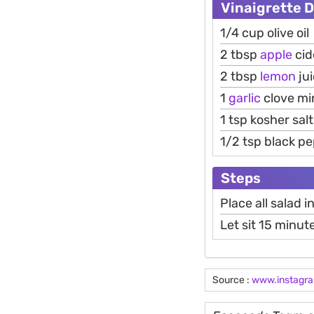
Vinaigrette 
1/4 cup olive oil
2 tbsp
apple
cid
2 tbsp
lemon
ju
1
garlic
clove mi
1 tsp kosher salt
1/2 tsp black p
Steps
Place all salad 
Let sit 15 minut
Source :
www.instagr