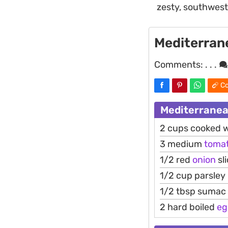
zesty, southwest
Mediterran
Comments:
. . .
Co
Mediterranea
2 cups cooked 
3 medium
toma
1/2 red
onion
sl
1/2 cup parsley
1/2 tbsp sumac
2 hard boiled
eg