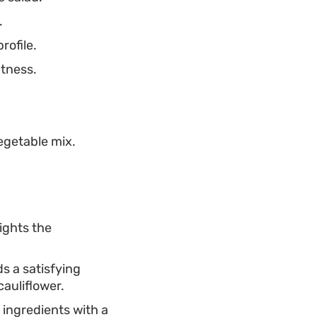
.
rofile.
tness.
egetable mix.
.
lights the
ds a satisfying
cauliflower.
n ingredients with a