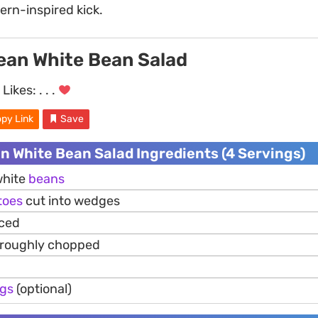
ern-inspired kick.
ean White Bean Salad
Likes:
. . .
py Link
Save
n White Bean Salad Ingredients (4 Servings)
white
beans
toes
cut into wedges
iced
 roughly chopped
gs
(optional)