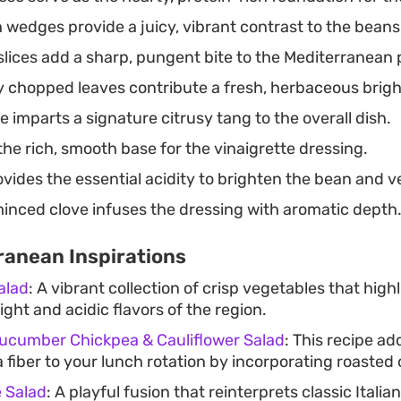
 wedges provide a juicy, vibrant contrast to the beans
slices add a sharp, pungent bite to the Mediterranean p
 chopped leaves contribute a fresh, herbaceous brigh
e imparts a signature citrusy tang to the overall dish.
he rich, smooth base for the vinaigrette dressing.
vides the essential acidity to brighten the bean and v
minced clove infuses the dressing with aromatic depth
ranean Inspirations
alad
: A vibrant collection of crisp vegetables that high
ight and acidic flavors of the region.
ucumber Chickpea & Cauliflower Salad
: This recipe ad
fiber to your lunch rotation by incorporating roasted 
 Salad
: A playful fusion that reinterprets classic Italia