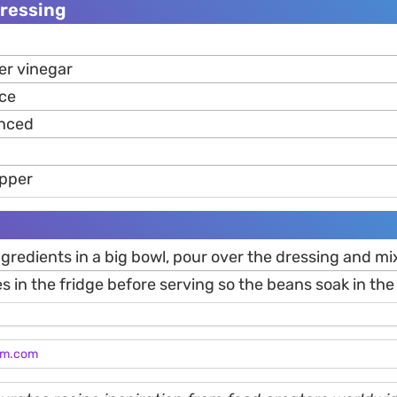
Dressing
er vinegar
ice
nced
epper
ingredients in a big bowl, pour over the dressing and mi
es in the fridge before serving so the beans soak in the 
am.com