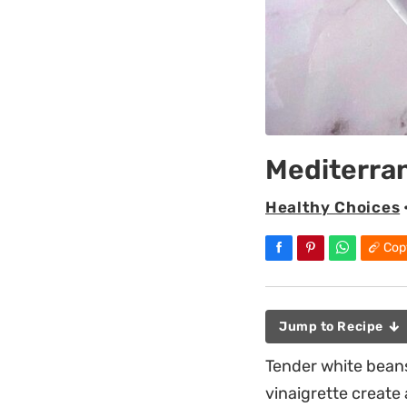
Mediterra
Healthy Choices
Cop
Jump to Recipe
Tender white beans
vinaigrette create 