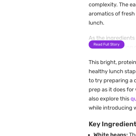
complexity. The ea
aromatics of fresh g
lunch.
As the ingredients 
Read Full Story
vinegar, rounding 
eggs provides a su
This bright, protei
prepping during b
healthy lunch stapl
This is the kind of
to try preparing a 
doesn't wilt like l
prep as it does fo
the leftover dressi
also explore this
q
without requiring 
while introducing 
Key Ingredien
White beans:
The