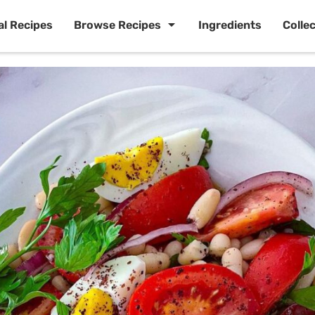
al Recipes
Browse Recipes
Ingredients
Colle