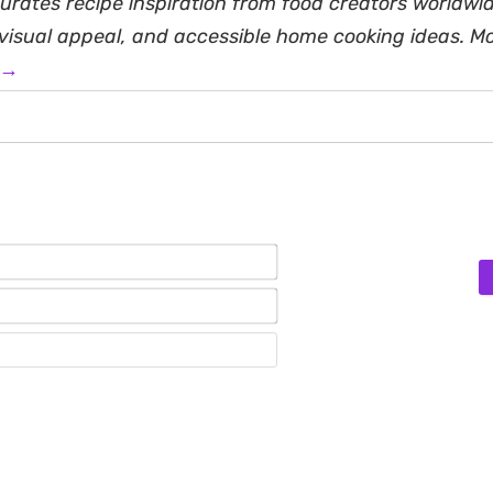
rates recipe inspiration from food creators worldwid
, visual appeal, and accessible home cooking ideas. M
 →
Name*
Email*
Website