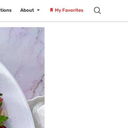
ctions
About
My Favorites