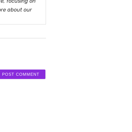
e, focusing on
ore about our