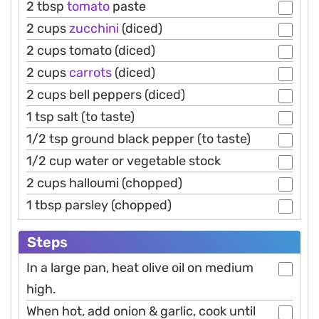
2 tbsp
tomato
paste
2 cups
zucchini
(diced)
2 cups tomato (diced)
2 cups
carrots
(diced)
2 cups bell peppers (diced)
1 tsp salt (to taste)
1/2 tsp ground black pepper (to taste)
1/2 cup water or vegetable stock
2 cups halloumi (chopped)
1 tbsp parsley (chopped)
Steps
In a large pan, heat olive oil on medium
high.
When hot, add onion & garlic, cook until