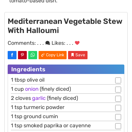
tomato-based dish.
Mediterranean Vegetable Stew
With Halloumi
Comments:
. . .
Likes:
. . .
Copy Link
Save
Ingredients
1 tbsp olive oil
1 cup
onion
(finely diced)
2 cloves
garlic
(finely diced)
1 tsp turmeric powder
1 tsp ground cumin
1 tsp smoked paprika or cayenne