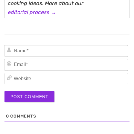
cooking ideas. More about our
editorial process →
N
Em
We
0
COMMENTS