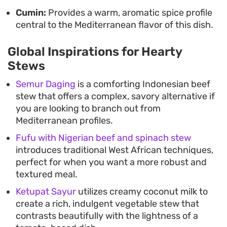
Cumin:
Provides a warm, aromatic spice profile
central to the Mediterranean flavor of this dish.
Global Inspirations for Hearty
Stews
Semur Daging
is a comforting Indonesian beef
stew that offers a complex, savory alternative if
you are looking to branch out from
Mediterranean profiles.
Fufu with Nigerian beef and spinach stew
introduces traditional West African techniques,
perfect for when you want a more robust and
textured meal.
Ketupat Sayur
utilizes creamy coconut milk to
create a rich, indulgent vegetable stew that
contrasts beautifully with the lightness of a