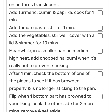
onion turns translucent.
Add turmeric, cumin & paprika, cook for 1
min.
Add tomato paste, stir for 1 min.
Add the vegetables, stir well, cover with a
lid & simmer for 10 mins.
Meanwhile, in a smaller pan on medium
high heat, add chopped halloumi when it’s
really hot to prevent sticking.
After 1 min, check the bottom of one of
the pieces to see if it has browned
properly & is no longer sticking to the pan.
Flip when 1 bottom part has browned to
your liking, cook the other side for 2 more
mins, remove & set aside.