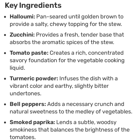
intentional and complete.
Key Ingredients
A final shower of fresh parsley and a drizzle of
Halloumi:
Pan-seared until golden brown to
provide a salty, chewy topping for the stew.
olive oil tie the components together, highlighting
Zucchini:
Provides a fresh, tender base that
the clean, sun-drenched flavors characteristic of
absorbs the aromatic spices of the stew.
the region. This meal works well for a quick
Tomato paste:
Creates a rich, concentrated
evening dinner, offering a straightforward
savory foundation for the vegetable cooking
approach to layering flavors without requiring
liquid.
hours at the stove.
Turmeric powder:
Infuses the dish with a
vibrant color and earthy, slightly bitter
undertones.
Bell peppers:
Adds a necessary crunch and
natural sweetness to the medley of vegetables.
Smoked paprika:
Lends a subtle, woodsy
smokiness that balances the brightness of the
tomatoes.