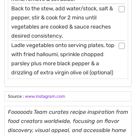
Back to the stew, add water/stock, salt &
pepper, stir & cook for 2 mins until
vegetables are cooked & sauce reaches
desired consistency.
Ladle vegetables onto serving plates, top
with fried halloumi, sprinkle chopped
parsley plus more black pepper & a
drizzling of extra virgin olive oil (optional)
Source :
www.instagram.com
Fooooods Team curates recipe inspiration from
food creators worldwide, focusing on flavor
discovery, visual appeal, and accessible home