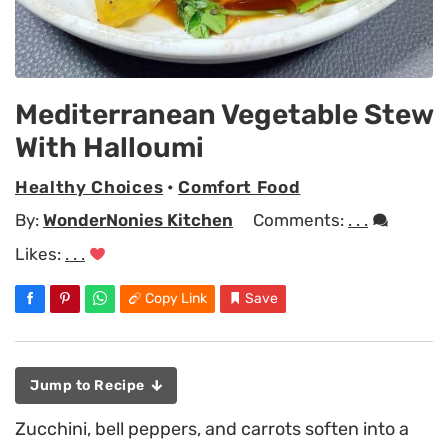
Mediterranean Vegetable Stew
With Halloumi
Healthy Choices
•
Comfort Food
By:
WonderNonies Kitchen
Comments:
. . .
Likes:
. . .
Copy Link
Save
Jump to Recipe
Zucchini, bell peppers, and carrots soften into a