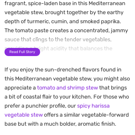
fragrant, spice-laden base in this Mediterranean
vegetable stew, brought together by the earthy
depth of turmeric, cumin, and smoked paprika.
The tomato paste creates a concentrated, jammy
sauce that clings to the tender vegetables,
providing a bright acidity that balances the
Read Full Story
warmth of the aromatic spices.
If you enjoy the sun-drenched flavors found in
Topping the bowl with golden, pan-seared
this Mediterranean vegetable stew, you might also
halloumi adds a crucial textural contrast. The
appreciate a
tomato and shrimp stew
that brings
cheese offers a firm, slightly squeaky bite and a
a bit of coastal flair to your kitchen. For those who
salty, browned crust that cuts through the mellow
prefer a punchier profile, our
spicy harissa
sweetness of the stewed produce. It transforms a
vegetable stew
offers a similar vegetable-forward
simple weeknight vegetable medley into a
base but with a much bolder, aromatic finish.
substantial, satisfying main course that feels