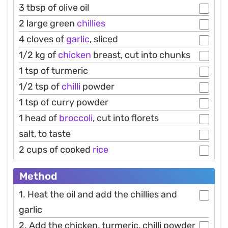
3 tbsp of olive oil
2 large green
chillies
4 cloves of
garlic
, sliced
1/2 kg of
chicken
breast, cut into chunks
1 tsp of turmeric
1/2 tsp of
chilli
powder
1 tsp of curry powder
1 head of
broccoli
, cut into florets
salt, to taste
2 cups of cooked
rice
Method
1. Heat the oil and add the chillies and
garlic
2. Add the chicken, turmeric, chilli powder