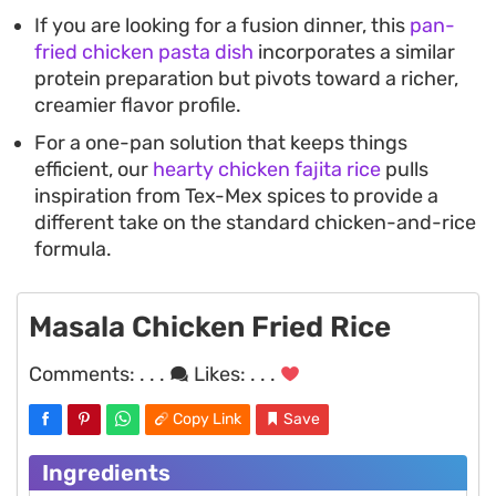
If you are looking for a fusion dinner, this
pan-
fried chicken pasta dish
incorporates a similar
protein preparation but pivots toward a richer,
creamier flavor profile.
For a one-pan solution that keeps things
efficient, our
hearty chicken fajita rice
pulls
inspiration from Tex-Mex spices to provide a
different take on the standard chicken-and-rice
formula.
Masala Chicken Fried Rice
Comments:
. . .
Likes:
. . .
Copy Link
Save
Ingredients