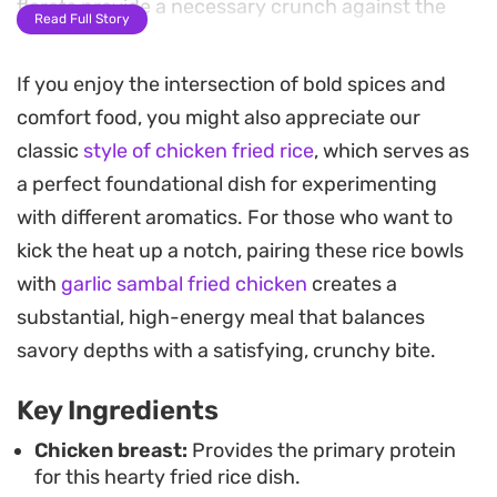
florets provide a necessary crunch against the
Read Full Story
soft grains of rice.
If you enjoy the intersection of bold spices and
Bringing together pantry staples with fresh
comfort food, you might also appreciate our
produce, this dish leans into a stir-fry style that
classic
style of chicken fried rice
, which serves as
feels structured yet straightforward. The spices
a perfect foundational dish for experimenting
coat every grain of rice, resulting in a deep, golden
with different aromatics. For those who want to
color and a complex profile that is ideal for a
kick the heat up a notch, pairing these rice bowls
weeknight dinner when you want something
with
garlic sambal fried chicken
creates a
substantial but efficient to put together.
substantial, high-energy meal that balances
Because the chicken and vegetables cook down in
savory depths with a satisfying, crunchy bite.
one pan before the rice is folded in, the cleanup is
Key Ingredients
minimal. Serve this warm directly from the pan,
perhaps with an extra squeeze of lemon or a pinch
Chicken breast:
Provides the primary protein
for this hearty fried rice dish.
of fresh herbs if you have them on hand to