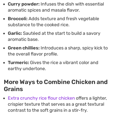
Curry powder:
Infuses the dish with essential
brighten the finish.
aromatic spices and masala flavor.
Broccoli:
Adds texture and fresh vegetable
substance to the cooked rice.
Garlic:
Sautéed at the start to build a savory
aromatic base.
Green chillies:
Introduces a sharp, spicy kick to
the overall flavor profile.
Turmeric:
Gives the rice a vibrant color and
earthy undertone.
More Ways to Combine Chicken and
Grains
Extra crunchy rice flour chicken
offers a lighter,
crispier texture that serves as a great textural
contrast to the soft grains in a stir-fry.