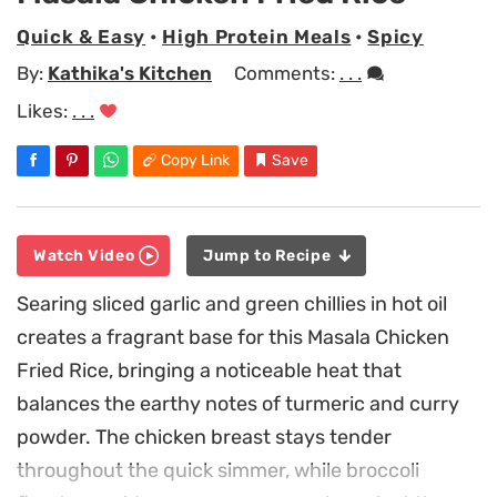
Quick & Easy
•
High Protein Meals
•
Spicy
By:
Kathika's Kitchen
Comments:
. . .
Likes:
. . .
Copy Link
Save
Watch Video
Jump to Recipe
Searing sliced garlic and green chillies in hot oil
creates a fragrant base for this Masala Chicken
Fried Rice, bringing a noticeable heat that
balances the earthy notes of turmeric and curry
powder. The chicken breast stays tender
throughout the quick simmer, while broccoli