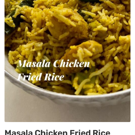
Masala Chicken Fried Rice