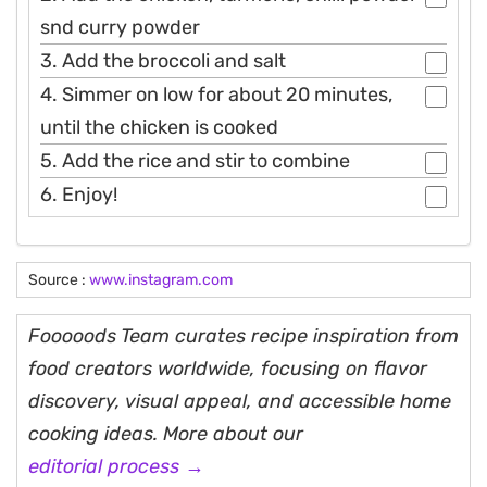
snd curry powder
3. Add the broccoli and salt
4. Simmer on low for about 20 minutes,
until the chicken is cooked
5. Add the rice and stir to combine
6. Enjoy!
Source :
www.instagram.com
Fooooods Team curates recipe inspiration from
food creators worldwide, focusing on flavor
discovery, visual appeal, and accessible home
cooking ideas. More about our
editorial process →