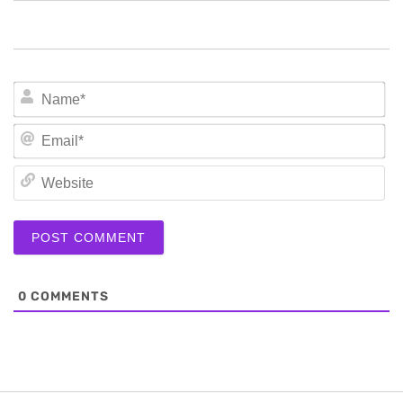
N
Em
We
0
COMMENTS