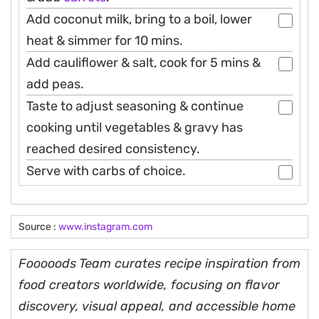
Add coconut milk, bring to a boil, lower
heat & simmer for 10 mins.
Add cauliflower & salt, cook for 5 mins &
add peas.
Taste to adjust seasoning & continue
cooking until vegetables & gravy has
reached desired consistency.
Serve with carbs of choice.
Source :
www.instagram.com
Fooooods Team curates recipe inspiration from
food creators worldwide, focusing on flavor
discovery, visual appeal, and accessible home