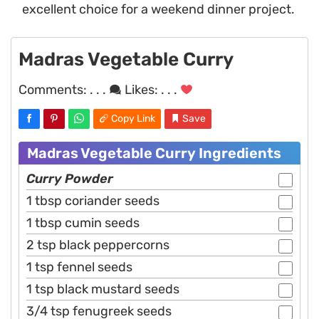
excellent choice for a weekend dinner project.
Madras Vegetable Curry
Comments:
. . .
Likes:
. . .
Copy Link
Save
Madras Vegetable Curry Ingredients
Curry Powder
1 tbsp coriander seeds
1 tbsp cumin seeds
2 tsp black peppercorns
1 tsp fennel seeds
1 tsp black mustard seeds
3/4 tsp fenugreek seeds