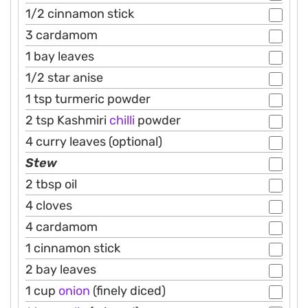
1/2 cinnamon stick
3 cardamom
1 bay leaves
1/2 star anise
1 tsp turmeric powder
2 tsp Kashmiri
chilli
powder
4 curry leaves (optional)
Stew
2 tbsp oil
4 cloves
4 cardamom
1 cinnamon stick
2 bay leaves
1 cup
onion
(finely diced)