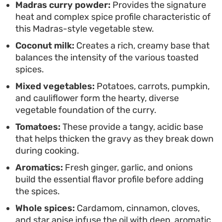
Enjoy this curry ladled over steamed basmati rice
Madras curry powder:
Provides the signature
heat and complex spice profile characteristic of
or scooped up with warm, charred naan to soak up
this Madras-style vegetable stew.
the sauce. It holds up well for leftovers, often
Coconut milk:
Creates a rich, creamy base that
tasting even better the next day as the spices
balances the intensity of the various toasted
continue to settle into the vegetables.
spices.
Mixed vegetables:
Potatoes, carrots, pumpkin,
and cauliflower form the hearty, diverse
vegetable foundation of the curry.
Tomatoes:
These provide a tangy, acidic base
that helps thicken the gravy as they break down
during cooking.
Aromatics:
Fresh ginger, garlic, and onions
build the essential flavor profile before adding
the spices.
Whole spices:
Cardamom, cinnamon, cloves,
and star anise infuse the oil with deep, aromatic