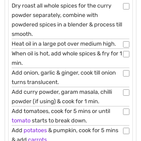
Dry roast all whole spices for the curry
powder separately, combine with
powdered spices in a blender & process till
smooth.
Heat oil in a large pot over medium high.
When oil is hot, add whole spices & fry for 1
min.
Add onion, garlic & ginger, cook till onion
turns translucent.
Add curry powder, garam masala, chilli
powder (if using) & cook for 1 min.
Add tomatoes, cook for 5 mins or until
tomato
starts to break down.
Add
potatoes
& pumpkin, cook for 5 mins
& add
carrots
.