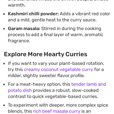
warmth.
Kashmiri chilli powder:
Adds a vibrant red color
and a mild, gentle heat to the curry sauce.
Garam masala:
Stirred in during the cooking
process to add a final layer of warm, aromatic
fragrance.
Explore More Hearty Curries
If you want to vary your plant-based rotation,
try this
creamy coconut vegetable curry
for a
milder, slightly sweeter flavor profile.
For a meat-heavy option, this
tender lamb and
potato dish
provides a robust, slow-cooked
contrast to quick vegetable-based curries.
To experiment with deeper, more complex spice
blends, this
rich beef masala curry
is an