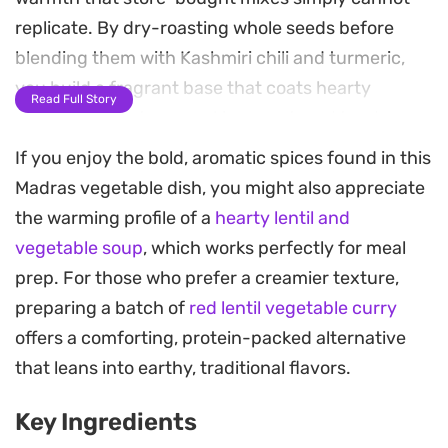
replicate. By dry-roasting whole seeds before
blending them with Kashmiri chili and turmeric,
you build a fragrant base that coats hearty
Read Full Story
chunks of potato, pumpkin, carrot, and tender
cauliflower.
If you enjoy the bold, aromatic spices found in this
Madras vegetable dish, you might also appreciate
Creamy coconut milk mellows the heat from the
the warming profile of a
hearty lentil and
fresh aromatics, creating a luscious, golden sauce
vegetable soup
, which works perfectly for meal
that clings to the vegetables while balancing the
prep. For those who prefer a creamier texture,
subtle bitterness of the mustard seeds. It is a
preparing a batch of
red lentil vegetable curry
substantial, plant-based meal that manages to
offers a comforting, protein-packed alternative
feel both restorative and satisfying, especially
that leans into earthy, traditional flavors.
after simmering until the vegetables are just
tender and the flavors have fully melded.
Key Ingredients