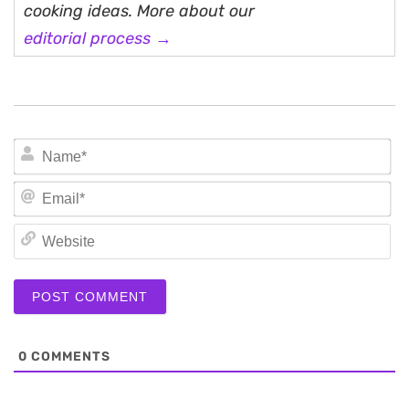
cooking ideas. More about our
editorial process →
N
Em
We
0
COMMENTS