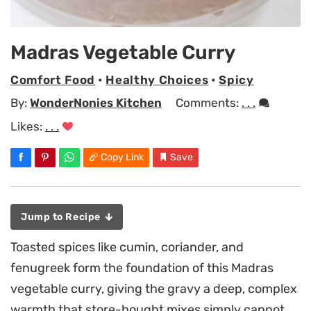
Madras Vegetable Curry
Comfort Food
•
Healthy Choices
•
Spicy
By:
WonderNonies Kitchen
Comments:
. . .
Likes:
. . .
Copy Link
Save
Jump to Recipe
Toasted spices like cumin, coriander, and
fenugreek form the foundation of this Madras
vegetable curry, giving the gravy a deep, complex
warmth that store-bought mixes simply cannot