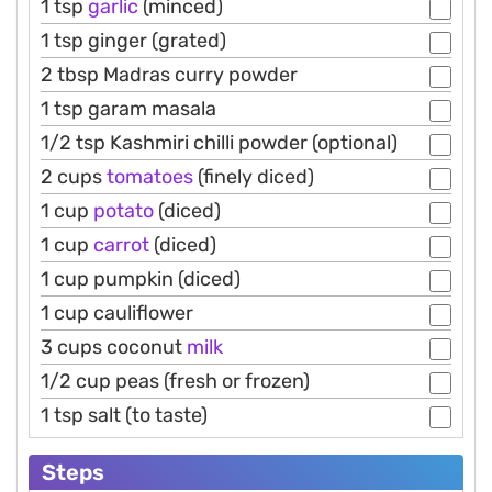
1 tsp
garlic
(minced)
1 tsp ginger (grated)
2 tbsp Madras curry powder
1 tsp garam masala
1/2 tsp Kashmiri chilli powder (optional)
2 cups
tomatoes
(finely diced)
1 cup
potato
(diced)
1 cup
carrot
(diced)
1 cup pumpkin (diced)
1 cup cauliflower
3 cups coconut
milk
1/2 cup peas (fresh or frozen)
1 tsp salt (to taste)
Steps