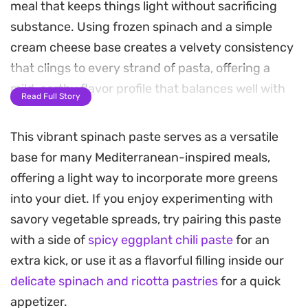
meal that keeps things light without sacrificing
substance. Using frozen spinach and a simple
cream cheese base creates a velvety consistency
that clings to every strand of pasta, offering a
mild, earthy flavor profile that balances well with
Read Full Story
the sharp, aromatic bite of sautéed garlic.
This vibrant spinach paste serves as a versatile
This low calorie spinach pasta relies on a clever
base for many Mediterranean-inspired meals,
technique of whisking flour into cold milk to
offering a light way to incorporate more greens
thicken the sauce right in the pan, resulting in a
into your diet. If you enjoy experimenting with
satisfying, creamy texture that feels indulgent
savory vegetable spreads, try pairing this paste
while remaining straightforward to prepare. It is a
with a side of
spicy eggplant chili paste
for an
practical solution for those busy evenings when
extra kick, or use it as a flavorful filling inside our
you need to get dinner on the table quickly but
delicate spinach and ricotta pastries
for a quick
still want something nourishing and warm.
appetizer.