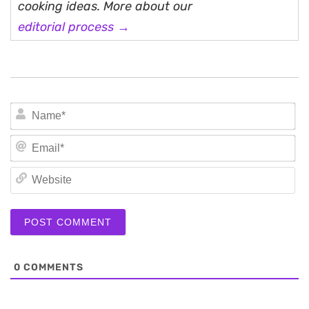
cooking ideas. More about our
editorial process →
N
Em
We
0
COMMENTS