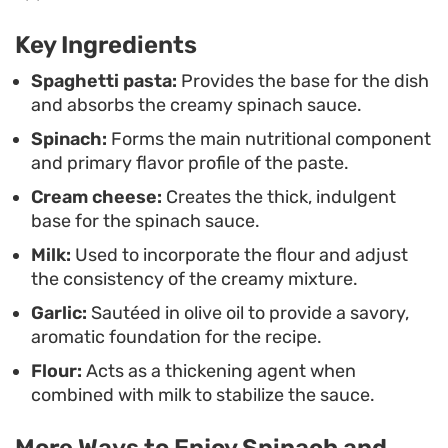
Because it comes together in just a single pot,
Key Ingredients
cleanup is as minimal as the cooking process
itself. Whether you are looking for a quick meatless
Spaghetti pasta:
Provides the base for the dish
and absorbs the creamy spinach sauce.
dinner or a simple way to incorporate more greens
Spinach:
Forms the main nutritional component
into your rotation, this dish delivers a balanced
and primary flavor profile of the paste.
bowl that is as fuss-free as it is satisfying.
Cream cheese:
Creates the thick, indulgent
base for the spinach sauce.
Milk:
Used to incorporate the flour and adjust
the consistency of the creamy mixture.
Garlic:
Sautéed in olive oil to provide a savory,
aromatic foundation for the recipe.
Flour:
Acts as a thickening agent when
combined with milk to stabilize the sauce.