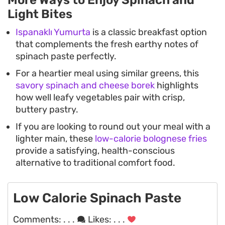
More Ways to Enjoy Spinach and
Light Bites
Ispanaklı Yumurta
is a classic breakfast option
that complements the fresh earthy notes of
spinach paste perfectly.
For a heartier meal using similar greens, this
savory spinach and cheese borek
highlights
how well leafy vegetables pair with crisp,
buttery pastry.
If you are looking to round out your meal with a
lighter main, these
low-calorie bolognese fries
provide a satisfying, health-conscious
alternative to traditional comfort food.
Low Calorie Spinach Paste
Comments:
. . .
Likes:
. . .