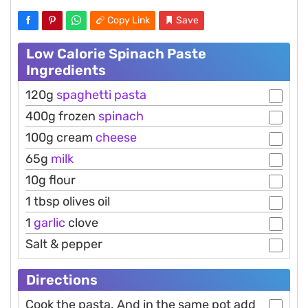
Copy Link
Save
Low Calorie Spinach Paste
Ingredients
120g
spaghetti
pasta
400g frozen
spinach
100g cream
cheese
65g
milk
10g flour
1 tbsp olives oil
1
garlic
clove
Salt & pepper
Directions
Cook the pasta. And in the same pot add