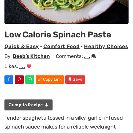
Low Calorie Spinach Paste
Quick & Easy
•
Comfort Food
•
Healthy Choices
By:
Beeb’s Kitchen
Comments:
. . .
Likes:
. . .
Copy Link
Save
Jump to Recipe
Tender spaghetti tossed in a silky, garlic-infused
spinach sauce makes for a reliable weeknight