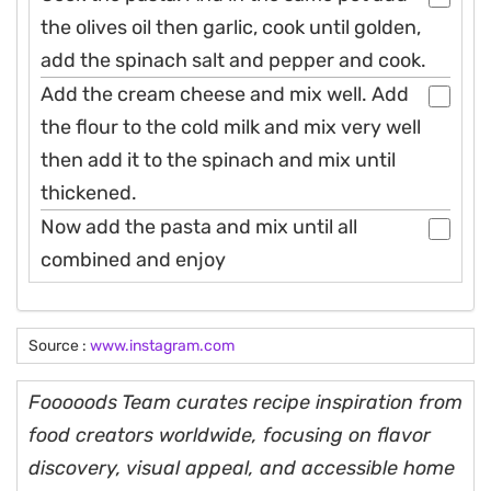
the olives oil then garlic, cook until golden,
add the spinach salt and pepper and cook.
Add the cream cheese and mix well. Add
the flour to the cold milk and mix very well
then add it to the spinach and mix until
thickened.
Now add the pasta and mix until all
combined and enjoy
Source :
www.instagram.com
Fooooods Team curates recipe inspiration from
food creators worldwide, focusing on flavor
discovery, visual appeal, and accessible home