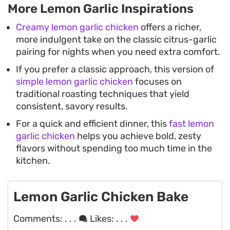
More Lemon Garlic Inspirations
Creamy lemon garlic chicken
offers a richer,
more indulgent take on the classic citrus-garlic
pairing for nights when you need extra comfort.
If you prefer a classic approach, this version of
simple lemon garlic chicken
focuses on
traditional roasting techniques that yield
consistent, savory results.
For a quick and efficient dinner, this
fast lemon
garlic chicken
helps you achieve bold, zesty
flavors without spending too much time in the
kitchen.
Lemon Garlic Chicken Bake
Comments:
. . .
Likes:
. . .