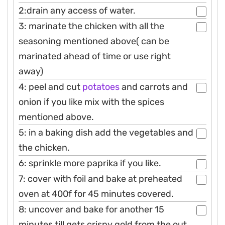
2:drain any access of water.
3: marinate the chicken with all the
seasoning mentioned above( can be
marinated ahead of time or use right
away)
4: peel and cut
potatoes
and carrots and
onion if you like mix with the spices
mentioned above.
5: in a baking dish add the vegetables and
the chicken.
6: sprinkle more paprika if you like.
7: cover with foil and bake at preheated
oven at 400f for 45 minutes covered.
8: uncover and bake for another 15
minutes till gets crispy gold from the out