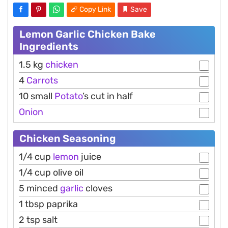
Copy Link
Save
Lemon Garlic Chicken Bake
Ingredients
1.5 kg
chicken
4
Carrots
10 small
Potato
’s cut in half
Onion
Chicken Seasoning
1/4 cup
lemon
juice
1/4 cup olive oil
5 minced
garlic
cloves
1 tbsp paprika
2 tsp salt