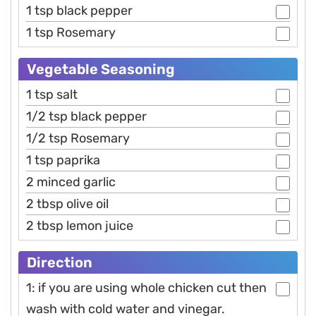
1 tsp black pepper
1 tsp Rosemary
Vegetable Seasoning
1 tsp salt
1/2 tsp black pepper
1/2 tsp Rosemary
1 tsp paprika
2 minced garlic
2 tbsp olive oil
2 tbsp lemon juice
Direction
1: if you are using whole chicken cut then
wash with cold water and vinegar.