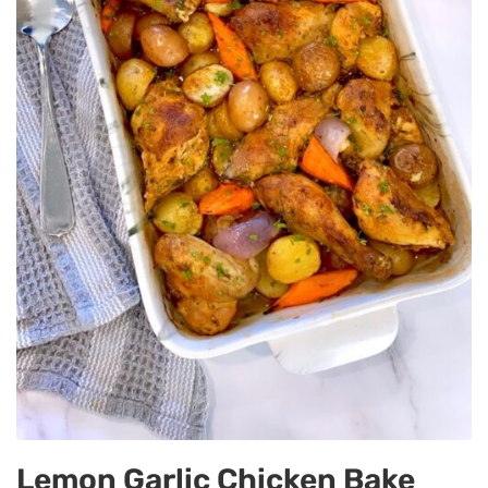
Lemon Garlic Chicken Bake