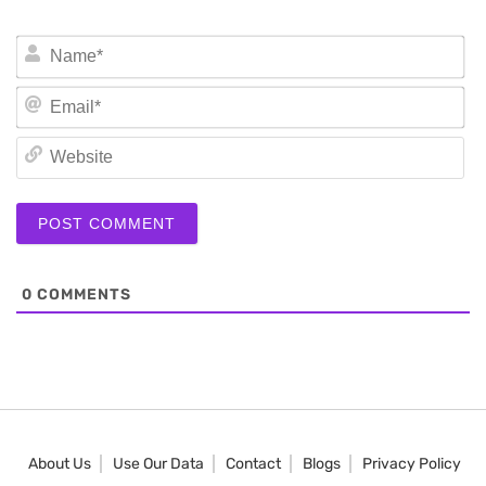
N
Em
We
0
COMMENTS
About Us
Use Our Data
Contact
Blogs
Privacy Policy