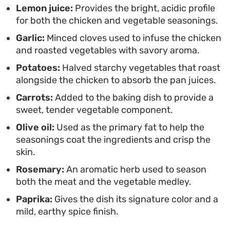
Lemon juice:
Provides the bright, acidic profile
side of crisp salad provides a fresh contrast,
for both the chicken and vegetable seasonings.
making this a straightforward, fuss-free option for
Garlic:
Minced cloves used to infuse the chicken
when you want something substantial but
and roasted vegetables with savory aroma.
unfussy.
Potatoes:
Halved starchy vegetables that roast
alongside the chicken to absorb the pan juices.
Carrots:
Added to the baking dish to provide a
sweet, tender vegetable component.
Olive oil:
Used as the primary fat to help the
seasonings coat the ingredients and crisp the
skin.
Rosemary:
An aromatic herb used to season
both the meat and the vegetable medley.
Paprika:
Gives the dish its signature color and a
mild, earthy spice finish.