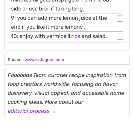
side or use broil if taking long.
9: you can add more lemon juice at the
end if you like it more lemony .
10: enjoy with vermicelli
rice
and salad.
Source :
www.instagram.com
Fooooods Team curates recipe inspiration from
food creators worldwide, focusing on flavor
discovery, visual appeal, and accessible home
cooking ideas. More about our
editorial process →