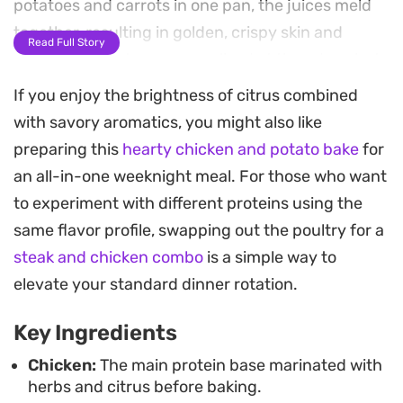
potatoes and carrots in one pan, the juices meld
together, resulting in golden, crispy skin and
Read Full Story
vegetables that are caramelized at the edges but
soft and buttery inside.
If you enjoy the brightness of citrus combined
with savory aromatics, you might also like
The combination of paprika and garden herbs
preparing this
hearty chicken and potato bake
for
creates a fragrant crust on the meat, while the
an all-in-one weeknight meal. For those who want
lingering citrus notes keep the profile bright.
to experiment with different proteins using the
Because the potatoes and carrots soak up all that
same flavor profile, swapping out the poultry for a
savory rendered fat and marinade, this dish
steak and chicken combo
is a simple way to
delivers a complete, satisfying meal without
elevate your standard dinner rotation.
needing much extra work.
Key Ingredients
For a complete spread, serve the chicken and
roasted vegetables over a bed of fluffy vermicelli
Chicken:
The main protein base marinated with
herbs and citrus before baking.
rice to soak up the remaining pan juices. Adding a