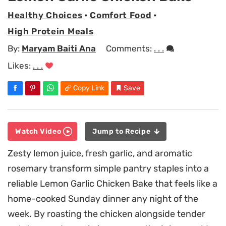
Healthy Choices
•
Comfort Food
•
High Protein Meals
By:
Maryam Baiti Ana
Comments:
. . .
Likes:
. . .
Copy Link
Save
Watch Video
Jump to Recipe
Zesty lemon juice, fresh garlic, and aromatic
rosemary transform simple pantry staples into a
reliable Lemon Garlic Chicken Bake that feels like a
home-cooked Sunday dinner any night of the
week. By roasting the chicken alongside tender