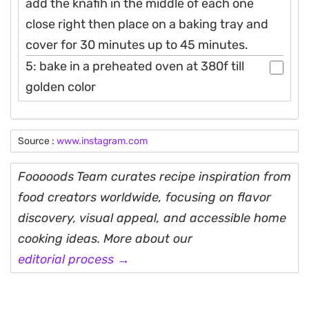
add the knafih in the middle of each one
close right then place on a baking tray and
cover for 30 minutes up to 45 minutes.
5: bake in a preheated oven at 380f till
golden color
Source :
www.instagram.com
Fooooods Team curates recipe inspiration from
food creators worldwide, focusing on flavor
discovery, visual appeal, and accessible home
cooking ideas. More about our
editorial process →