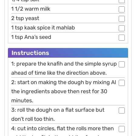
1 1/2 warm milk
2 tsp yeast
1 tsp kaak spice it mahlab
1 tsp Ana’s seed
Instructions
1: prepare the knafih and the simple syrup
ahead of time like the direction above.
2: start on making the dough by mixing Al
the ingredients above then rest for 30
minutes.
3: roll the dough on a flat surface but
don’t roll too thin.
4: cut into circles, flat the rolls more then