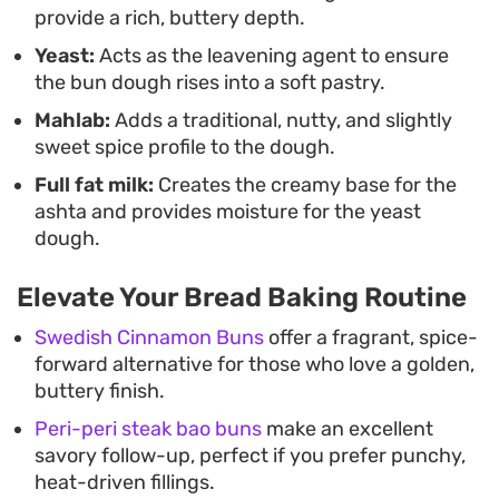
provide a rich, buttery depth.
Yeast:
Acts as the leavening agent to ensure
the bun dough rises into a soft pastry.
Mahlab:
Adds a traditional, nutty, and slightly
sweet spice profile to the dough.
Full fat milk:
Creates the creamy base for the
ashta and provides moisture for the yeast
dough.
Elevate Your Bread Baking Routine
Swedish Cinnamon Buns
offer a fragrant, spice-
forward alternative for those who love a golden,
buttery finish.
Peri-peri steak bao buns
make an excellent
savory follow-up, perfect if you prefer punchy,
heat-driven fillings.