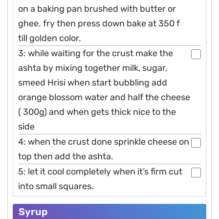
on a baking pan brushed with butter or
ghee. fry then press down bake at 350 f
till golden color.
3: while waiting for the crust make the
ashta by mixing together milk, sugar,
smeed Hrisi when start bubbling add
orange blossom water and half the cheese
( 300g) and when gets thick nice to the
side
4: when the crust done sprinkle cheese on
top then add the ashta.
5: let it cool completely when it’s firm cut
into small squares.
Syrup