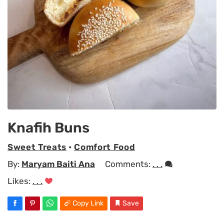
Knafih Buns
Sweet Treats
•
Comfort Food
By:
Maryam Baiti Ana
Comments:
. . .
Likes:
. . .
Copy Link
Save