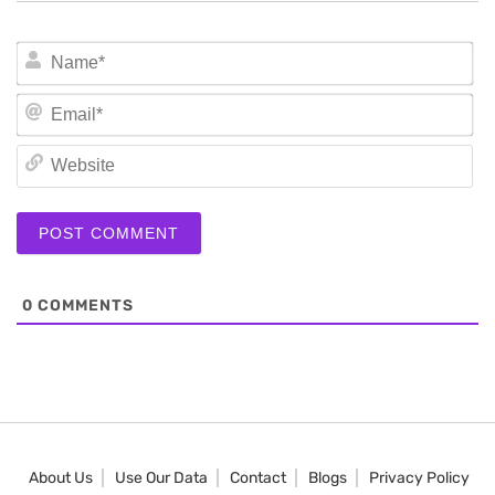
N
Em
We
0
COMMENTS
About Us
Use Our Data
Contact
Blogs
Privacy Policy