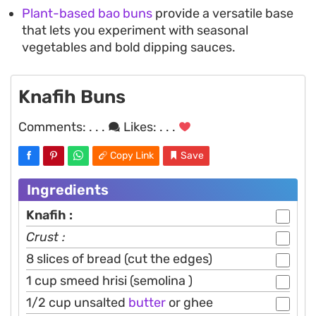
Plant-based bao buns
provide a versatile base
that lets you experiment with seasonal
vegetables and bold dipping sauces.
Knafih Buns
Comments:
. . .
Likes:
. . .
Copy Link
Save
Ingredients
Knafih :
Crust :
8 slices of bread (cut the edges)
1 cup smeed hrisi (semolina )
1/2 cup unsalted
butter
or ghee