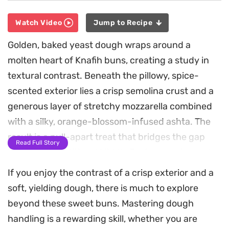
Watch Video
Jump to Recipe
Golden, baked yeast dough wraps around a
molten heart of Knafih buns, creating a study in
textural contrast. Beneath the pillowy, spice-
scented exterior lies a crisp semolina crust and a
generous layer of stretchy mozzarella combined
with a silky, orange-blossom-infused ashta. The
result is a pull-apart treat that bridges the gap
Read Full Story
between a traditional Middle Eastern pastry and a
modern stuffed bread.
If you enjoy the contrast of a crisp exterior and a
soft, yielding dough, there is much to explore
Preparing these requires a two-stage approach,
beyond these sweet buns. Mastering dough
where you bake the knafih filling into a firm base
handling is a rewarding skill, whether you are
before tucking it inside the fresh, mahlab-scented