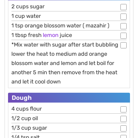
2 cups sugar
1 cup water
1 tsp orange blossom water ( mazahir )
1 tbsp fresh
lemon
juice
*Mix water with sugar after start bubbling
lower the heat to medium add orange
blossom water and lemon and let boil for
another 5 min then remove from the heat
and let it cool down
Dough
4 cups flour
1/2 cup oil
1/3 cup sugar
1/4 tsp salt