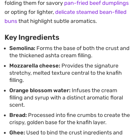
folding them for savory
pan-fried beef dumplings
dough. Once they emerge from the oven, a quick
or opting for lighter,
delicate steamed bean-filled
soak in homemade sugar syrup adds just enough
buns
that highlight subtle aromatics.
sweetness to balance the salty cheese and the
aromatic floral notes of the blossom water. They
Key Ingredients
hold their shape well, making them a practical
Semolina:
Forms the base of both the crust and
choice for coffee hour or a weekend brunch.
the thickened ashta cream filling.
Mozzarella cheese:
Provides the signature
Because the filling is prepared ahead of time, the
stretchy, melted texture central to the knafih
final assembly is straightforward. Serving these
filling.
warm allows the cheese to maintain its signature
Orange blossom water:
Infuses the cream
stretch, while the soft dough absorbs just enough
filling and syrup with a distinct aromatic floral
syrup to remain moist. They offer a grounded way
scent.
to enjoy the classic flavors of a dessert platter in a
Bread:
Processed into fine crumbs to create the
handheld, individual portion.
crispy, golden base for the knafih layer.
Ghee:
Used to bind the crust ingredients and