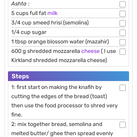
Ashta :
5 cups full fat
milk
3/4 cup smeed hrisi (semolina)
1/4 cup sugar
1 tbsp orange blossom water (mazahir)
600 g shredded mozzarella
cheese
( I use
Kirkland shredded mozzarella cheese)
Steps
1: first start on making the knafih by
cutting the edges of the bread (toast)
then use the food processor to shred very
fine.
2: mix together bread, semolina and
melted butter/ ghee then spread evenly