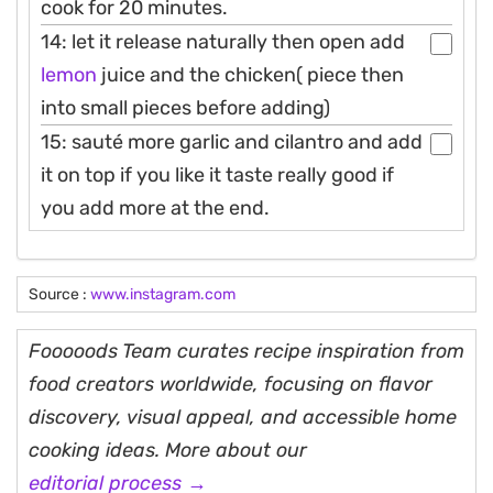
cook for 20 minutes.
14: let it release naturally then open add
lemon
juice and the chicken( piece then
into small pieces before adding)
15: sauté more garlic and cilantro and add
it on top if you like it taste really good if
you add more at the end.
Source :
www.instagram.com
Fooooods Team curates recipe inspiration from
food creators worldwide, focusing on flavor
discovery, visual appeal, and accessible home
cooking ideas. More about our
editorial process →