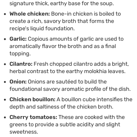
signature thick, earthy base for the soup.
family-style meal on the table or simply want to
Whole chicken:
Bone-in chicken is boiled to
master a classic, this approach offers a consistent
create a rich, savory broth that forms the
result with significantly less hands-on time than
recipe's liquid foundation.
the classic method.
Garlic:
Copious amounts of garlic are used to
aromatically flavor the broth and as a final
topping.
Cilantro:
Fresh chopped cilantro adds a bright,
herbal contrast to the earthy molokhia leaves.
Onion:
Onions are sautéed to build the
foundational savory aromatic profile of the dish.
Chicken bouillon:
A bouillon cube intensifies the
depth and saltiness of the chicken broth.
Cherry tomatoes:
These are cooked with the
greens to provide a subtle acidity and slight
sweetness.