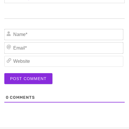
N
Em
We
0
COMMENTS