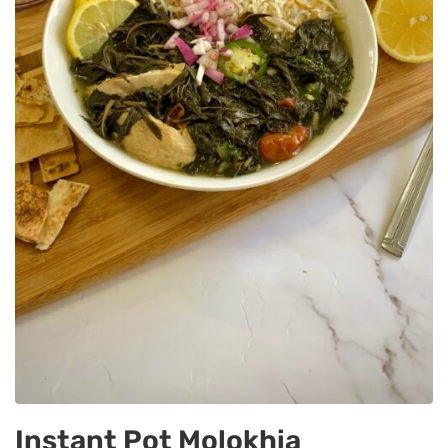
Instant Pot Molokhia