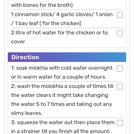
with bones for the broth)
1 cinnamon stick/ 4 garlic cloves/ 1 onion
/ 1 bay leaf ( for the chicken)
2 litre of hot water for the chicken or to
cover
Direction
1: soak mlokhia with cold water overnight
or in warm water for a couple of hours.
2: wash the molokhia a couple of times till
the water clears it might take changing
the water 5 to 7 times and taking out any
slimy leaves.
3: squeeze the water out then place them
in a strainer till you finish all the amount.