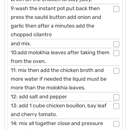
9:wash the instant pot put back then
press the sauté button add onion and
garlic then after a minutes add the
chopped cilantro
and mix.
10:add molokhia leaves after taking them
from the oven.
11: mix then add the chicken broth and
more water if needed the liquid must be
more than the molokhia leaves.
12: add salt and pepper
13: add 1 cube chicken bouillon, bay leaf
and cherry tomato.
14: mix all together close and pressure