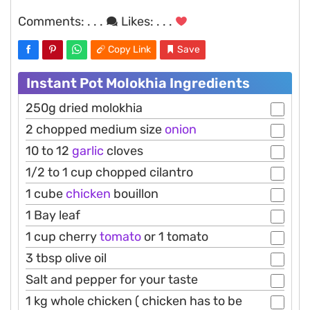
Comments:
. . .
Likes:
. . .
Copy Link
Save
Instant Pot Molokhia Ingredients
250g dried molokhia
2 chopped medium size
onion
10 to 12
garlic
cloves
1/2 to 1 cup chopped cilantro
1 cube
chicken
bouillon
1 Bay leaf
1 cup cherry
tomato
or 1 tomato
3 tbsp olive oil
Salt and pepper for your taste
1 kg whole chicken ( chicken has to be