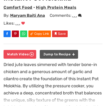
Comfort Food
•
High Protein Meals
By:
Maryam Baiti Ana
Comments:
. . .
Likes:
. . .
Copy Link
Save
Watch Video
Jump to Recipe
Dried jute leaves simmered with tender bone-in
chicken and a generous amount of garlic and
cilantro create the foundation of this Instant Pot
Molokhia. By utilizing the pressure cooker, you
achieve a deep, concentrated broth that balances
the unique, silky texture of the greens with the