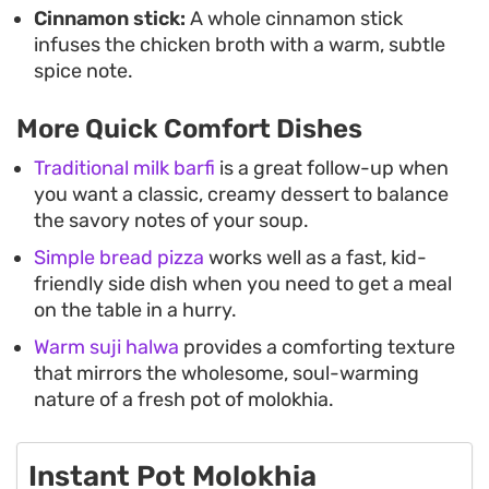
Cinnamon stick:
A whole cinnamon stick
infuses the chicken broth with a warm, subtle
spice note.
More Quick Comfort Dishes
Traditional milk barfi
is a great follow-up when
you want a classic, creamy dessert to balance
the savory notes of your soup.
Simple bread pizza
works well as a fast, kid-
friendly side dish when you need to get a meal
on the table in a hurry.
Warm suji halwa
provides a comforting texture
that mirrors the wholesome, soul-warming
nature of a fresh pot of molokhia.
Instant Pot Molokhia