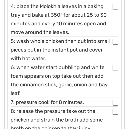
4: place the Molokhia leaves in a baking
tray and bake at 350f for about 25 to 30
minutes and every 10 minutes open and
move around the leaves.
5: wash whole chicken then cut into small
pieces put in the instant pot and cover
with hot water.
6: when water start bubbling and white
foam appears on top take out then add
the cinnamon stick, garlic, onion and bay
leaf.
7: pressure cook for 8 minutes.
8: release the pressure take out the
chicken and strain the broth add some
broth on the chicken to stay juicy.