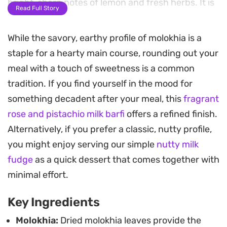
bright, sharp notes of lemon and fresh herbs. It is
Read Full Story
a practical way to prepare a traditional staple that
often requires hours of stovetop attention.
While the savory, earthy profile of molokhia is a
staple for a hearty main course, rounding out your
The process of baking the leaves before adding
meal with a touch of sweetness is a common
them to the pot coaxes out a toasted, earthy
tradition. If you find yourself in the mood for
depth that pairs beautifully with the savory
something decadent after your meal, this
fragrant
chicken stock. Once finished with an additional
rose and pistachio milk barfi
offers a refined finish.
fragrant sizzle of garlic and cilantro tossed in right
Alternatively, if you prefer a classic, nutty profile,
at the end, the dish takes on a robust character
you might enjoy serving our simple
nutty milk
that serves well alongside vermicelli rice or warm
fudge
as a quick dessert that comes together with
flatbread.
minimal effort.
This method streamlines the preparation while
Key Ingredients
maintaining the authentic profile of the stew.
Whether you are looking to put a nourishing,
Molokhia:
Dried molokhia leaves provide the