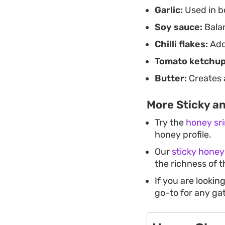
Garlic:
Used in b
Soy sauce:
Balan
Chilli flakes:
Adds
Tomato ketchup
Butter:
Creates a
More Sticky a
Try the
honey sr
honey profile.
Our
sticky honey
the richness of t
If you are lookin
go-to for any ga