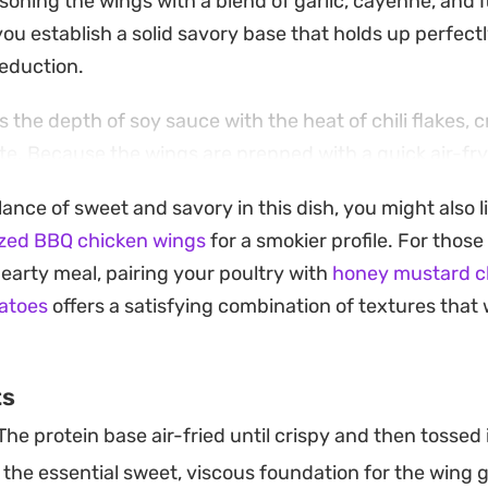
soning the wings with a blend of garlic, cayenne, and I
ou establish a solid savory base that holds up perfect
eduction.
the depth of soy sauce with the heat of chili flakes, cr
te. Because the wings are prepped with a quick air-fry 
 texture that traditional baking often struggles to ma
lance of sweet and savory in this dish, you might also 
nvestments.
zed BBQ chicken wings
for a smokier profile. For thos
ght from the pan with a sprinkle of fresh parsley adds
earty meal, pairing your poultry with
honey mustard c
ich, caramelized glaze. They work just as well as a sta
atoes
offers a satisfying combination of textures that 
a side salad as they do as a shareable plate for guest
eal.
ts
he protein base air-fried until crispy and then tossed i
the essential sweet, viscous foundation for the wing g