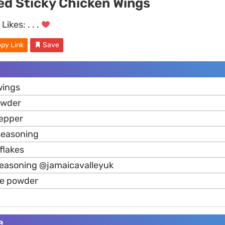
ed Sticky Chicken Wings
Likes:
. . .
py Link
Save
ings
wder
pepper
 seasoning
flakes
seasoning @jamaicavalleyuk
ne powder
e