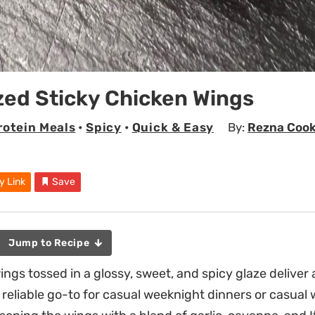
zed Sticky Chicken Wings
rotein Meals
•
Spicy
•
Quick & Easy
By:
Rezna Coo
y Link
Save
Jump to Recipe
ings tossed in a glossy, sweet, and spicy glaze deliver
reliable go-to for casual weeknight dinners or casual