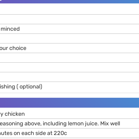
c minced
your choice
ishing ( optional)
y chicken
seasoning above, including lemon juice. Mix well
inutes on each side at 220c