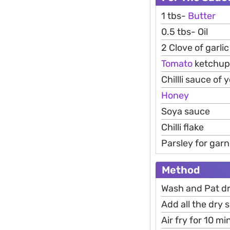
1 tbs-
Butter
0.5 tbs- Oil
2 Clove of garli
Tomato
ketchup
Chillli sauce of 
Honey
Soya sauce
Chilli flake
Parsley for garn
Method
Wash and Pat dr
Add all the dry 
Air fry for 10 m