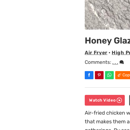
Honey Gla
Air Fryer
•
High P
Comments:
. . .
Cop
Watch Video
Air-fried chicken w
that makes them a 