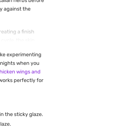
talian herbs before
ly against the
eating a finish
cycle, the skin
tch without
like experimenting
e nights when you
 a brightness that
hicken wings and
ndalone main
works perfectly for
s who enjoy a
n the sticky glaze.
laze.