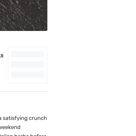
ks
 a satisfying crunch
 weekend