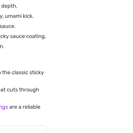
 depth.
y, umami kick.
 sauce.
icky sauce coating.
n.
 the classic sticky
that cuts through
ings
are a reliable