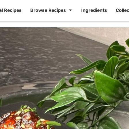
al Recipes
Browse Recipes
Ingredients
Colle