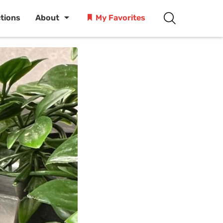
ctions
About
My Favorites