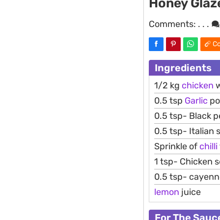
Honey Glaz
Comments:
. . .
Co
Ingredients
1/2 kg
chicken
w
0.5 tsp
Garlic
po
0.5 tsp- Black 
0.5 tsp- Italian
Sprinkle of
chilli
1 tsp- Chicken 
0.5 tsp- cayen
lemon
juice
For The Sauc