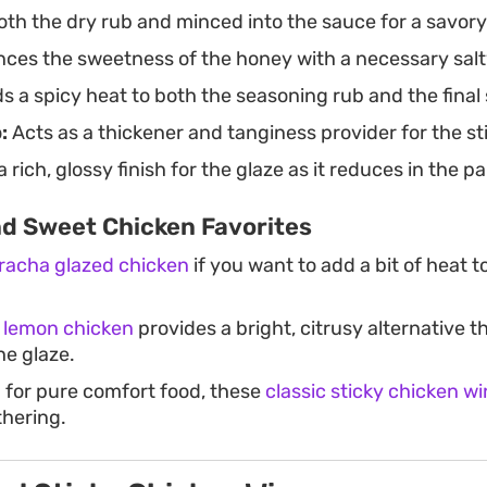
oth the dry rub and minced into the sauce for a savory
ces the sweetness of the honey with a necessary salt
 a spicy heat to both the seasoning rub and the final
:
Acts as a thickener and tanginess provider for the st
 rich, glossy finish for the glaze as it reduces in the pa
nd Sweet Chicken Favorites
iracha glazed chicken
if you want to add a bit of heat to
 lemon chicken
provides a bright, citrusy alternative 
he glaze.
g for pure comfort food, these
classic sticky chicken w
thering.