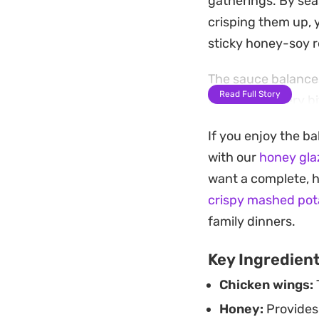
gatherings. By sea
crisping them up, y
sticky honey-soy r
The sauce balances 
Read Full Story
that coats every bi
achieves a distinct
If you enjoy the ba
significant time i
with our
honey gla
Serving these strai
want a complete, h
cuts through the r
crispy mashed pot
course paired with 
family dinners.
finger-food style m
Key Ingredien
Chicken wings:
T
Honey:
Provides 