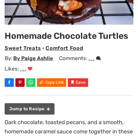
Homemade Chocolate Turtles
Sweet Treats
•
Comfort Food
By:
By Paige Ashlie
Comments:
. . .
Likes:
. . .
Copy Link
Save
Jump to Recipe
Dark chocolate, toasted pecans, and a smooth,
homemade caramel sauce come together in these