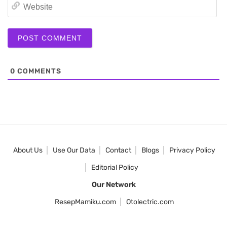
We
0
COMMENTS
About Us
Use Our Data
Contact
Blogs
Privacy Policy
Editorial Policy
Our Network
ResepMamiku.com
Otolectric.com