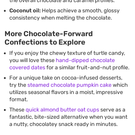
the overall chocolate and caramel profiles.
Coconut oil:
Helps achieve a smooth, glossy
consistency when melting the chocolate.
More Chocolate-Forward
Confections to Explore
If you enjoy the chewy texture of turtle candy,
you will love these
hand-dipped chocolate
covered dates
for a similar fruit-and-nut profile.
For a unique take on cocoa-infused desserts,
try the
steamed chocolate pumpkin cake
which
utilizes seasonal flavors in a moist, impressive
format.
These
quick almond butter oat cups
serve as a
fantastic, bite-sized alternative when you want
a nutty, chocolatey snack ready in minutes.