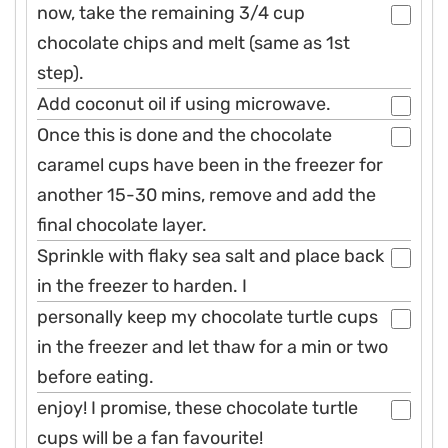
now, take the remaining 3/4 cup
chocolate chips and melt (same as 1st
step).
Add coconut oil if using microwave.
Once this is done and the chocolate
caramel cups have been in the freezer for
another 15-30 mins, remove and add the
final chocolate layer.
Sprinkle with flaky sea salt and place back
in the freezer to harden. I
personally keep my chocolate turtle cups
in the freezer and let thaw for a min or two
before eating.
enjoy! I promise, these chocolate turtle
cups will be a fan favourite!