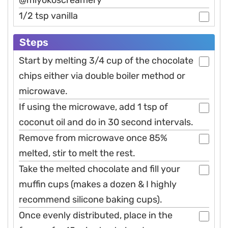
@miyokoscreamery
1/2 tsp vanilla
Steps
Start by melting 3/4 cup of the chocolate
chips either via double boiler method or
microwave.
If using the microwave, add 1 tsp of
coconut oil and do in 30 second intervals.
Remove from microwave once 85%
melted, stir to melt the rest.
Take the melted chocolate and fill your
muffin cups (makes a dozen & I highly
recommend silicone baking cups).
Once evenly distributed, place in the