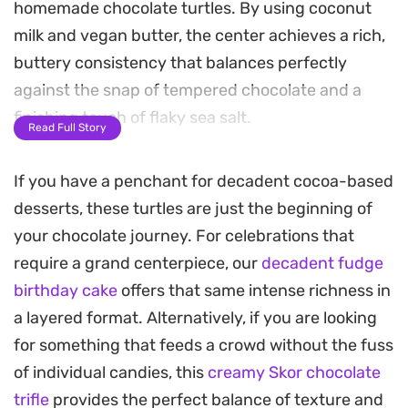
homemade chocolate turtles. By using coconut
milk and vegan butter, the center achieves a rich,
buttery consistency that balances perfectly
against the snap of tempered chocolate and a
finishing touch of flaky sea salt.
Read Full Story
These treats rely on a simple freezer-set method,
If you have a penchant for decadent cocoa-based
making them an accessible project for anyone
desserts, these turtles are just the beginning of
craving a refined confection without the need for
your chocolate journey. For celebrations that
complex candy-making equipment. Silicone
require a grand centerpiece, our
decadent fudge
molds help create clean edges, resulting in
birthday cake
offers that same intense richness in
structured cups that hold their shape straight
a layered format. Alternatively, if you are looking
from the freezer.
for something that feeds a crowd without the fuss
Keep a stash of these on hand for a cooling mid-
of individual candies, this
creamy Skor chocolate
afternoon snack or a modest dessert. Allowing
trifle
provides the perfect balance of texture and