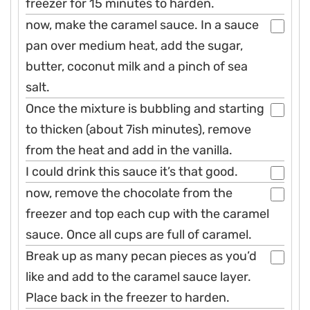
freezer for 15 minutes to harden.
now, make the caramel sauce. In a sauce
pan over medium heat, add the sugar,
butter, coconut milk and a pinch of sea
salt.
Once the mixture is bubbling and starting
to thicken (about 7ish minutes), remove
from the heat and add in the vanilla.
I could drink this sauce it’s that good.
now, remove the chocolate from the
freezer and top each cup with the caramel
sauce. Once all cups are full of caramel.
Break up as many pecan pieces as you’d
like and add to the caramel sauce layer.
Place back in the freezer to harden.