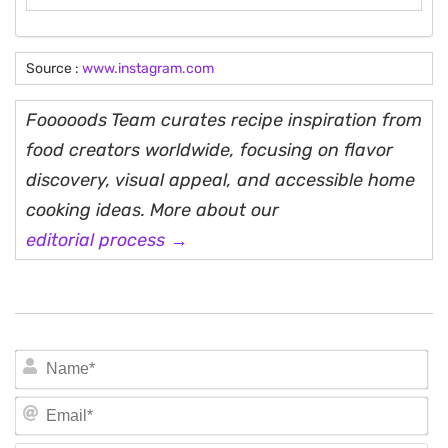
Source :
www.instagram.com
Fooooods Team curates recipe inspiration from
food creators worldwide, focusing on flavor
discovery, visual appeal, and accessible home
cooking ideas. More about our
editorial process →
N
Em