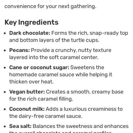
them to sit at room temperature for just a
convenience for your next gathering.
moment before eating softens the caramel and
Key Ingredients
mellows the chocolate, highlighting the depth of
the toasted nuts and the contrast between the
Dark chocolate:
Forms the rich, snap-ready top
and bottom layers of the turtle cups.
bitter cocoa and sweet, buttery center.
Pecans:
Provide a crunchy, nutty texture
layered into the soft caramel center.
Cane or coconut sugar:
Sweetens the
homemade caramel sauce while helping it
thicken over heat.
Vegan butter:
Creates a smooth, creamy base
for the rich caramel filling.
Coconut milk:
Adds a luxurious creaminess to
the dairy-free caramel sauce.
Sea salt:
Balances the sweetness and enhances