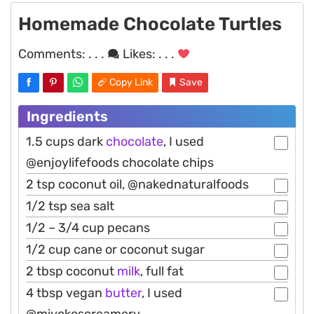
Homemade Chocolate Turtles
Comments:
. . .
Likes:
. . .
Copy Link
Save
Ingredients
1.5 cups dark
chocolate
, I used
@enjoylifefoods chocolate chips
2 tsp coconut oil, @nakednaturalfoods
1/2 tsp sea salt
1/2 – 3/4 cup pecans
1/2 cup cane or coconut sugar
2 tbsp coconut
milk
, full fat
4 tbsp vegan
butter
, I used