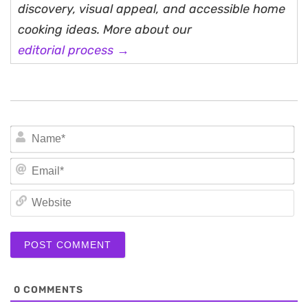
discovery, visual appeal, and accessible home
cooking ideas. More about our
editorial process →
N
Em
We
0
COMMENTS