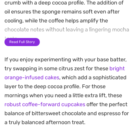
crumb with a deep cocoa profile. The addition of
oil ensures the sponge remains soft even after
cooling, while the coffee helps amplify the
chocolate notes without leaving a lingering mocha
taste.
Read Full Story
Topping these sponges is a silky Russian
If you enjoy experimenting with your base batter,
buttercream, which swaps traditional powdered
try swapping in some citrus zest for these
bright
sugar for sweetened condensed milk. This creates
orange-infused cakes
, which add a sophisticated
a remarkably smooth, pipeable frosting that
layer to the deep cocoa profile. For those
balances the bitterness of the cocoa with a
mornings when you need a little extra lift, these
creamy, milky sweetness that holds its shape
robust coffee-forward cupcakes
offer the perfect
beautifully at room temperature.
balance of bittersweet chocolate and espresso for
These cupcakes are straightforward to assemble
a truly balanced afternoon treat.
for a weekend baking project or a casual