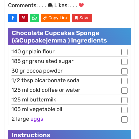
Comments:
. . .
Likes:
. . .
Copy Link
Save
Chocolate Cupcakes Sponge
(@Cupcakejemma ) Ingredients
140 gr plain flour
185 gr granulated sugar
30 gr cocoa powder
1/2 tbsp bicarbonate soda
125 ml cold coffee or water
125 ml buttermilk
105 ml vegetable oil
2 large
eggs
Instructions