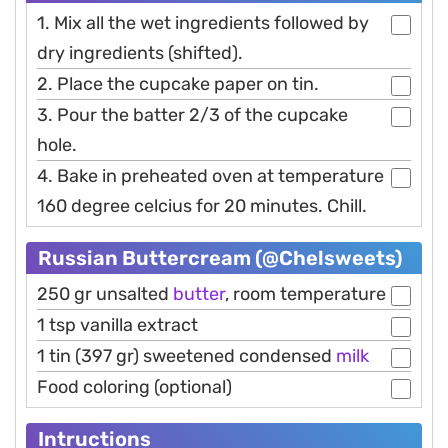
1. Mix all the wet ingredients followed by
dry ingredients (shifted).
2. Place the cupcake paper on tin.
3. Pour the batter 2/3 of the cupcake
hole.
4. Bake in preheated oven at temperature
160 degree celcius for 20 minutes. Chill.
Russian Buttercream (@Chelsweets)
250 gr unsalted
butter
, room temperature
1 tsp vanilla extract
1 tin (397 gr) sweetened condensed
milk
Food coloring (optional)
Intructions