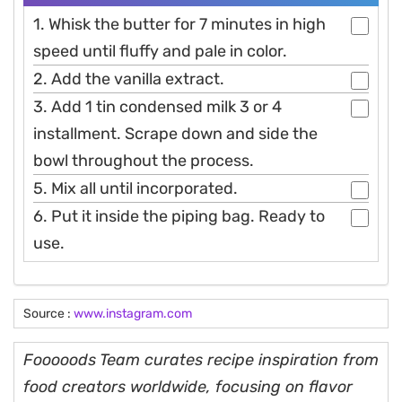
1. Whisk the butter for 7 minutes in high
speed until fluffy and pale in color.
2. Add the vanilla extract.
3. Add 1 tin condensed milk 3 or 4
installment. Scrape down and side the
bowl throughout the process.
5. Mix all until incorporated.
6. Put it inside the piping bag. Ready to
use.
Source :
www.instagram.com
Fooooods Team curates recipe inspiration from
food creators worldwide, focusing on flavor