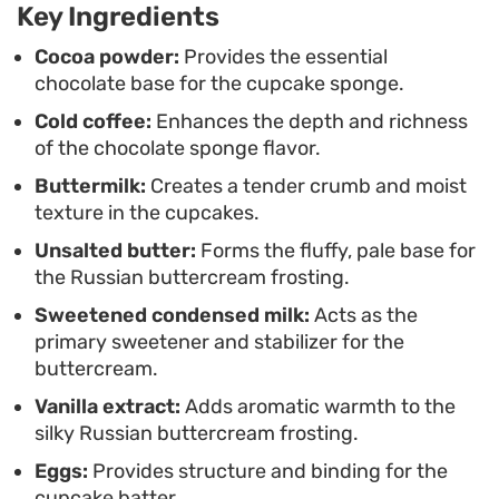
Key Ingredients
afternoon treat. Because the buttercream sets
into a stable, glossy finish, they are easy to
Cocoa powder:
Provides the essential
chocolate base for the cupcake sponge.
transport for gatherings or store for later in the
Cold coffee:
Enhances the depth and richness
week without the frosting losing its structural
of the chocolate sponge flavor.
integrity.
Buttermilk:
Creates a tender crumb and moist
texture in the cupcakes.
Unsalted butter:
Forms the fluffy, pale base for
the Russian buttercream frosting.
Sweetened condensed milk:
Acts as the
primary sweetener and stabilizer for the
buttercream.
Vanilla extract:
Adds aromatic warmth to the
silky Russian buttercream frosting.
Eggs:
Provides structure and binding for the
cupcake batter.