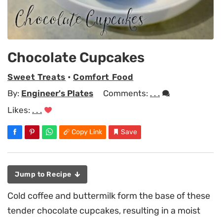
Chocolate Cupcakes
Sweet Treats
•
Comfort Food
By:
Engineer's Plates
Comments:
. . .
Likes:
. . .
Copy Link
Save
Jump to Recipe
Cold coffee and buttermilk form the base of these
tender chocolate cupcakes, resulting in a moist