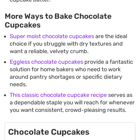
More Ways to Bake Chocolate
Cupcakes
Super moist chocolate cupcakes
are the ideal
choice if you struggle with dry textures and
want a reliable, velvety crumb.
Eggless chocolate cupcakes
provide a fantastic
solution for home bakers who need to work
around pantry shortages or specific dietary
needs.
This classic chocolate cupcake recipe
serves as
a dependable staple you will reach for whenever
you want consistent, crowd-pleasing results.
Chocolate Cupcakes