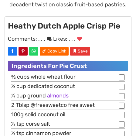
decadent twist on classic fruit-based pastries.
Heathy Dutch Apple Crisp Pie
Comments:
. . .
Likes:
. . .
Copy Link
Save
Ingredients For Pie Crust
2⁄3 cups whole wheat flour
1⁄3 cup dedicated coconut
1⁄4 cup ground
almonds
2 Tblsp @freesweetco free sweet
100g solid coconut oil
1⁄4 tsp corse salt
1⁄2 tsp cinnamon powder