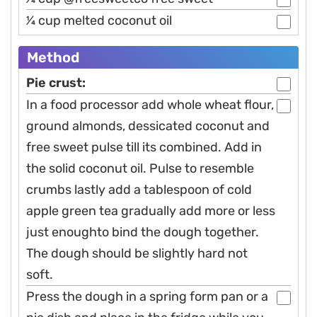
1⁄4 cup melted coconut oil
Method
Pie crust:
In a food processor add whole wheat flour,
ground almonds, dessicated coconut and
free sweet pulse till its combined. Add in
the solid coconut oil. Pulse to resemble
crumbs lastly add a tablespoon of cold
apple green tea gradually add more or less
just enoughto bind the dough together.
The dough should be slightly hard not
soft.
Press the dough in a spring form pan or a