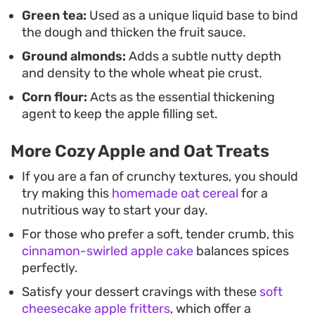
Green tea:
Used as a unique liquid base to bind
the dough and thicken the fruit sauce.
Ground almonds:
Adds a subtle nutty depth
and density to the whole wheat pie crust.
Corn flour:
Acts as the essential thickening
agent to keep the apple filling set.
More Cozy Apple and Oat Treats
If you are a fan of crunchy textures, you should
try making this
homemade oat cereal
for a
nutritious way to start your day.
For those who prefer a soft, tender crumb, this
cinnamon-swirled apple cake
balances spices
perfectly.
Satisfy your dessert cravings with these
soft
cheesecake apple fritters
, which offer a