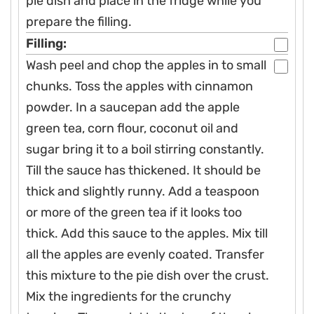
pie dish and place in the fridge while you
prepare the filling.
Filling:
Wash peel and chop the apples in to small
chunks. Toss the apples with cinnamon
powder. In a saucepan add the apple
green tea, corn flour, coconut oil and
sugar bring it to a boil stirring constantly.
Till the sauce has thickened. It should be
thick and slightly runny. Add a teaspoon
or more of the green tea if it looks too
thick. Add this sauce to the apples. Mix till
all the apples are evenly coated. Transfer
this mixture to the pie dish over the crust.
Mix the ingredients for the crunchy