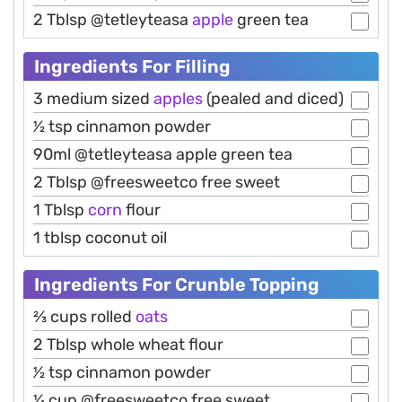
2 Tblsp @tetleyteasa
apple
green tea
Ingredients For Filling
3 medium sized
apples
(pealed and diced)
1⁄2 tsp cinnamon powder
90ml @tetleyteasa apple green tea
2 Tblsp @freesweetco free sweet
1 Tblsp
corn
flour
1 tblsp coconut oil
Ingredients For Crunble Topping
2⁄3 cups rolled
oats
2 Tblsp whole wheat flour
1⁄2 tsp cinnamon powder
1⁄4 cup @freesweetco free sweet