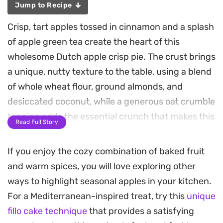
Jump to Recipe
Crisp, tart apples tossed in cinnamon and a splash
of apple green tea create the heart of this
wholesome Dutch apple crisp pie. The crust brings
a unique, nutty texture to the table, using a blend
of whole wheat flour, ground almonds, and
desiccated coconut, while a generous oat crumble
topping adds the essential crunch that makes this
Read Full Story
dessert a standout choice for a relaxed afternoon
tea or a post-dinner treat.
If you enjoy the cozy combination of baked fruit
and warm spices, you will love exploring other
Using coconut oil instead of traditional butter
ways to highlight seasonal apples in your kitchen.
keeps the base light and slightly crisp, allowing
For a Mediterranean-inspired treat, try this
unique
the natural sweetness of the fruit to take center
fillo cake technique
that provides a satisfying
stage. The addition of apple green tea into both