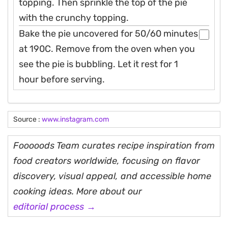
topping. Then sprinkle the top of the pie
with the crunchy topping.
Bake the pie uncovered for 50/60 minutes
at 190C. Remove from the oven when you
see the pie is bubbling. Let it rest for 1
hour before serving.
Source :
www.instagram.com
Fooooods Team curates recipe inspiration from
food creators worldwide, focusing on flavor
discovery, visual appeal, and accessible home
cooking ideas. More about our
editorial process →