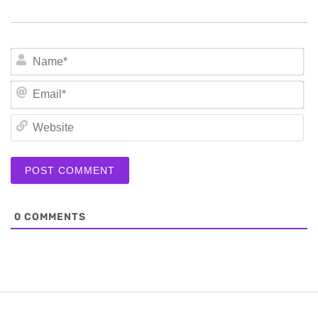
N
Em
We
0
COMMENTS