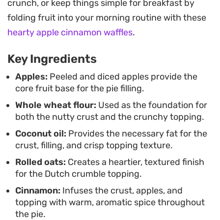
crunch, or keep things simple for breakfast by
the dough and the fruit reduction provides a
folding fruit into your morning routine with these
subtle, sophisticated depth that balances the
hearty apple cinnamon waffles
.
spices, giving the filling a cohesive, jammy
consistency without being overly sugary.
Key Ingredients
Once it leaves the oven, the kitchen fills with the
Apples:
Peeled and diced apples provide the
core fruit base for the pie filling.
scent of toasted oats and spiced apples, signaling
Whole wheat flour:
Used as the foundation for
it is time to let the pie rest. Allowing it to cool
both the nutty crust and the crunchy topping.
properly is key to achieving the right set, making
Coconut oil:
Provides the necessary fat for the
each slice easier to serve while ensuring the
crust, filling, and crisp topping texture.
contrast between the tender fruit filling and the
Rolled oats:
Creates a heartier, textured finish
golden, crumbly topping remains intact.
for the Dutch crumble topping.
Cinnamon:
Infuses the crust, apples, and
topping with warm, aromatic spice throughout
the pie.