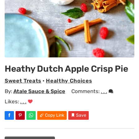
Heathy Dutch Apple Crisp Pie
Sweet Treats
•
Healthy Choices
By:
Atale Sauce & Spice
Comments:
. . .
Likes:
. . .
Copy Link
Save