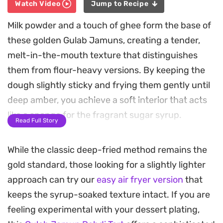
Watch Video
Jump to Recipe
Milk powder and a touch of ghee form the base of
these golden Gulab Jamuns, creating a tender,
melt-in-the-mouth texture that distinguishes
them from flour-heavy versions. By keeping the
dough slightly sticky and frying them gently until
deep amber, you achieve a soft interior that acts
like a sponge for the fragrant sugar syrup.
Read Full Story
Infused with warm cardamom and floral notes of
While the classic deep-fried method remains the
saffron, the syrup penetrates each ball during a
gold standard, those looking for a slightly lighter
slow soak, ensuring the sweetness is balanced
approach can try our
easy air fryer version
that
throughout. The result is a classic Indian dessert
keeps the syrup-soaked texture intact. If you are
that relies on the quality of its dairy to provide a
feeling experimental with your dessert plating,
satisfyingly rich mouthfeel.