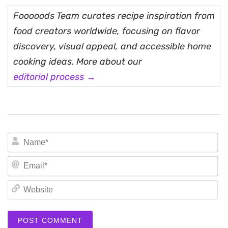
Fooooods Team curates recipe inspiration from
food creators worldwide, focusing on flavor
discovery, visual appeal, and accessible home
cooking ideas. More about our
editorial process →
N
Em
We