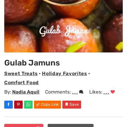
Gulab Jamuns
Sweet Treats
•
Holiday Favorites
•
Comfort Food
By:
Nadia Aquil
Comments:
. . .
Likes:
. . .
Copy Link
Save