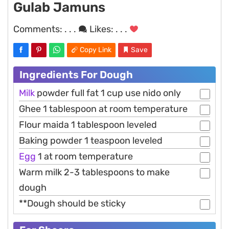
Gulab Jamuns
Comments:
. . .
Likes:
. . .
Copy Link
Save
Ingredients For Dough
Milk
powder full fat 1 cup use nido only
Ghee 1 tablespoon at room temperature
Flour maida 1 tablespoon leveled
Baking powder 1 teaspoon leveled
Egg
1 at room temperature
Warm milk 2-3 tablespoons to make
dough
**Dough should be sticky