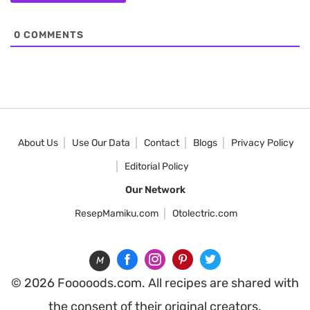
0
COMMENTS
About Us
Use Our Data
Contact
Blogs
Privacy Policy
Editorial Policy
Our Network
ResepMamiku.com
Otolectric.com
M
© 2026 Fooooods.com. All recipes are shared with
the consent of their original creators.