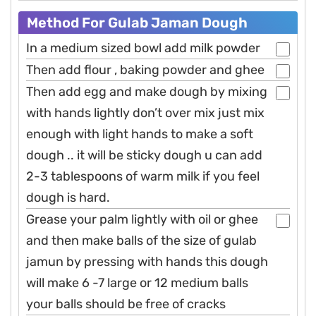
Method For Gulab Jaman Dough
In a medium sized bowl add milk powder
Then add flour , baking powder and ghee
Then add egg and make dough by mixing
with hands lightly don’t over mix just mix
enough with light hands to make a soft
dough .. it will be sticky dough u can add
2-3 tablespoons of warm milk if you feel
dough is hard.
Grease your palm lightly with oil or ghee
and then make balls of the size of gulab
jamun by pressing with hands this dough
will make 6 -7 large or 12 medium balls
your balls should be free of cracks