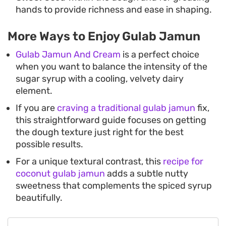
hands to provide richness and ease in shaping.
More Ways to Enjoy Gulab Jamun
Gulab Jamun And Cream
is a perfect choice
when you want to balance the intensity of the
sugar syrup with a cooling, velvety dairy
element.
If you are
craving a traditional gulab jamun
fix,
this straightforward guide focuses on getting
the dough texture just right for the best
possible results.
For a unique textural contrast, this
recipe for
coconut gulab jamun
adds a subtle nutty
sweetness that complements the spiced syrup
beautifully.