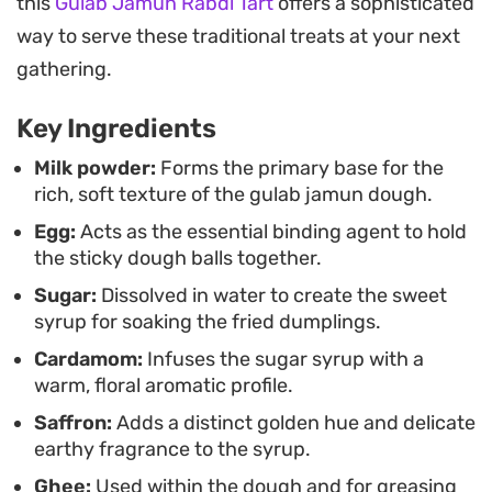
this
Gulab Jamun Rabdi Tart
offers a sophisticated
These syrup-soaked dumplings are a mainstay for
way to serve these traditional treats at your next
festive gatherings or as a decadent end to a
gathering.
home-cooked meal. Serving them slightly warm,
Key Ingredients
garnished with a sprinkle of crushed pistachios,
provides a nice contrast in texture against the
Milk powder:
Forms the primary base for the
rich, soft texture of the gulab jamun dough.
syrup-saturated dough.
Egg:
Acts as the essential binding agent to hold
the sticky dough balls together.
Sugar:
Dissolved in water to create the sweet
syrup for soaking the fried dumplings.
Cardamom:
Infuses the sugar syrup with a
warm, floral aromatic profile.
Saffron:
Adds a distinct golden hue and delicate
earthy fragrance to the syrup.
Ghee:
Used within the dough and for greasing