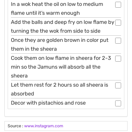
In a wok heat the oil on low to medium
flame until it’s warm enough
Add the balls and deep fry on low flame by
turning the the wok from side to side
Once they are golden brown in color put
them in the sheera
Cook them on low flame in sheera for 2-3
min so the Jamuns will absorb all the
sheera
Let them rest for 2 hours so all sheera is
absorbed
Decor with pistachios and rose
Source :
www.instagram.com