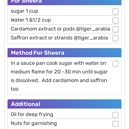
For Sheera
sugar 1 cup
Water 1 &1/2 cup
Cardamom extract or pods @tiger_arabia
Saffron extract or strands @tiger_arabia
Method For Sheera
In a sauce pan cook sugar with water on
medium flame for 2O -30 min until sugar
is dissolved . Add cardamom and saffron
too
Additional
Oil for deep frying
Nuts for garnishing