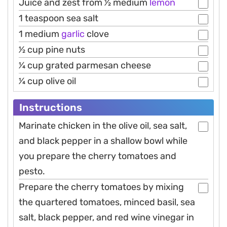
Juice and zest from 1⁄2 medium
lemon
1 teaspoon sea salt
1 medium
garlic
clove
1⁄2 cup pine nuts
1⁄4 cup grated parmesan cheese
1⁄4 cup olive oil
Instructions
Marinate chicken in the olive oil, sea salt,
and black pepper in a shallow bowl while
you prepare the cherry tomatoes and
pesto.
Prepare the cherry tomatoes by mixing
the quartered tomatoes, minced basil, sea
salt, black pepper, and red wine vinegar in