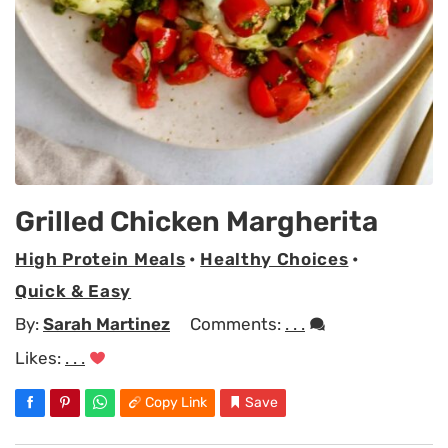
Grilled Chicken Margherita
High Protein Meals
•
Healthy Choices
•
Quick & Easy
By:
Sarah Martinez
Comments:
. . .
Likes:
. . .
Copy Link
Save