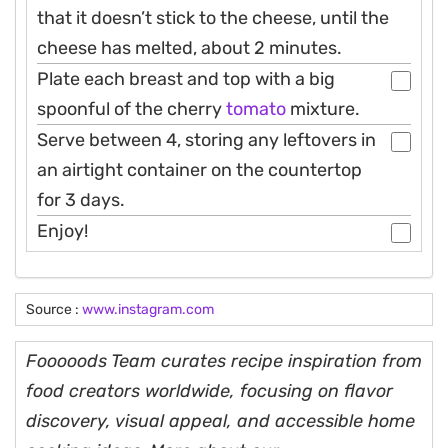
that it doesn’t stick to the cheese, until the
cheese has melted, about 2 minutes.
Plate each breast and top with a big
spoonful of the cherry
tomato
mixture.
Serve between 4, storing any leftovers in
an airtight container on the countertop
for 3 days.
Enjoy!
Source :
www.instagram.com
Fooooods Team curates recipe inspiration from
food creators worldwide, focusing on flavor
discovery, visual appeal, and accessible home