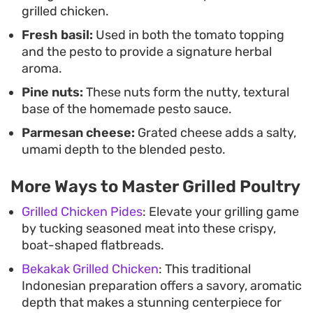
grilled chicken.
Fresh basil:
Used in both the tomato topping
and the pesto to provide a signature herbal
aroma.
Pine nuts:
These nuts form the nutty, textural
base of the homemade pesto sauce.
Parmesan cheese:
Grated cheese adds a salty,
umami depth to the blended pesto.
More Ways to Master Grilled Poultry
Grilled Chicken Pides
: Elevate your grilling game
by tucking seasoned meat into these crispy,
boat-shaped flatbreads.
Bekakak Grilled Chicken
: This traditional
Indonesian preparation offers a savory, aromatic
depth that makes a stunning centerpiece for