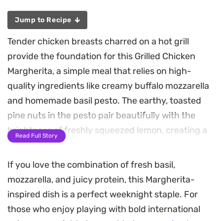
Jump to Recipe
Tender chicken breasts charred on a hot grill
provide the foundation for this Grilled Chicken
Margherita, a simple meal that relies on high-
quality ingredients like creamy buffalo mozzarella
and homemade basil pesto. The earthy, toasted
pine nuts in the pesto pair beautifully with the
brightness of freshly squeezed lemon, creating a
Read Full Story
profile that feels both substantial and fresh.
If you love the combination of fresh basil,
As the cheese melts over the warm pesto-
mozzarella, and juicy protein, this Margherita-
slathered meat, the dish is finished with a quick,
inspired dish is a perfect weeknight staple. For
vinegary relish of cherry tomatoes and minced
those who enjoy playing with bold international
basil. This topping adds a necessary acidity that