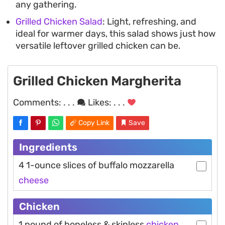
any gathering.
Grilled Chicken Salad
: Light, refreshing, and
ideal for warmer days, this salad shows just how
versatile leftover grilled chicken can be.
Grilled Chicken Margherita
Comments:
. . .
Likes:
. . .
Copy Link
Save
Ingredients
4 1-ounce slices of buffalo mozzarella
cheese
Chicken
1 pound of boneless & skinless
chicken