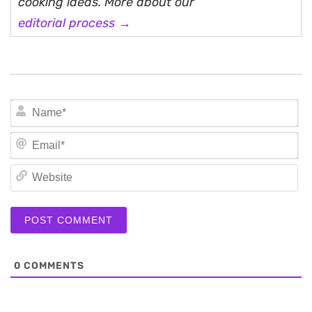
cooking ideas. More about our
editorial process →
N
Em
We
0
COMMENTS