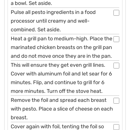
a bowl. Set aside.
Pulse all pesto ingredients in a food
processor until creamy and well-
combined. Set aside.
Heat a grill pan to medium-high. Place the
marinated chicken breasts on the grill pan
and do not move once they are in the pan.
This will ensure they get even grill lines.
Cover with aluminum foil and let sear for 6
minutes. Flip, and continue to grill for 6
more minutes. Turn off the stove heat.
Remove the foil and spread each breast
with pesto. Place a slice of cheese on each
breast.
Cover again with foil, tenting the foil so