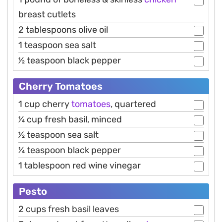
breast cutlets
2 tablespoons olive oil
1 teaspoon sea salt
1⁄2 teaspoon black pepper
Cherry Tomatoes
1 cup cherry
tomatoes
, quartered
1⁄4 cup fresh basil, minced
1⁄2 teaspoon sea salt
1⁄4 teaspoon black pepper
1 tablespoon red wine vinegar
Pesto
2 cups fresh basil leaves