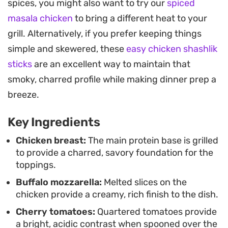
spices, you might also want to try our
spiced
cuts through the richness of the mozzarella,
masala chicken
to bring a different heat to your
balancing every bite.
grill. Alternatively, if you prefer keeping things
Whether you are looking for a quick weeknight
simple and skewered, these
easy chicken shashlik
dinner or something to grill for a casual backyard
sticks
are an excellent way to maintain that
setup, the preparation is straightforward and
smoky, charred profile while making dinner prep a
efficient. It is a satisfying way to lean into fresh,
breeze.
seasonal flavors without spending hours at the
Key Ingredients
stove.
Chicken breast:
The main protein base is grilled
to provide a charred, savory foundation for the
toppings.
Buffalo mozzarella:
Melted slices on the
chicken provide a creamy, rich finish to the dish.
Cherry tomatoes:
Quartered tomatoes provide
a bright, acidic contrast when spooned over the